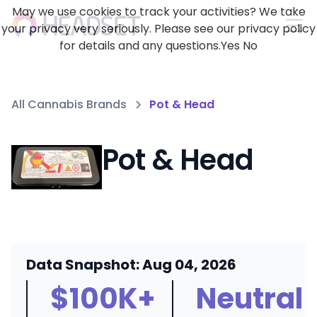
May we use cookies to track your activities? We take
your privacy very seriously. Please see our privacy policy
for details and any questions.
Yes
No
All Cannabis Brands
Pot & Head
Pot & Head
Data Snapshot: Aug 04, 2026
$100K+
Neutral