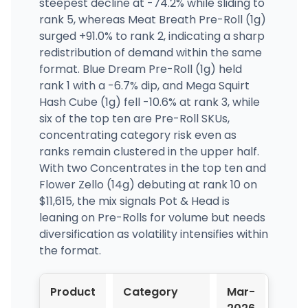
steepest decline at -74.2% while sliding to
rank 5, whereas Meat Breath Pre-Roll (1g)
surged +91.0% to rank 2, indicating a sharp
redistribution of demand within the same
format. Blue Dream Pre-Roll (1g) held
rank 1 with a -6.7% dip, and Mega Squirt
Hash Cube (1g) fell -10.6% at rank 3, while
six of the top ten are Pre-Roll SKUs,
concentrating category risk even as
ranks remain clustered in the upper half.
With two Concentrates in the top ten and
Flower Zello (14g) debuting at rank 10 on
$11,615, the mix signals Pot & Head is
leaning on Pre-Rolls for volume but needs
diversification as volatility intensifies within
the format.
Product
Category
Mar-
Apr