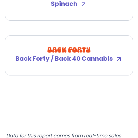
Spinach
Back Forty / Back 40 Cannabis
Data for this report comes from real-time sales