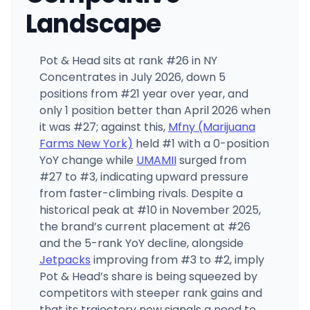
Landscape
Pot & Head sits at rank #26 in NY
Concentrates in July 2026, down 5
positions from #21 year over year, and
only 1 position better than April 2026 when
it was #27; against this,
Mfny (Marijuana
Farms New York)
held #1 with a 0-position
YoY change while
UMAMII
surged from
#27 to #3, indicating upward pressure
from faster-climbing rivals. Despite a
historical peak at #10 in November 2025,
the brand’s current placement at #26
and the 5-rank YoY decline, alongside
Jetpacks
improving from #3 to #2, imply
Pot & Head’s share is being squeezed by
competitors with steeper rank gains and
that its trajectory now signals a need to