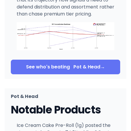
defend distribution and assortment rather
than chase premium tier pricing.
See who's beating
Pot & Head
→
Pot & Head
Notable Products
Ice Cream Cake Pre-Roll (1g) posted the