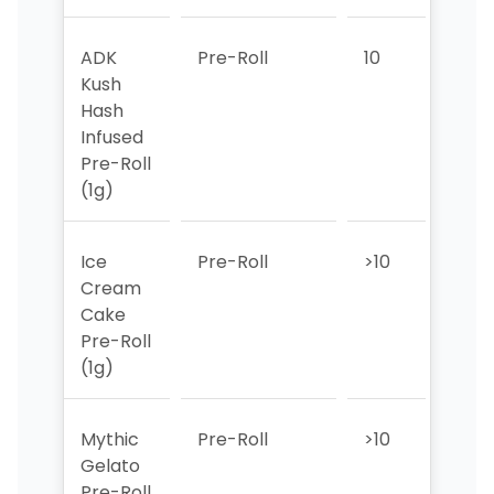
ADK
Pre-Roll
10
>10
Kush
Hash
Infused
Pre-Roll
(1g)
Ice
Pre-Roll
>10
>10
Cream
Cake
Pre-Roll
(1g)
Mythic
Pre-Roll
>10
>10
Gelato
Pre-Roll