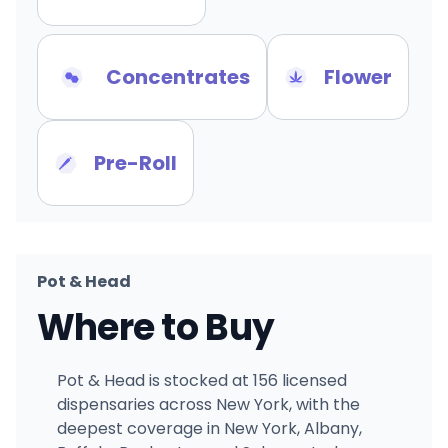
Concentrates
Flower
Pre-Roll
Pot & Head
Where to Buy
Pot & Head is stocked at 156 licensed
dispensaries across New York, with the
deepest coverage in New York, Albany,