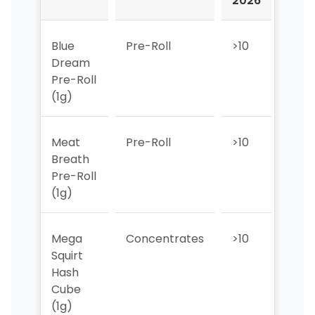
2026
202
Blue
Pre-Roll
>10
>10
Dream
Pre-Roll
(1g)
Meat
Pre-Roll
>10
>10
Breath
Pre-Roll
(1g)
Mega
Concentrates
>10
>10
Squirt
Hash
Cube
(1g)