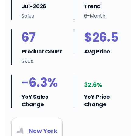
Jul-2026
Trend
Sales
6-Month
67
$26.5
Product Count
Avg Price
SKUs
-6.3%
32.6%
YoY Sales
YoY Price
Change
Change
New York