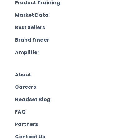
Product Training
Market Data
Best Sellers
Brand Finder
Amplifier
About
Careers
Headset Blog
FAQ
Partners
Contact Us