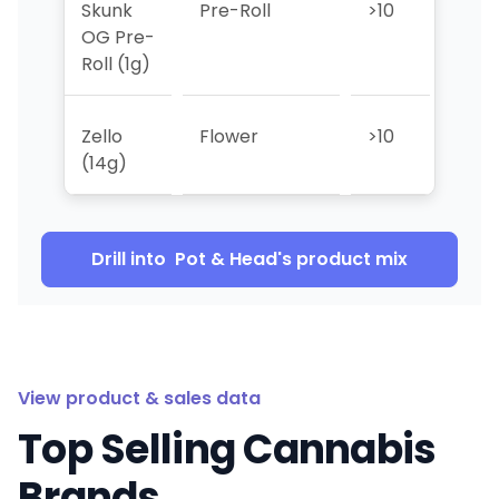
Skunk
Pre-Roll
>10
>10
OG Pre-
Roll (1g)
Zello
Flower
>10
>10
(14g)
Drill into
Pot & Head
's product mix
View product & sales data
Top Selling Cannabis
Brands