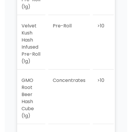
(1g)
Velvet
Pre-Roll
>10
10
Kush
Hash
Infused
Pre-Roll
(1g)
GMO
Concentrates
>10
>10
Root
Beer
Hash
Cube
(1g)