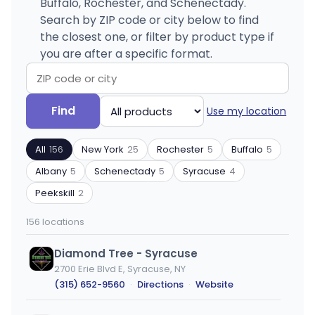
Buffalo, Rochester, and Schenectady.
Search by ZIP code or city below to find
the closest one, or filter by product type if
you are after a specific format.
Search
Filter
Find
Use my location
by
by
ZIP
product
All
156
New York
25
Rochester
5
Buffalo
5
code
type
or
Albany
5
Schenectady
5
Syracuse
4
city
Peekskill
2
156 locations
Diamond Tree - Syracuse
2700 Erie Blvd E, Syracuse, NY
(315) 652-9560
·
Directions
·
Website