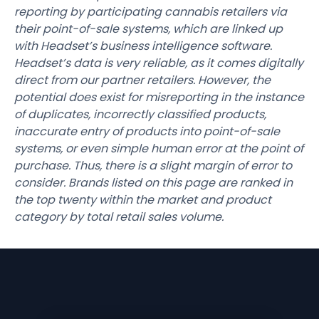
reporting by participating cannabis retailers via
their point-of-sale systems, which are linked up
with Headset’s business intelligence software.
Headset’s data is very reliable, as it comes digitally
direct from our partner retailers. However, the
potential does exist for misreporting in the instance
of duplicates, incorrectly classified products,
inaccurate entry of products into point-of-sale
systems, or even simple human error at the point of
purchase. Thus, there is a slight margin of error to
consider. Brands listed on this page are ranked in
the top twenty within the market and product
category by total retail sales volume.