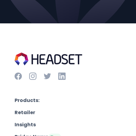
Products:
Retailer
Insights