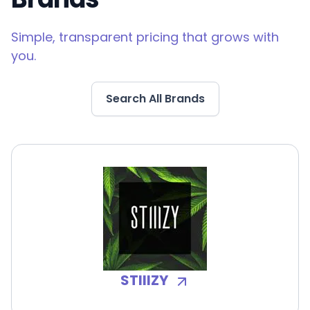
Simple, transparent pricing that grows with
you.
Search All Brands
STIIIZY