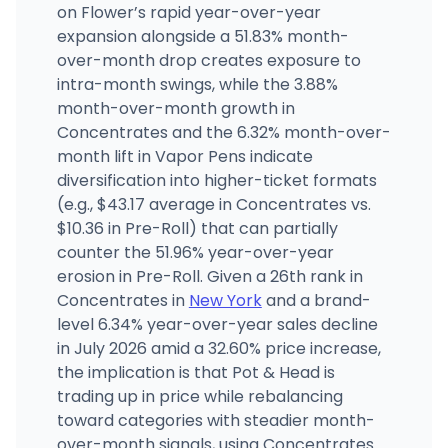
on Flower’s rapid year-over-year
expansion alongside a 51.83% month-
over-month drop creates exposure to
intra-month swings, while the 3.88%
month-over-month growth in
Concentrates and the 6.32% month-over-
month lift in Vapor Pens indicate
diversification into higher-ticket formats
(e.g., $43.17 average in Concentrates vs.
$10.36 in Pre-Roll) that can partially
counter the 51.96% year-over-year
erosion in Pre-Roll. Given a 26th rank in
Concentrates in
New York
and a brand-
level 6.34% year-over-year sales decline
in July 2026 amid a 32.60% price increase,
the implication is that Pot & Head is
trading up in price while rebalancing
toward categories with steadier month-
over-month signals, using Concentrates