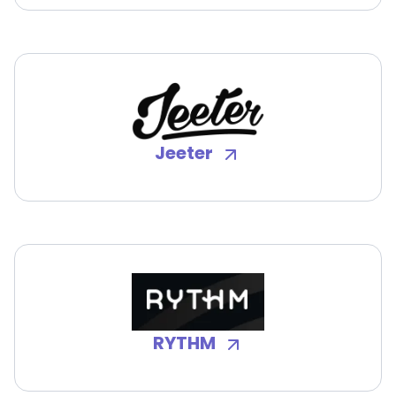
Jeeter
RYTHM