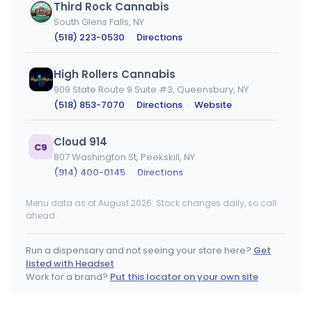
Third Rock Cannabis
South Glens Falls, NY
(518) 223-0530
·
Directions
High Rollers Cannabis
909 State Route 9 Suite #3, Queensbury, NY
(518) 853-7070
·
Directions
·
Website
Cloud 914
C9
807 Washington St, Peekskill, NY
(914) 400-0145
·
Directions
Menu data as of August 2026. Stock changes daily, so call
Woodstock Oasis - Wurtsboro
WO
ahead.
187 Kingston Ave, Wurtsboro, NY
(845) 498-7286
·
Directions
Run a dispensary and not seeing your store here?
Get
listed with Headset
Chelsea Cannabis Co
Work for a brand?
Put this locator on your own site
104 7th Avenue, New York, NY
(917) 409-8056
·
Directions
·
Website