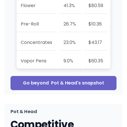
Flower
41.3%
$80.59
+94.
Pre-Roll
26.7%
$10.36
-52.0
Concentrates
23.0%
$43.17
-23.1
Vapor Pens
9.0%
$60.35
—
Go beyond
Pot & Head
's snapshot
Pot & Head
Competitive