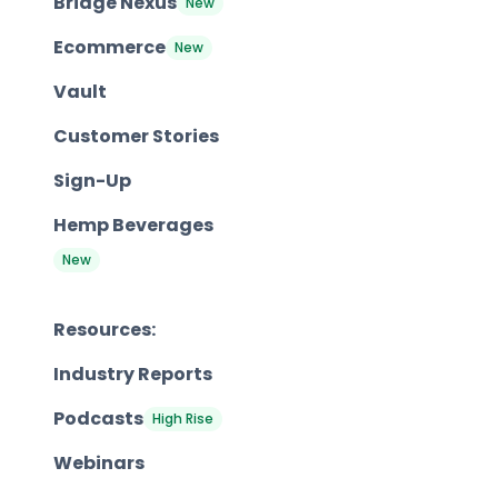
Bridge Nexus
New
Ecommerce
New
Vault
Customer Stories
Sign-Up
Hemp Beverages
New
Resources:
Industry Reports
Podcasts
High Rise
Webinars