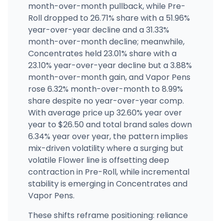
2935 Third Ave, Melrose, NY
month-over-month pullback, while Pre-
(929) 600-7207
·
Directions
·
Website
Roll dropped to 26.71% share with a 51.96%
year-over-year decline and a 31.33%
month-over-month decline; meanwhile,
The Village Green Dispensary
41 New Hartford Shopping Center, New Hartford, NY
Concentrates held 23.01% share with a
(315) 316-0823
·
Directions
·
Website
23.10% year-over-year decline but a 3.88%
month-over-month gain, and Vapor Pens
rose 6.32% month-over-month to 8.99%
share despite no year-over-year comp.
With average price up 32.60% year over
year to $26.50 and total brand sales down
6.34% year over year, the pattern implies
mix-driven volatility where a surging but
volatile Flower line is offsetting deep
contraction in Pre-Roll, while incremental
stability is emerging in Concentrates and
Vapor Pens.
These shifts reframe positioning: reliance