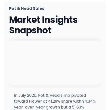
Pot & Head Sales
ZenZest Weed Dispensary Queens
Market Insights
27206 Union Tpke, Queens, NY
(718) 865-1464
·
Directions
·
Website
Snapshot
Firehaus NY
7479 US-11, Potsdam, NY
(315) 261-4021
·
Directions
·
Website
Happy Goat Dispensary : Rochester NY
1330 Mt Hope Ave, Rochester, NY
(585) 287-5264
·
Directions
·
Website
Happy Times Cannabis Co.
HT
1399 Hylan Blvd, Dongan Hills, NY
(718) 374-5065
·
Directions
·
Website
In July 2026, Pot & Head’s mix pivoted
toward Flower at 41.29% share with 94.34%
Bx Buddiez
year-over-year growth but a 51.83%