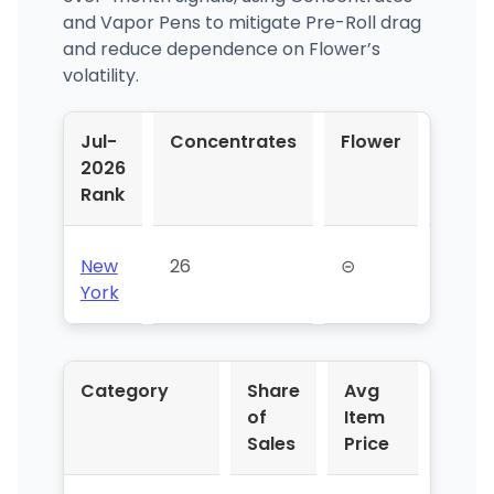
and Vapor Pens to mitigate Pre-Roll drag
and reduce dependence on Flower’s
volatility.
Jul-
Concentrates
Flower
Pre-
2026
Roll
Rank
New
26
⊝
⊝
York
Category
Share
Avg
YoY 
of
Item
Sales
Price