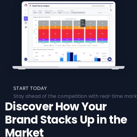
START TODAY
Stay ahead of the competition with real-time marke
Discover How Your
Brand Stacks Up in the
Market