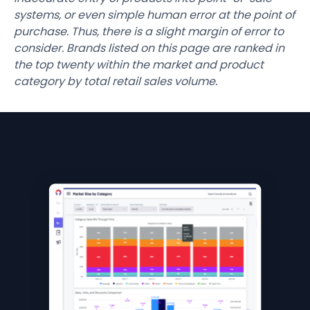
systems, or even simple human error at the point of
purchase. Thus, there is a slight margin of error to
consider. Brands listed on this page are ranked in
the top twenty within the market and product
category by total retail sales volume.