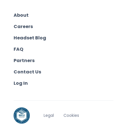
About
Careers
Headset Blog
FAQ
Partners
Contact Us
Log In
Legal
Cookies