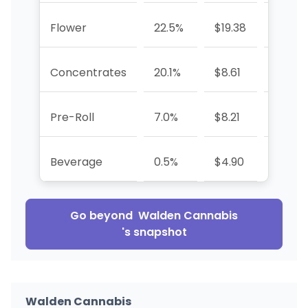
Flower
22.5%
$19.38
-57.9
Concentrates
20.1%
$8.61
+2.8%
Pre-Roll
7.0%
$8.21
-76.5
Beverage
0.5%
$4.90
-59.2
Go beyond
Walden Cannabis
's snapshot
Walden Cannabis