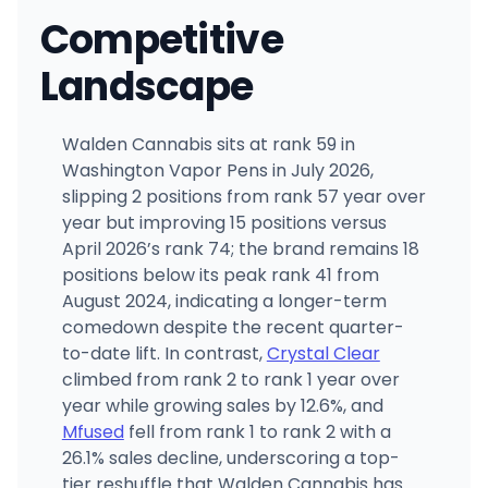
Competitive
Landscape
Walden Cannabis sits at rank 59 in
Washington Vapor Pens in July 2026,
slipping 2 positions from rank 57 year over
year but improving 15 positions versus
April 2026’s rank 74; the brand remains 18
positions below its peak rank 41 from
August 2024, indicating a longer-term
comedown despite the recent quarter-
to-date lift. In contrast,
Crystal Clear
climbed from rank 2 to rank 1 year over
year while growing sales by 12.6%, and
Mfused
fell from rank 1 to rank 2 with a
26.1% sales decline, underscoring a top-
tier reshuffle that Walden Cannabis has