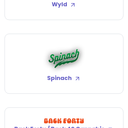
Wyld
Spinach