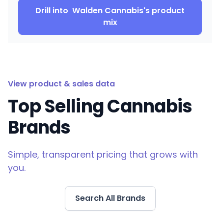
Drill into
Walden Cannabis
's product
mix
View product & sales data
Top Selling Cannabis
Brands
Simple, transparent pricing that grows with
you.
Search All Brands