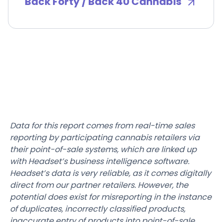
Back Forty / Back 40 Cannabis
Data for this report comes from real-time sales
reporting by participating cannabis retailers via
their point-of-sale systems, which are linked up
with Headset’s business intelligence software.
Headset’s data is very reliable, as it comes digitally
direct from our partner retailers. However, the
potential does exist for misreporting in the instance
of duplicates, incorrectly classified products,
inaccurate entry of products into point-of-sale