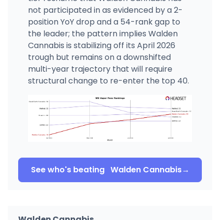
not participated in as evidenced by a 2-
position YoY drop and a 54-rank gap to
the leader; the pattern implies Walden
Cannabis is stabilizing off its April 2026
trough but remains on a downshifted
multi-year trajectory that will require
structural change to re-enter the top 40.
See who's beating
Walden Cannabis
→
Walden Cannabis