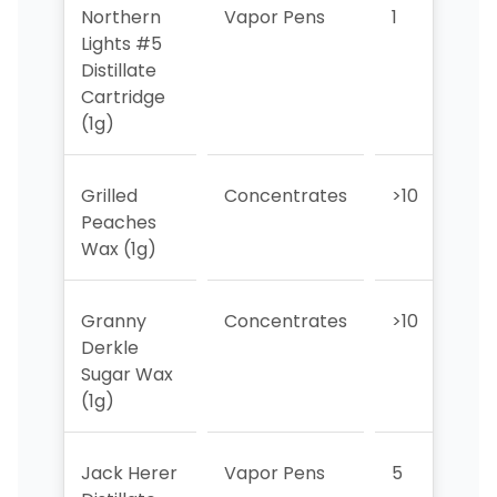
Northern
Vapor Pens
1
2
Lights #5
Distillate
Cartridge
(1g)
Grilled
Concentrates
>10
1
Peaches
Wax (1g)
Granny
Concentrates
>10
3
Derkle
Sugar Wax
(1g)
Jack Herer
Vapor Pens
5
5