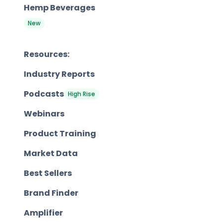
Hemp Beverages
New
Resources:
Industry Reports
Podcasts
High Rise
Webinars
Product Training
Market Data
Best Sellers
Brand Finder
Amplifier