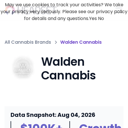
May we use cookies to track your activities? We take
your privacy very seriously. Please see our privacy policy
for details and any questions.
Yes
No
All Cannabis Brands
Walden Cannabis
Walden
Cannabis
Data Snapshot: Aug 04, 2026