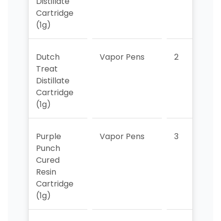
Distillate
Cartridge
(1g)
Dutch
Vapor Pens
2
7
Treat
Distillate
Cartridge
(1g)
Purple
Vapor Pens
3
8
Punch
Cured
Resin
Cartridge
(1g)