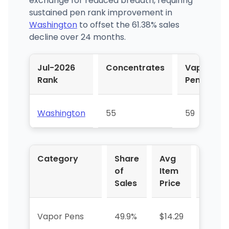
exchange for reduced breadth, requiring
sustained pen rank improvement in
Washington
to offset the 61.38% sales
decline over 24 months.
Jul-2026
Concentrates
Vapor
Rank
Pens
Washington
55
59
Category
Share
Avg
YoY %
of
Item
Sales
Price
Vapor Pens
49.9%
$14.29
+9.9%