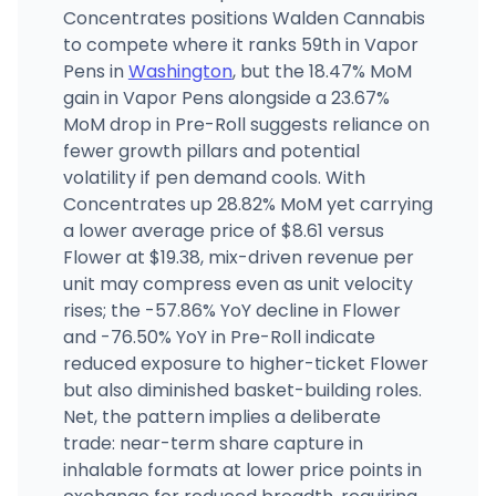
Concentrates positions Walden Cannabis
to compete where it ranks 59th in Vapor
Pens in
Washington
, but the 18.47% MoM
gain in Vapor Pens alongside a 23.67%
MoM drop in Pre-Roll suggests reliance on
fewer growth pillars and potential
volatility if pen demand cools. With
Concentrates up 28.82% MoM yet carrying
a lower average price of $8.61 versus
Flower at $19.38, mix-driven revenue per
unit may compress even as unit velocity
rises; the -57.86% YoY decline in Flower
and -76.50% YoY in Pre-Roll indicate
reduced exposure to higher-ticket Flower
but also diminished basket-building roles.
Net, the pattern implies a deliberate
trade: near-term share capture in
inhalable formats at lower price points in