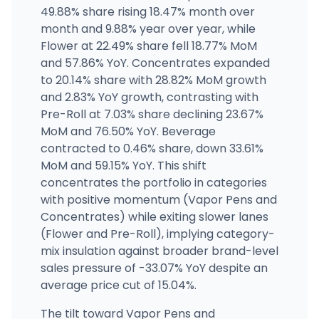
422298 Belfair Cannabis
49.88% share rising 18.47% month over
24090 WA-3, Belfair, WA
month and 9.88% year over year, while
(360) 277-4236
·
Directions
Flower at 22.49% share fell 18.77% MoM
and 57.86% YoY. Concentrates expanded
to 20.14% share with 28.82% MoM growth
Bud Barn Yelm
10619 Vancil Rd SE, Yelm, WA
and 2.83% YoY growth, contrasting with
(360) 960-1220
·
Directions
Pre-Roll at 7.03% share declining 23.67%
MoM and 76.50% YoY. Beverage
contracted to 0.46% share, down 33.61%
MoM and 59.15% YoY. This shift
concentrates the portfolio in categories
with positive momentum (Vapor Pens and
Concentrates) while exiting slower lanes
(Flower and Pre-Roll), implying category-
mix insulation against broader brand-level
sales pressure of -33.07% YoY despite an
average price cut of 15.04%.
The tilt toward Vapor Pens and