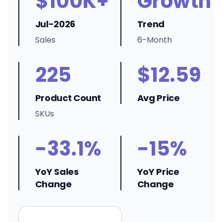
$100K+
Growth
Jul-2026
Trend
Sales
6-Month
225
$12.59
Product Count
Avg Price
SKUs
-33.1%
-15%
YoY Sales
YoY Price
Change
Change