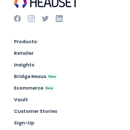
Products:
Retailer
Insights
Bridge Nexus
New
Ecommerce
New
Vault
Customer Stories
Sign-Up