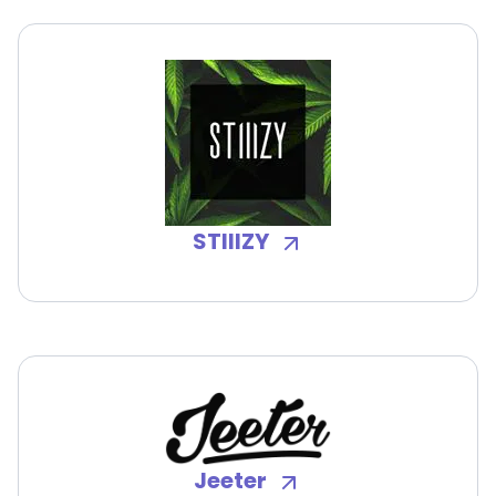
STIIIZY
Jeeter