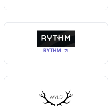
RYTHM