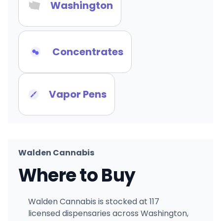
Washington
Concentrates
Vapor Pens
Walden Cannabis
Where to Buy
Walden Cannabis is stocked at 117
licensed dispensaries across Washington,