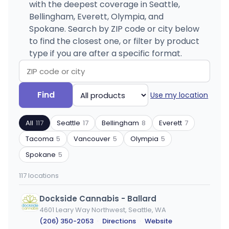
with the deepest coverage in Seattle,
Bellingham, Everett, Olympia, and
Spokane. Search by ZIP code or city below
to find the closest one, or filter by product
type if you are after a specific format.
Search
Filter
Find
Use my location
by
by
ZIP
product
All
117
Seattle
17
Bellingham
8
Everett
7
code
type
or
Tacoma
5
Vancouver
5
Olympia
5
city
Spokane
5
117 locations
Dockside Cannabis - Ballard
4601 Leary Way Northwest, Seattle, WA
(206) 350-2053
·
Directions
·
Website