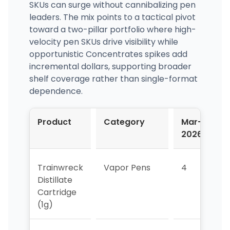
SKUs can surge without cannibalizing pen
leaders. The mix points to a tactical pivot
toward a two-pillar portfolio where high-
velocity pen SKUs drive visibility while
opportunistic Concentrates spikes add
incremental dollars, supporting broader
shelf coverage rather than single-format
dependence.
Product
Category
Mar-
A
2026
2
Trainwreck
Vapor Pens
4
4
Distillate
Cartridge
(1g)