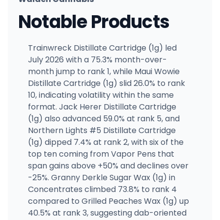
Notable Products
Trainwreck Distillate Cartridge (1g) led
July 2026 with a 75.3% month-over-
month jump to rank 1, while Maui Wowie
Distillate Cartridge (1g) slid 26.0% to rank
10, indicating volatility within the same
format. Jack Herer Distillate Cartridge
(1g) also advanced 59.0% at rank 5, and
Northern Lights #5 Distillate Cartridge
(1g) dipped 7.4% at rank 2, with six of the
top ten coming from Vapor Pens that
span gains above +50% and declines over
-25%. Granny Derkle Sugar Wax (1g) in
Concentrates climbed 73.8% to rank 4
compared to Grilled Peaches Wax (1g) up
40.5% at rank 3, suggesting dab-oriented