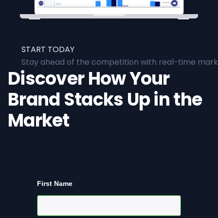
START TODAY
Stay ahead of the competition with real-time marke
Discover How Your
Brand Stacks Up in the
Market