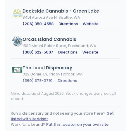
Dockside Cannabis - Green Lake
8401 Aurora Ave N, Seattle, WA
(206) 350-4558
·
Directions
·
Website
Orcas Island Cannabis
1533 Mount Baker Road, Eastsound, WA
(360) 622-5097
·
Directions
·
Website
The Local Dispensary
322 Daniel Ln, Friday Harbor, WA
(360) 378-0710
·
Directions
Menu data as of August 2026. Stock changes daily, so call
Western Bud - Bellingham - MED
MEDICAL ONLY
ahead.
1401 Iowa Street, Bellingham, WA
(360) 933-1133
·
Directions
·
Website
Run a dispensary and not seeing your store here?
Get
listed with Headset
Agate Dreams - Poulsbo
Work for a brand?
Put this locator on your own site
15915 Washington 305 NE, Poulsbo, WA