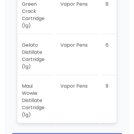
Green
Vapor Pens
8
>
Crack
Cartridge
(1g)
Gelato
Vapor Pens
6
>
Distillate
Cartridge
(1g)
Maui
Vapor Pens
9
>
Wowie
Distillate
Cartridge
(1g)