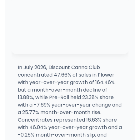
In July 2026, Discount Canna Club
concentrated 47.66% of sales in Flower
with year-over-year growth of 164.46%
but a month-over-month decline of
13.88%, while Pre-Roll held 23.38% share
with a -7.69% year-over-year change and
a 25.77% month-over-month rise.
Concentrates represented 16.63% share
with 46.04% year-over-year growth and a
-0.25% month-over-month slip, and