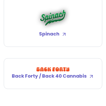
Spinach
Back Forty / Back 40 Cannabis