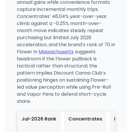
annual gains while convenience formats
capture incremental monthly trips.
Concentrates’ 46.04% year-over-year
climb against a -0.25% month-over-
month move indicates steady repeat
purchasing but limited July 2026
acceleration, and the brand’s rank of 70 in
Flower in
Massachusetts
suggests
headroom if the Flower pullback is
tactical rather than structural; the
pattern implies Discount Canna Club’s
positioning hinges on sustaining Flower-
led value perception while using Pre-Roll
and Vapor Pens to defend short-cycle
share.
Jul-2026 Rank
Concentrates
Flower