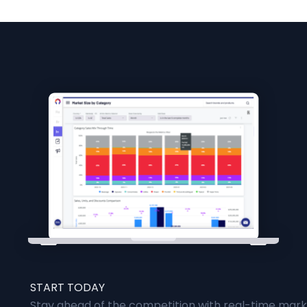
START TODAY
Stay ahead of the competition with real-time marke