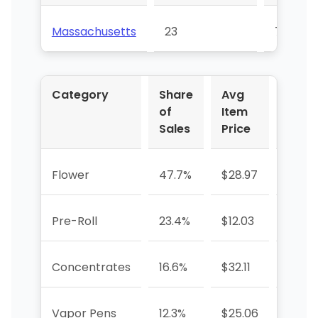
Massachusetts
23
70
Category
Share
Avg
YoY 
of
Item
Sales
Price
Flower
47.7%
$28.97
+164.
Pre-Roll
23.4%
$12.03
-7.7%
Concentrates
16.6%
$32.11
+46.
Vapor Pens
12.3%
$25.06
+7.7