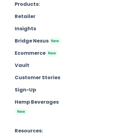
Products:
Retailer
Insights
Bridge Nexus
New
Ecommerce
New
Vault
Customer Stories
Sign-Up
Hemp Beverages
New
Resources: