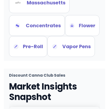
Massachusetts
Concentrates
Flower
Pre-Roll
Vapor Pens
Discount Canna Club Sales
Market Insights
Snapshot