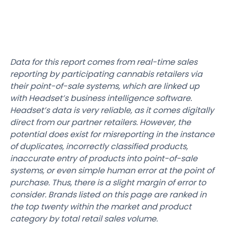
Data for this report comes from real-time sales
reporting by participating cannabis retailers via
their point-of-sale systems, which are linked up
with Headset’s business intelligence software.
Headset’s data is very reliable, as it comes digitally
direct from our partner retailers. However, the
potential does exist for misreporting in the instance
of duplicates, incorrectly classified products,
inaccurate entry of products into point-of-sale
systems, or even simple human error at the point of
purchase. Thus, there is a slight margin of error to
consider. Brands listed on this page are ranked in
the top twenty within the market and product
category by total retail sales volume.