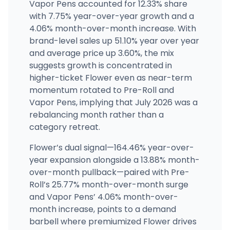
Vapor Pens accounted for 12.33% share
with 7.75% year-over-year growth and a
4.06% month-over-month increase. With
brand-level sales up 51.10% year over year
and average price up 3.60%, the mix
suggests growth is concentrated in
higher-ticket Flower even as near-term
momentum rotated to Pre-Roll and
Vapor Pens, implying that July 2026 was a
rebalancing month rather than a
category retreat.
Flower’s dual signal—164.46% year-over-
year expansion alongside a 13.88% month-
over-month pullback—paired with Pre-
Roll’s 25.77% month-over-month surge
and Vapor Pens’ 4.06% month-over-
month increase, points to a demand
barbell where premiumized Flower drives