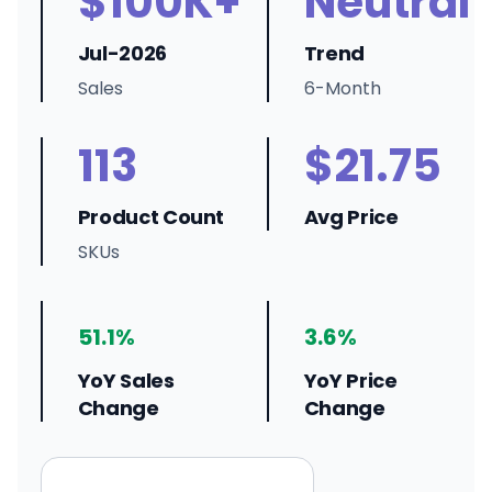
$100K+
Neutral
Jul-2026
Trend
Sales
6-Month
113
$21.75
Product Count
Avg Price
SKUs
51.1%
3.6%
YoY Sales
YoY Price
Change
Change