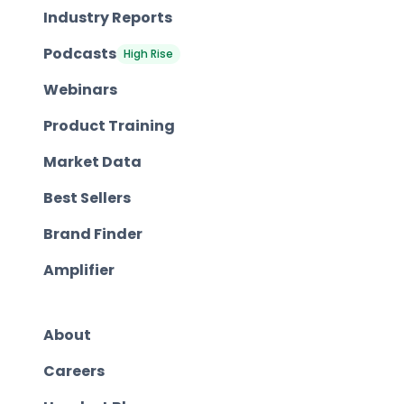
Industry Reports
Podcasts
High Rise
Webinars
Product Training
Market Data
Best Sellers
Brand Finder
Amplifier
About
Careers