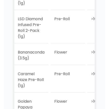
(1g)
LSD Diamond
Pre-Roll
>10
Infused Pre-
Roll 2-Pack
(1g)
Bananaconda
Flower
>10
(3.5g)
Caramel
Pre-Roll
>10
Haze Pre-Roll
(1g)
Golden
Flower
>10
Papaya