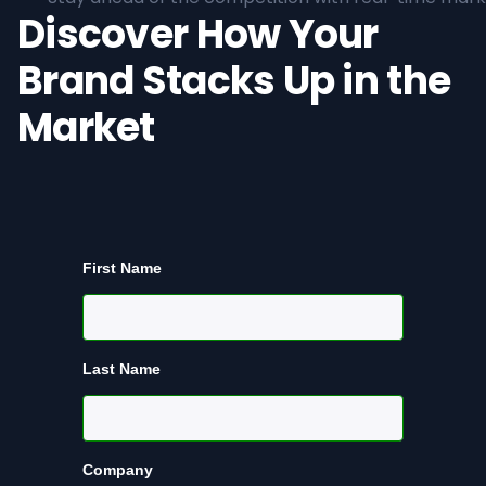
Discover How Your
Brand Stacks Up in the
Market