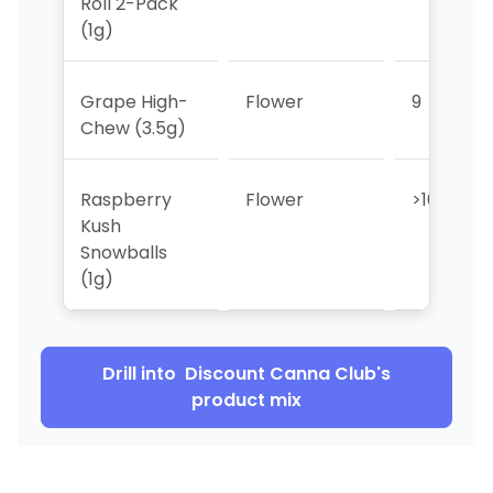
Roll 2-Pack
(1g)
Grape High-
Flower
9
Chew (3.5g)
Raspberry
Flower
>10
Kush
Snowballs
(1g)
Drill into
Discount Canna Club
's
product mix