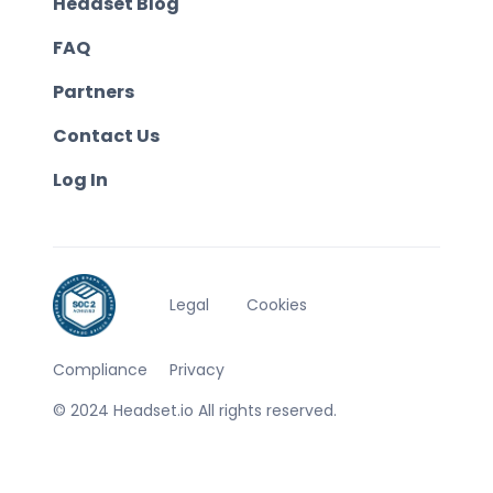
Headset Blog
FAQ
Partners
Contact Us
Log In
Legal
Cookies
Compliance
Privacy
© 2024 Headset.io All rights reserved.