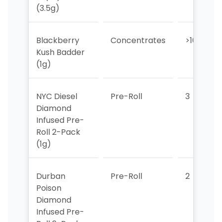
(3.5g)
Blackberry
Concentrates
>10
Kush Badder
(1g)
NYC Diesel
Pre-Roll
3
Diamond
Infused Pre-
Roll 2-Pack
(1g)
Durban
Pre-Roll
2
Poison
Diamond
Infused Pre-