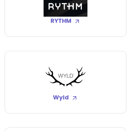
RYTHM
Wyld