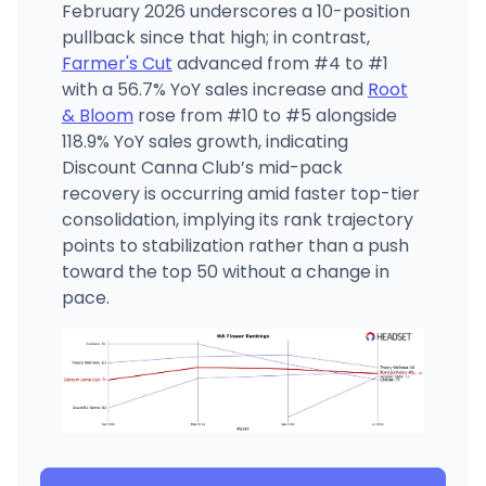
February 2026 underscores a 10-position
pullback since that high; in contrast,
Farmer's Cut
advanced from #4 to #1
with a 56.7% YoY sales increase and
Root
& Bloom
rose from #10 to #5 alongside
118.9% YoY sales growth, indicating
Discount Canna Club’s mid-pack
recovery is occurring amid faster top-tier
consolidation, implying its rank trajectory
points to stabilization rather than a push
toward the top 50 without a change in
pace.