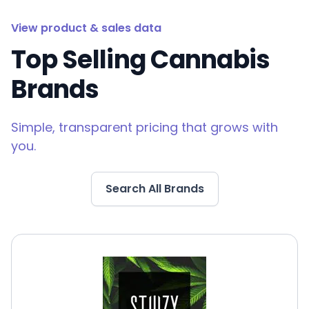
View product & sales data
Top Selling Cannabis
Brands
Simple, transparent pricing that grows with
you.
Search All Brands