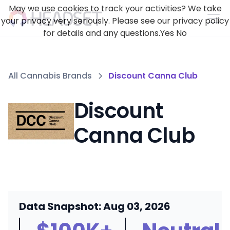
May we use cookies to track your activities? We take
your privacy very seriously. Please see our privacy policy
for details and any questions.
Yes
No
All Cannabis Brands
Discount Canna Club
Discount
Canna Club
Data Snapshot: Aug 03, 2026