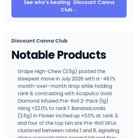
See who's beating
Discount Canna
Club
→
Discount Canna Club
Notable Products
Grape High-Chew (3.5g) posted the
steepest move in July 2026 with a -49.1%
month-over-month drop while holding
rank 9, contrasting with Acapulco Gold
Diamond Infused Pre-Roll 2-Pack (1g)
rising +22.0% to rank 1. Bananaconda
(3.5g) in Flower inched up +3.0% at rank 3,
and four of the top ten are Pre-Roll SKUs
clustered between ranks 1 and 8, signaling
share concentration toward infused Pre-