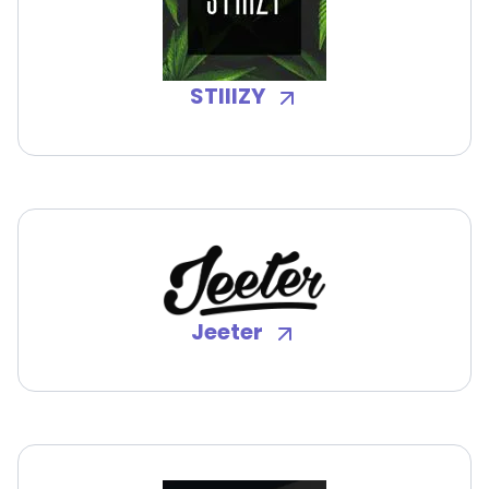
STIIIZY
Jeeter