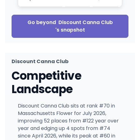
Go beyond
Discount Canna Club
's snapshot
Discount Canna Club
Competitive
Landscape
Discount Canna Club sits at rank #70 in
Massachusetts Flower for July 2026,
improving 52 places from #122 year over
year and edging up 4 spots from #74
since April 2026, while its peak at #60 in