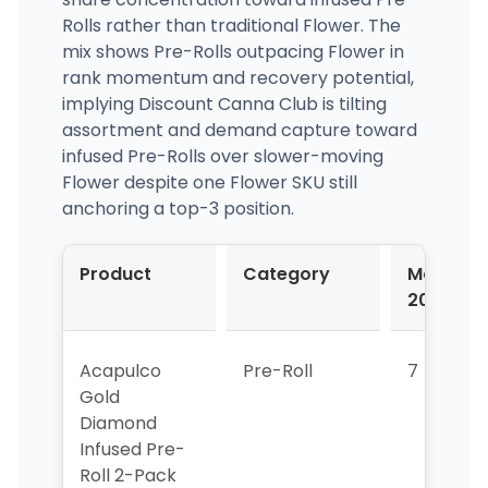
Rolls rather than traditional Flower. The
mix shows Pre-Rolls outpacing Flower in
rank momentum and recovery potential,
implying Discount Canna Club is tilting
assortment and demand capture toward
infused Pre-Rolls over slower-moving
Flower despite one Flower SKU still
anchoring a top-3 position.
Product
Category
Mar-
2026
Acapulco
Pre-Roll
7
Gold
Diamond
Infused Pre-
Roll 2-Pack