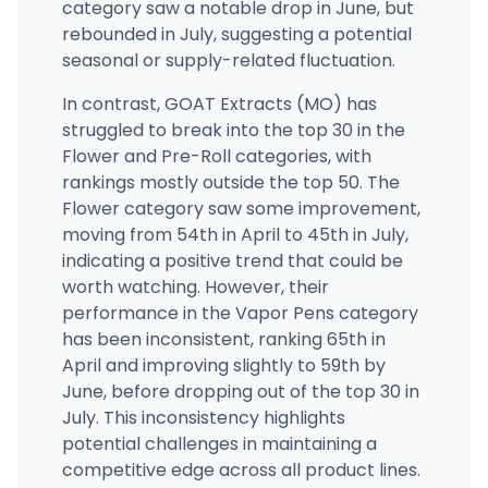
category saw a notable drop in June, but
rebounded in July, suggesting a potential
seasonal or supply-related fluctuation.
In contrast, GOAT Extracts (MO) has
struggled to break into the top 30 in the
Flower and Pre-Roll categories, with
rankings mostly outside the top 50. The
Flower category saw some improvement,
moving from 54th in April to 45th in July,
indicating a positive trend that could be
worth watching. However, their
performance in the Vapor Pens category
has been inconsistent, ranking 65th in
April and improving slightly to 59th by
June, before dropping out of the top 30 in
July. This inconsistency highlights
potential challenges in maintaining a
competitive edge across all product lines.