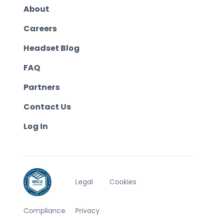
About
Careers
Headset Blog
FAQ
Partners
Contact Us
Log In
Legal
Cookies
Compliance
Privacy