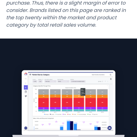
purchase. Thus, there is a slight margin of error to
consider. Brands listed on this page are ranked in
the top twenty within the market and product
category by total retail sales volume.