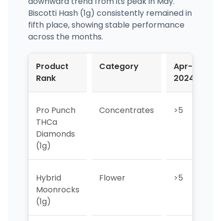
downward trend from its peak in May.
Biscotti Hash (1g) consistently remained in
fifth place, showing stable performance
across the months.
Product
Category
Apr-
M
Rank
2024
2
Pro Punch
Concentrates
>5
>
THCa
Diamonds
(1g)
Hybrid
Flower
>5
>
Moonrocks
(1g)