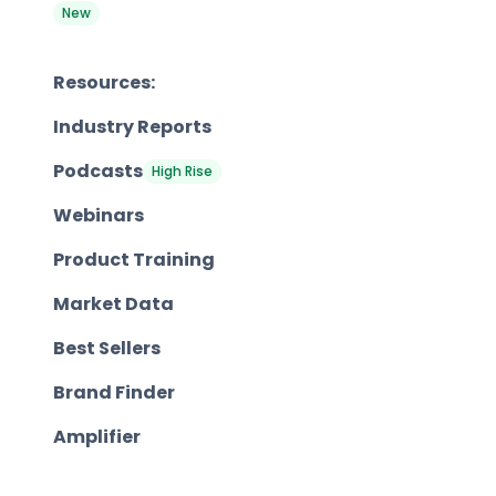
New
Resources:
Industry Reports
Podcasts
High Rise
Webinars
Product Training
Market Data
Best Sellers
Brand Finder
Amplifier