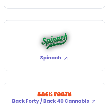
Spinach
Back Forty / Back 40 Cannabis