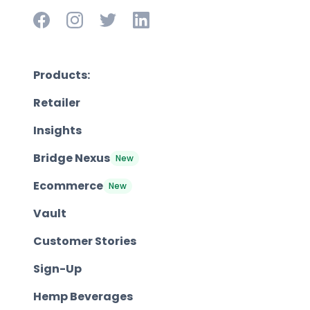
Products:
Retailer
Insights
Bridge Nexus
New
Ecommerce
New
Vault
Customer Stories
Sign-Up
Hemp Beverages