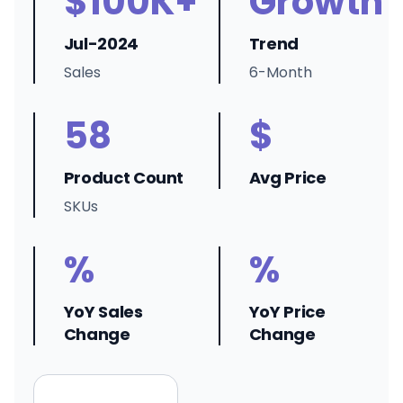
$100K+
Growth
Jul-2024
Trend
Sales
6-Month
58
$
Product Count
Avg Price
SKUs
%
%
YoY Sales
YoY Price
Change
Change