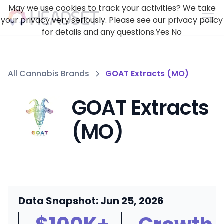
May we use cookies to track your activities? We take
your privacy very seriously. Please see our privacy policy
for details and any questions.
Yes
No
All Cannabis Brands
GOAT Extracts (MO)
GOAT Extracts
(MO)
Data Snapshot: Jun 25, 2026