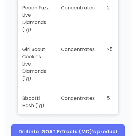
Peach Fuzz
Concentrates
2
>
Live
Diamonds
(1g)
Girl Scout
Concentrates
>5
1
Cookies
Live
Diamonds
(1g)
Biscotti
Concentrates
5
>
Hash (1g)
Drill into
GOAT Extracts (MO)
's product