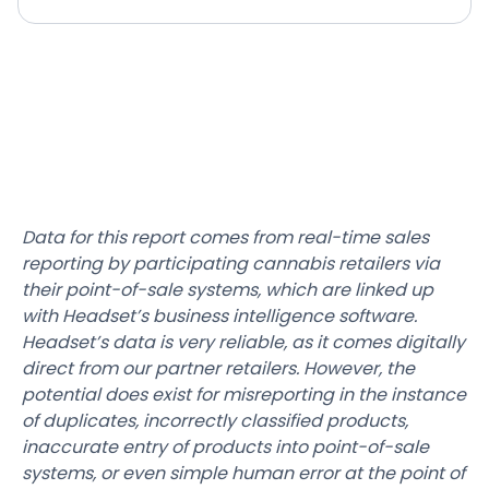
Data for this report comes from real-time sales
reporting by participating cannabis retailers via
their point-of-sale systems, which are linked up
with Headset’s business intelligence software.
Headset’s data is very reliable, as it comes digitally
direct from our partner retailers. However, the
potential does exist for misreporting in the instance
of duplicates, incorrectly classified products,
inaccurate entry of products into point-of-sale
systems, or even simple human error at the point of