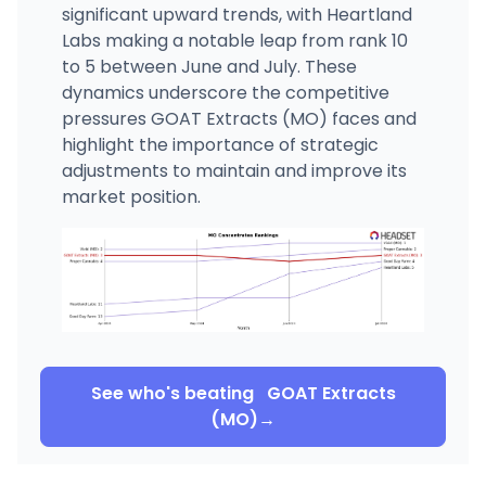
significant upward trends, with Heartland
Labs making a notable leap from rank 10
to 5 between June and July. These
dynamics underscore the competitive
pressures GOAT Extracts (MO) faces and
highlight the importance of strategic
adjustments to maintain and improve its
market position.
See who's beating
GOAT Extracts
(MO)
→