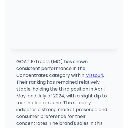
GOAT Extracts (MO) has shown
consistent performance in the
Concentrates category within
Missouri
.
Their ranking has remained relatively
stable, holding the third position in April,
May, and July of 2024, with a slight dip to
fourth place in June. This stability
indicates a strong market presence and
consumer preference for their
concentrates. The brand's sales in this