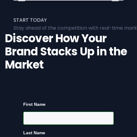
START TODAY
Stay ahead of the competition with real-time marke
Discover How Your
Brand Stacks Up in the
Market