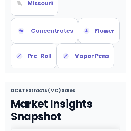
Missouri
Concentrates
Flower
Pre-Roll
Vapor Pens
GOAT Extracts (MO) Sales
Market Insights
Snapshot