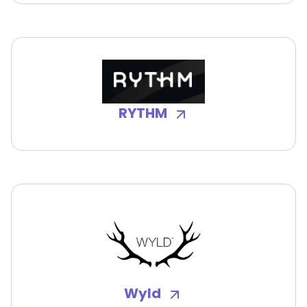
RYTHM
Wyld