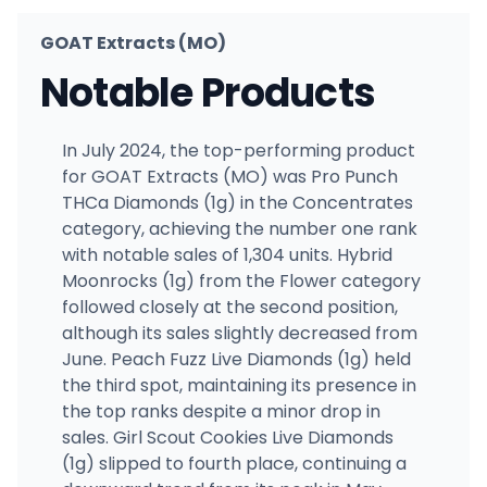
GOAT Extracts (MO)
Notable Products
In July 2024, the top-performing product
for GOAT Extracts (MO) was Pro Punch
THCa Diamonds (1g) in the Concentrates
category, achieving the number one rank
with notable sales of 1,304 units. Hybrid
Moonrocks (1g) from the Flower category
followed closely at the second position,
although its sales slightly decreased from
June. Peach Fuzz Live Diamonds (1g) held
the third spot, maintaining its presence in
the top ranks despite a minor drop in
sales. Girl Scout Cookies Live Diamonds
(1g) slipped to fourth place, continuing a