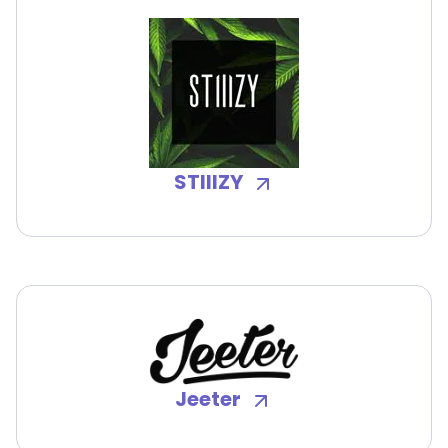
STIIIZY
Jeeter