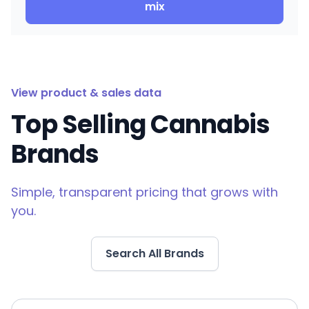
mix
View product & sales data
Top Selling Cannabis
Brands
Simple, transparent pricing that grows with
you.
Search All Brands