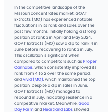
In the competitive landscape of the
Missouri concentrates market, GOAT
Extracts (MO) has experienced notable
fluctuations in its rank and sales over the
past few months. Initially holding a strong
position at rank 3 in April and May 2024,
GOAT Extracts (MO) saw a dip to rank 4 in
June before recovering to rank 3 in July.
This oscillation is significant when
compared to competitors such as
Proper
Cannabis
, which consistently improved its
rank from 4 to 2 over the same period,
and
Vivid (MO)
, which maintained the top
position. Despite a dip in sales in June,
GOAT Extracts (MO) managed to
rebound in July, indicating resilience in a
competitive market. Meanwhile,
Good
Day Farm
and
Heartland Labs
showed