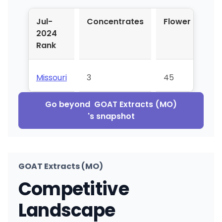
Jul-
Concentrates
Flower
Pr
2024
Rol
Rank
Missouri
3
45
⊝
Go beyond
GOAT Extracts (MO)
's snapshot
GOAT Extracts (MO)
Competitive
Landscape