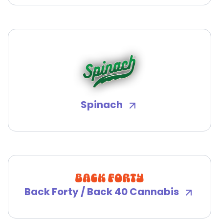
Spinach
Back Forty / Back 40 Cannabis