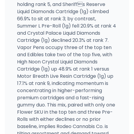
holding rank 5, and Sheriffs Reserve
Liquid Diamonds Cartridge (1g) climbed
66.9% to sit at rank 3; by contrast,
Summer L Pre-Roll (1g) fell 20.9% at rank 4
and Crystal Palace Liquid Diamonds
Cartridge (1g) declined 20.3% at rank 7.
Vapor Pens occupy three of the top ten
and Edibles take two of the top five, with
High Noon Crystal Liquid Diamonds
Cartridge (1g) up 48.9% at rank 1 versus
Motor Breath Live Resin Cartridge (1g) up
17.1% at rank 9, indicating momentum is
concentrating in higher-performing
premium cartridges and a fast-rising
gummy duo. This mix, paired with only one
Flower SKU in the top ten and three Pre-
Rolls with either declines or no prior
baseline, implies Rodeo Cannabis Co. is
tilting assortment and demand toward