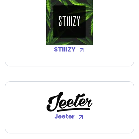
STIIIZY
Jeeter