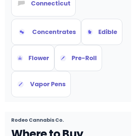
Connecticut
Concentrates
Edible
Flower
Pre-Roll
Vapor Pens
Rodeo Cannabis Co.
Where to Buy