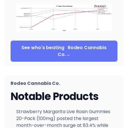
See who's beating
Rodeo Cannabis
Co.
→
Rodeo Cannabis Co.
Notable Products
Strawberry Margarita Live Rosin Gummies
20-Pack (100mg) posted the largest
month-over-month surge at 83.4% while