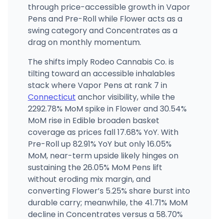
through price-accessible growth in Vapor
Pens and Pre-Roll while Flower acts as a
swing category and Concentrates as a
drag on monthly momentum.
The shifts imply Rodeo Cannabis Co. is
tilting toward an accessible inhalables
stack where Vapor Pens at rank 7 in
Connecticut
anchor visibility, while the
2292.78% MoM spike in Flower and 30.54%
MoM rise in Edible broaden basket
coverage as prices fall 17.68% YoY. With
Pre-Roll up 82.91% YoY but only 16.05%
MoM, near-term upside likely hinges on
sustaining the 26.05% MoM Pens lift
without eroding mix margin, and
converting Flower’s 5.25% share burst into
durable carry; meanwhile, the 41.71% MoM
decline in Concentrates versus a 58.70%