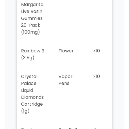
Margarita
Live Rosin
Gummies
20-Pack
(100mg)
Rainbow B
Flower
>10
>10
(3.5g)
Crystal
Vapor
>10
>10
Palace
Pens
Liquid
Diamonds
Cartridge
(1g)