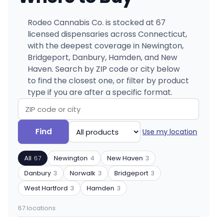
Rodeo Cannabis Co. is stocked at 67
licensed dispensaries across Connecticut,
with the deepest coverage in Newington,
Bridgeport, Danbury, Hamden, and New
Haven. Search by ZIP code or city below
to find the closest one, or filter by product
type if you are after a specific format.
Search
Filter
Find
Use my location
by
by
ZIP
product
All
67
Newington
4
New Haven
3
code
type
or
Danbury
3
Norwalk
3
Bridgeport
3
city
West Hartford
3
Hamden
3
67 locations