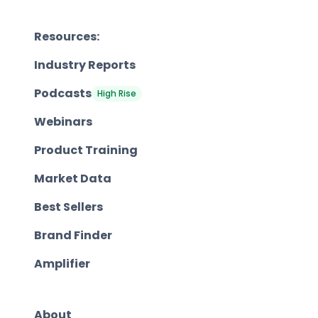
Resources:
Industry Reports
Podcasts
High Rise
Webinars
Product Training
Market Data
Best Sellers
Brand Finder
Amplifier
About