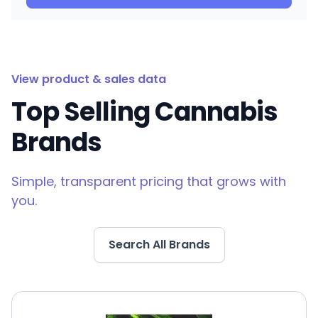
View product & sales data
Top Selling Cannabis
Brands
Simple, transparent pricing that grows with
you.
Search All Brands