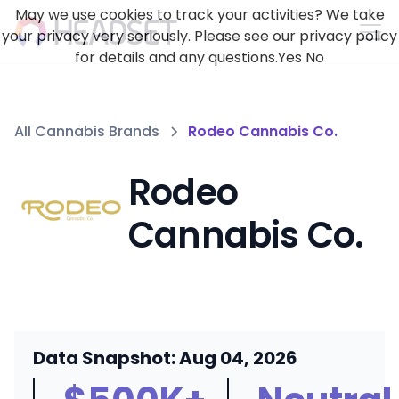
May we use cookies to track your activities? We take
your privacy very seriously. Please see our privacy policy
for details and any questions.
Yes
No
All Cannabis Brands
Rodeo Cannabis Co.
Rodeo
Cannabis Co.
Data Snapshot: Aug 04, 2026