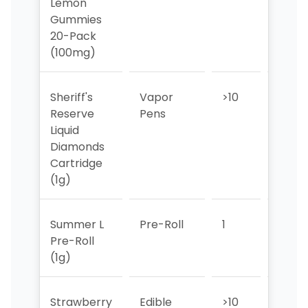
Lemon
Gummies
20-Pack
(100mg)
Sheriff's
Vapor
>10
>10
Reserve
Pens
Liquid
Diamonds
Cartridge
(1g)
Summer L
Pre-Roll
1
1
Pre-Roll
(1g)
Strawberry
Edible
>10
>10