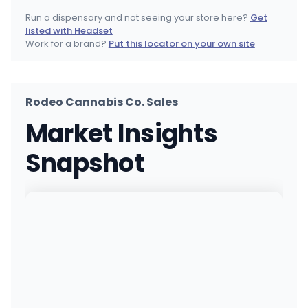
(860) 398-6828
·
Directions
Run a dispensary and not seeing your store here?
Get
listed with Headset
Shangri-La Plainville
Work for a brand?
Put this locator on your own site
349 New Britain Ave, Plainville, CT
(555) 555-5555
·
Directions
Rodeo Cannabis Co. Sales
RISE Dispensaries Branford - Adult Use
Market Insights
471 East Main Street, Branford, CT
(203) 488-1388
·
Directions
Snapshot
Clone Canabiss - Seymour (Rec)
39 New Haven Rd, Seymour, CT
(203) 828-6183
·
Directions
Trulieve of Bristol
820 Farmington Ave, Bristol, CT
(860) 999-3470
·
Directions
·
Website