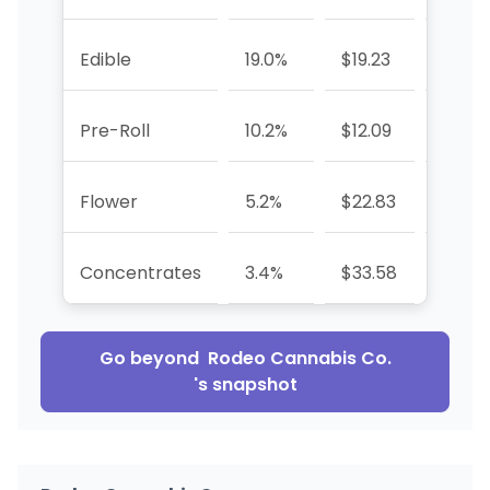
Edible
19.0%
$19.23
-11.5%
Pre-Roll
10.2%
$12.09
+82.9
Flower
5.2%
$22.83
+237
Concentrates
3.4%
$33.58
+58.
Go beyond
Rodeo Cannabis Co.
's snapshot