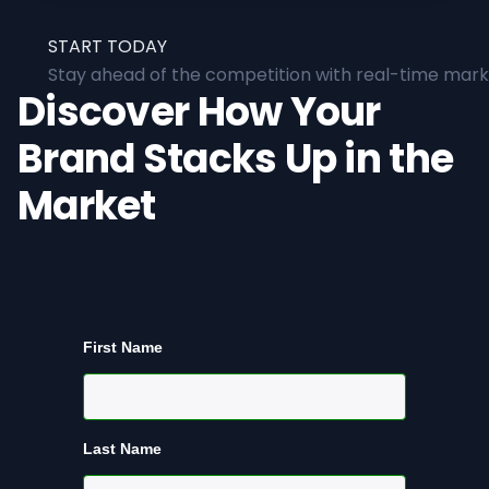
START TODAY
Stay ahead of the competition with real-time marke
Discover How Your
Brand Stacks Up in the
Market