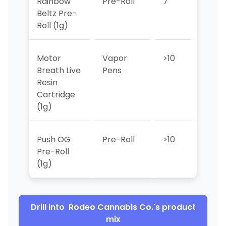
Rainbow
Pre-Roll
7
4
Beltz Pre-
Roll (1g)
Motor
Vapor
>10
>10
Breath Live
Pens
Resin
Cartridge
(1g)
Push OG
Pre-Roll
>10
>10
Pre-Roll
(1g)
Drill into
Rodeo Cannabis Co.
's product
mix