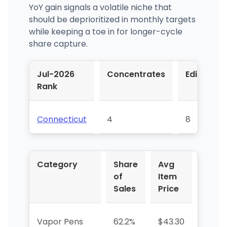
YoY gain signals a volatile niche that
should be deprioritized in monthly targets
while keeping a toe in for longer-cycle
share capture.
Jul-2026
Concentrates
Edible
Rank
Connecticut
4
8
Category
Share
Avg
YoY 
of
Item
Sales
Price
Vapor Pens
62.2%
$43.30
+11.5