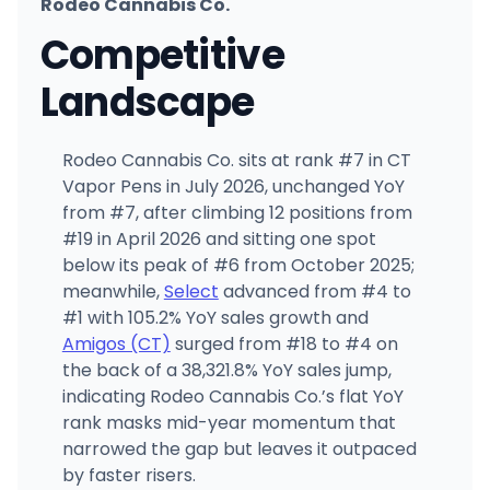
Rodeo Cannabis Co.
Competitive
Landscape
Rodeo Cannabis Co. sits at rank #7 in CT
Vapor Pens in July 2026, unchanged YoY
from #7, after climbing 12 positions from
#19 in April 2026 and sitting one spot
below its peak of #6 from October 2025;
meanwhile,
Select
advanced from #4 to
#1 with 105.2% YoY sales growth and
Amigos (CT)
surged from #18 to #4 on
the back of a 38,321.8% YoY sales jump,
indicating Rodeo Cannabis Co.’s flat YoY
rank masks mid-year momentum that
narrowed the gap but leaves it outpaced
by faster risers.