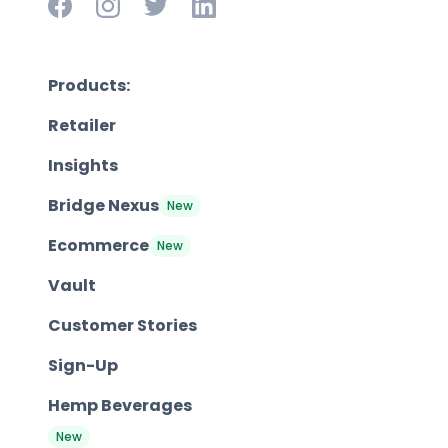
Products:
Retailer
Insights
Bridge Nexus
New
Ecommerce
New
Vault
Customer Stories
Sign-Up
Hemp Beverages
New