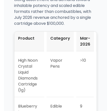
inhalable potency and scaled edible
formats rather than combustibles, with
July 2026 revenue anchored by a single
cartridge above $100,000.
Product
Category
Mar-
Apr-
2026
2026
High Noon
Vapor
>10
>10
Crystal
Pens
Liquid
Diamonds
Cartridge
(1g)
Blueberry
Edible
9
3