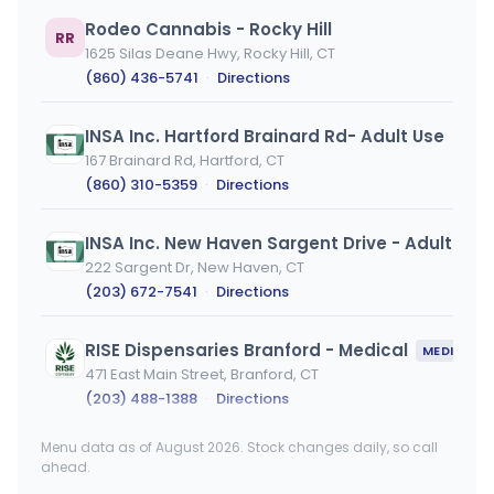
Rodeo Cannabis - Rocky Hill
RR
1625 Silas Deane Hwy, Rocky Hill, CT
(860) 436-5741
·
Directions
INSA Inc. Hartford Brainard Rd- Adult Use
167 Brainard Rd, Hartford, CT
(860) 310-5359
·
Directions
INSA Inc. New Haven Sargent Drive - Adult Use
222 Sargent Dr, New Haven, CT
(203) 672-7541
·
Directions
RISE Dispensaries Branford - Medical
MEDICAL ONLY
471 East Main Street, Branford, CT
(203) 488-1388
·
Directions
Menu data as of August 2026. Stock changes daily, so call
Sara's Dispensary LLC
SS
ahead.
33 Berlin Rd, Cromwell, CT