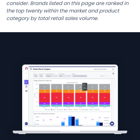
consider. Brands listed on this page are ranked in
the top twenty within the market and product
category by total retail sales volume.