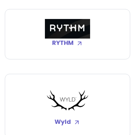
RYTHM
Wyld