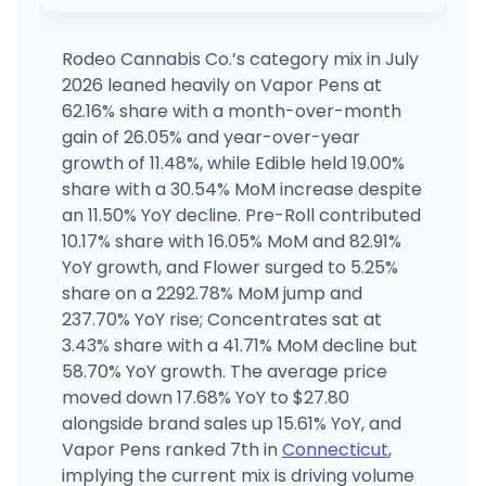
Fine Fettle - Willimantic (Medical)
MEDICAL ONLY
1548 W Main St, Willimantic, CT
(860) 717-9333
·
Directions
·
Website
Rodeo Cannabis Co.’s category mix in July
2026 leaned heavily on Vapor Pens at
Fine Fettle - Stamford (Medical)
62.16% share with a month-over-month
MEDICAL ONLY
12 Research Dr, Stamford, CT
gain of 26.05% and year-over-year
(203) 989-9133
·
Directions
·
Website
growth of 11.48%, while Edible held 19.00%
share with a 30.54% MoM increase despite
an 11.50% YoY decline. Pre-Roll contributed
Fine Fettle - Newington (Medical)
MEDICAL ONLY
2280 Berlin Turnpike, Newington, CT
10.17% share with 16.05% MoM and 82.91%
(860) 333-9032
·
Directions
·
Website
YoY growth, and Flower surged to 5.25%
share on a 2292.78% MoM jump and
237.70% YoY rise; Concentrates sat at
3.43% share with a 41.71% MoM decline but
58.70% YoY growth. The average price
moved down 17.68% YoY to $27.80
alongside brand sales up 15.61% YoY, and
Vapor Pens ranked 7th in
Connecticut
,
implying the current mix is driving volume