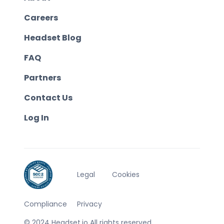
Careers
Headset Blog
FAQ
Partners
Contact Us
Log In
Legal
Cookies
Compliance
Privacy
© 2024 Headset.io All rights reserved.