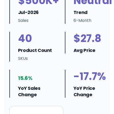
$500K+
Neutral
Jul-2026
Trend
Sales
6-Month
40
$27.8
Product Count
Avg Price
SKUs
-17.7%
15.6%
YoY Sales
YoY Price
Change
Change