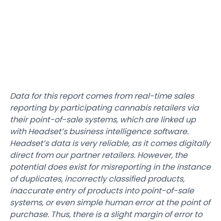
Data for this report comes from real-time sales
reporting by participating cannabis retailers via
their point-of-sale systems, which are linked up
with Headset’s business intelligence software.
Headset’s data is very reliable, as it comes digitally
direct from our partner retailers. However, the
potential does exist for misreporting in the instance
of duplicates, incorrectly classified products,
inaccurate entry of products into point-of-sale
systems, or even simple human error at the point of
purchase. Thus, there is a slight margin of error to