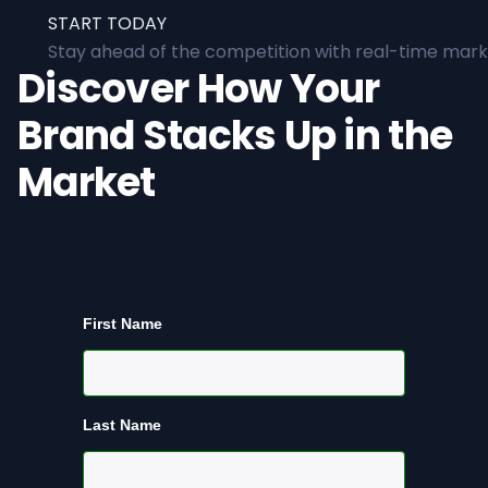
START TODAY
Stay ahead of the competition with real-time marke
Discover How Your
Brand Stacks Up in the
Market