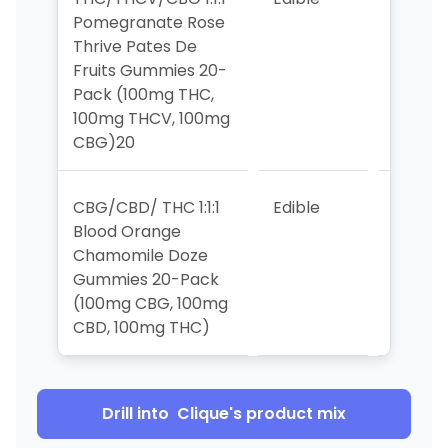
Pomegranate Rose
Thrive Pates De
Fruits Gummies 20-
Pack (100mg THC,
100mg THCV, 100mg
CBG)20
CBG/CBD/ THC 1:1:1
Edible
8
Blood Orange
Chamomile Doze
Gummies 20-Pack
(100mg CBG, 100mg
CBD, 100mg THC)
Drill into
Clique
's product mix