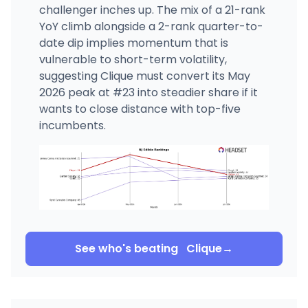
challenger inches up. The mix of a 21-rank
YoY climb alongside a 2-rank quarter-to-
date dip implies momentum that is
vulnerable to short-term volatility,
suggesting Clique must convert its May
2026 peak at #23 into steadier share if it
wants to close distance with top-five
incumbents.
See who's beating
Clique
→