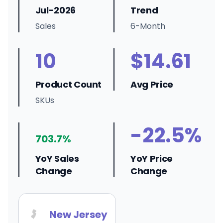
Jul-2026
Trend
Sales
6-Month
10
$14.61
Product Count
Avg Price
SKUs
-22.5%
703.7%
YoY Sales
YoY Price
Change
Change
New Jersey