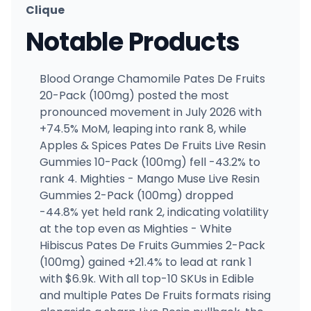
Clique
Notable Products
Blood Orange Chamomile Pates De Fruits
20-Pack (100mg) posted the most
pronounced movement in July 2026 with
+74.5% MoM, leaping into rank 8, while
Apples & Spices Pates De Fruits Live Resin
Gummies 10-Pack (100mg) fell -43.2% to
rank 4. Mighties - Mango Muse Live Resin
Gummies 2-Pack (100mg) dropped
-44.8% yet held rank 2, indicating volatility
at the top even as Mighties - White
Hibiscus Pates De Fruits Gummies 2-Pack
(100mg) gained +21.4% to lead at rank 1
with $6.9k. With all top-10 SKUs in Edible
and multiple Pates De Fruits formats rising