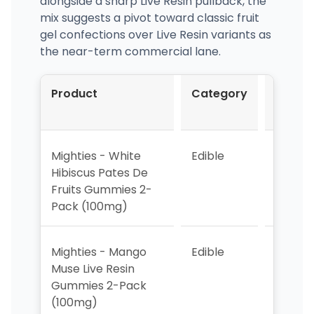
alongside a sharp Live Resin pullback, the
mix suggests a pivot toward classic fruit
gel confections over Live Resin variants as
the near-term commercial lane.
Product
Category
Mar-
2026
Mighties - White
Edible
1
Hibiscus Pates De
Fruits Gummies 2-
Pack (100mg)
Mighties - Mango
Edible
2
Muse Live Resin
Gummies 2-Pack
(100mg)