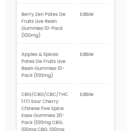
Berry Zen Pates De
Edible
3
Fruits Live Resin
Gummies 10-Pack
(100mg)
Apples & Spices
Edible
6
Pates De Fruits Live
Resin Gummies 10-
Pack (100mg)
CBG/CBD/CBC/THC
Edible
6
1:1:1:1 Sour Cherry
Chinese Five Spice
Ease Gummies 20-
Pack (100mg CBG,
100mg CBD, 100mg