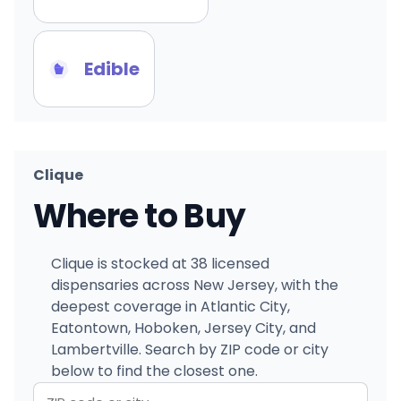
Edible
Clique
Where to Buy
Clique is stocked at 38 licensed
dispensaries across New Jersey, with the
deepest coverage in Atlantic City,
Eatontown, Hoboken, Jersey City, and
Lambertville. Search by ZIP code or city
below to find the closest one.