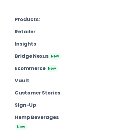
Products:
Retailer
Insights
Bridge Nexus
New
Ecommerce
New
Vault
Customer Stories
Sign-Up
Hemp Beverages
New