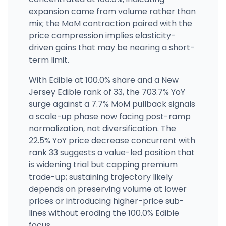
(877) 483-4287
·
Directions
·
Website
expansion came from volume rather than
mix; the MoM contraction paired with the
price compression implies elasticity-
driven gains that may be nearing a short-
term limit.
With Edible at 100.0% share and a New
Jersey Edible rank of 33, the 703.7% YoY
surge against a 7.7% MoM pullback signals
a scale-up phase now facing post-ramp
normalization, not diversification. The
22.5% YoY price decrease concurrent with
rank 33 suggests a value-led position that
is widening trial but capping premium
trade-up; sustaining trajectory likely
depends on preserving volume at lower
prices or introducing higher-price sub-
lines without eroding the 100.0% Edible
focus.