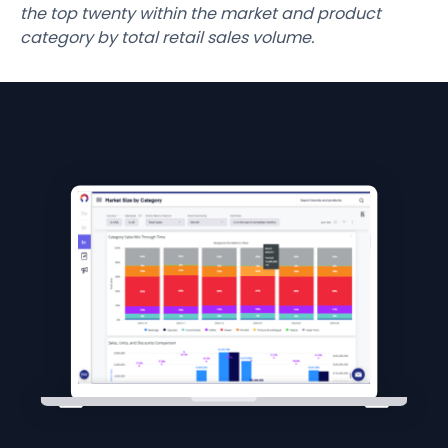
the top twenty within the market and product
category by total retail sales volume.