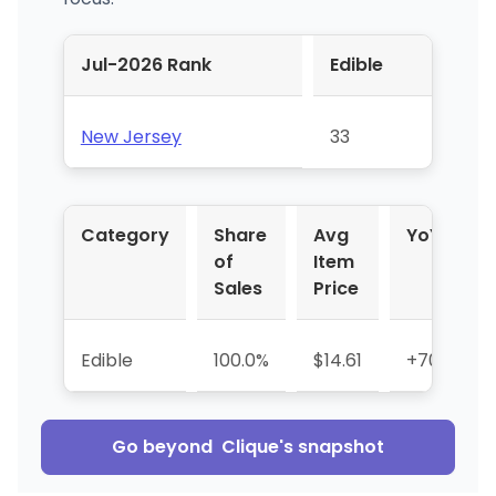
Jul-2026 Rank
Edible
New Jersey
33
Category
Share
Avg
YoY %
of
Item
Sales
Price
Edible
100.0%
$14.61
+703.7%
Go beyond
Clique
's snapshot