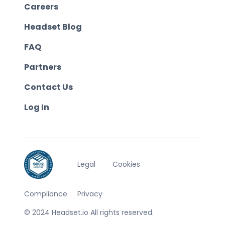
Careers
Headset Blog
FAQ
Partners
Contact Us
Log In
Legal
Cookies
Compliance
Privacy
© 2024 Headset.io All rights reserved.