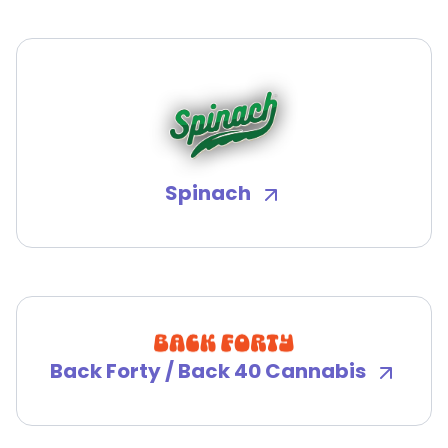
Spinach
Back Forty / Back 40 Cannabis