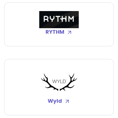
RYTHM
Wyld