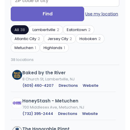
Search
Filter
Find
Use my location
by
by
ZIP
product
All
38
Lambertville
2
Eatontown
2
code
type
or
Atlantic City
2
Jersey City
2
Hoboken
2
city
Metuchen
1
Highlands
1
38 locations
Baked by the River
8 Church St, Lambertville, NJ
(609) 460-4207
·
Directions
·
Website
HoneyStash - Metuchen
700 Middlesex Ave, Metuchen, NJ
(732) 395-2444
·
Directions
·
Website
The Honorable Plant