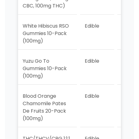
CBC, 100mg THC)
White Hibiscus RSO
Edible
7
Gummies 10-Pack
(100mg)
Yuzu Go To
Edible
4
Gummies 10-Pack
(100mg)
Blood Orange
Edible
>10
Chamomile Pates
De Fruits 20-Pack
(100mg)
THC/THCV/CBG 1:1:1
Edible
5