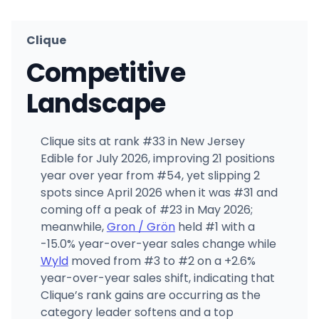
Clique
Competitive
Landscape
Clique sits at rank #33 in New Jersey
Edible for July 2026, improving 21 positions
year over year from #54, yet slipping 2
spots since April 2026 when it was #31 and
coming off a peak of #23 in May 2026;
meanwhile,
Gron / Grön
held #1 with a
-15.0% year-over-year sales change while
Wyld
moved from #3 to #2 on a +2.6%
year-over-year sales shift, indicating that
Clique’s rank gains are occurring as the
category leader softens and a top