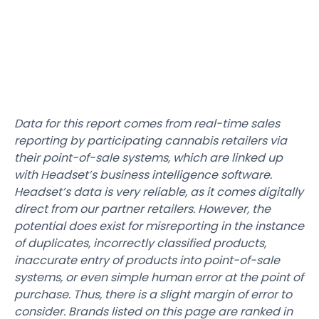
Data for this report comes from real-time sales
reporting by participating cannabis retailers via
their point-of-sale systems, which are linked up
with Headset’s business intelligence software.
Headset’s data is very reliable, as it comes digitally
direct from our partner retailers. However, the
potential does exist for misreporting in the instance
of duplicates, incorrectly classified products,
inaccurate entry of products into point-of-sale
systems, or even simple human error at the point of
purchase. Thus, there is a slight margin of error to
consider. Brands listed on this page are ranked in