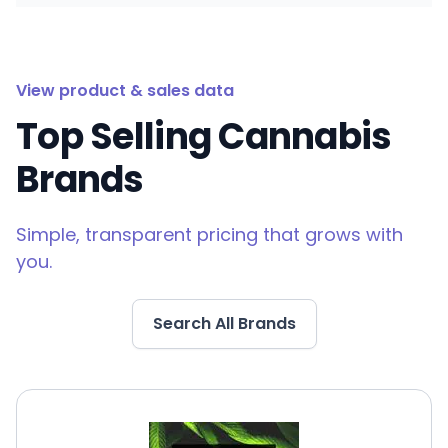
View product & sales data
Top Selling Cannabis
Brands
Simple, transparent pricing that grows with
you.
Search All Brands