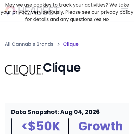
May we use cookies to track your activities? We take
your privacy very seriously. Please see our privacy policy
for details and any questions.
Yes
No
All Cannabis Brands
Clique
Clique
Data Snapshot: Aug 04, 2026
<$50K
Growth