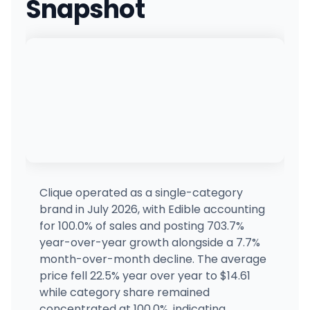
Snapshot
Everest Dispensary
1226 Atlantic Ave, Atlantic City, NJ
(609) 783-9333
·
Directions
·
Website
Hello High
7685 Black Horse Pike, Hammonton, NJ
(609) 567-4444
·
Directions
·
Website
The Next Chapter Market
1808 Brielle Ave, Ocean Township, NJ
(732) 361-0054
·
Directions
Clique operated as a single-category
brand in July 2026, with Edible accounting
MMD - Jersey City
for 100.0% of sales and posting 703.7%
655 NEWARK AVE, Jersey City, NJ
year-over-year growth alongside a 7.7%
(201) 721-5614
·
Directions
·
Website
month-over-month decline. The average
price fell 22.5% year over year to $14.61
while category share remained
HudHaus
9001 Old River Rd, North Bergen, NJ
concentrated at 100.0%, indicating