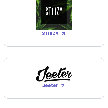
STIIIZY
Jeeter