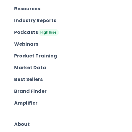
Resources:
Industry Reports
Podcasts
High Rise
Webinars
Product Training
Market Data
Best Sellers
Brand Finder
Amplifier
About