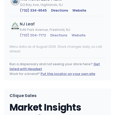
123 Bay Ave, Highlands, NJ
(732) 334-6545
·
Directions
·
Website
NJ Leaf
546 Park Avenue, Freehold, NJ
(732) 204-7172
·
Directions
·
Website
Menu data as of August 2026. Stock changes daily, so call
The Wildflower Market
WM
ahead.
1810 Wayside Rd, Eatontown, NJ
(732) 705-7550
·
Directions
·
Website
Run a dispensary and not seeing your store here?
Get
listed with Headset
Honeygrove - Clementon REC
Work for a brand?
Put this locator on your own site
1337 Blackwood-Clementon Rd, Clementon, NJ
(856) 504-3138
·
Directions
·
Website
Clique Sales
Uma Flowers - Morristown
Market Insights
100 Ridgedale Ave, Morristown, NJ
(862) 260-4115
·
Directions