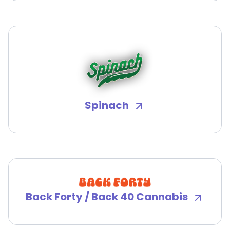
Spinach
Back Forty / Back 40 Cannabis