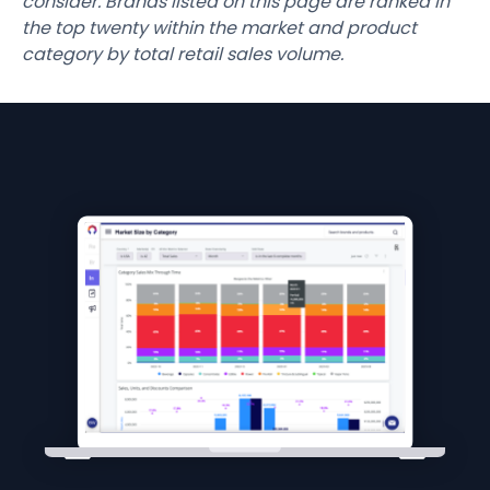
consider. Brands listed on this page are ranked in
the top twenty within the market and product
category by total retail sales volume.