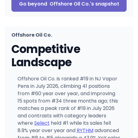
Go beyond
Offshore Oil Co.
's snapshot
Offshore Oil Co.
Competitive
Landscape
Offshore Oil Co. is ranked #19 in NJ Vapor
Pens in July 2026, climbing 41 positions
from #60 year over year, and improving
15 spots from #34 three months ago; this
matches a peak rank of #19 in July 2026
and contrasts with category leaders
where
Select
held #1 while its sales fell
8.9% year over year and
RYTHM
advanced
from #8 to #5 alongside a 43.9% YoY sales