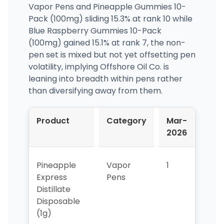
Vapor Pens and Pineapple Gummies 10-
Pack (100mg) sliding 15.3% at rank 10 while
Blue Raspberry Gummies 10-Pack
(100mg) gained 15.1% at rank 7, the non-
pen set is mixed but not yet offsetting pen
volatility, implying Offshore Oil Co. is
leaning into breadth within pens rather
than diversifying away from them.
Product
Category
Mar-
Apr
2026
202
Pineapple
Vapor
1
2
Express
Pens
Distillate
Disposable
(1g)