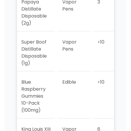
Papaya
Vapor
3
3
Distillate
Pens
Disposable
(2g)
Super Boof
Vapor
>10
10
Distillate
Pens
Disposable
(1g)
Blue
Edible
>10
>10
Raspberry
Gummies
10-Pack
(100mg)
King Louis XIII
Vapor
6
5