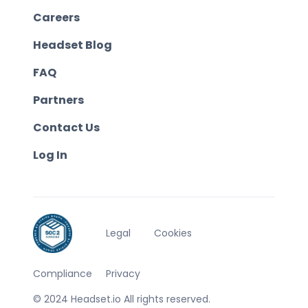
Careers
Headset Blog
FAQ
Partners
Contact Us
Log In
Legal
Cookies
Compliance
Privacy
© 2024 Headset.io All rights reserved.