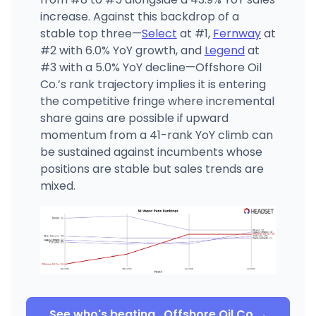
increase. Against this backdrop of a
stable top three—
Select
at #1,
Fernway
at
#2 with 6.0% YoY growth, and
Legend
at
#3 with a 5.0% YoY decline—Offshore Oil
Co.’s rank trajectory implies it is entering
the competitive fringe where incremental
share gains are possible if upward
momentum from a 41-rank YoY climb can
be sustained against incumbents whose
positions are stable but sales trends are
mixed.
See who's beating
Offshore Oil Co.
→