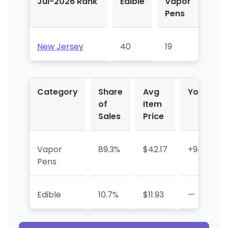
Jul-2026 Rank
Edible
Vapor
Pens
New Jersey
40
19
Category
Share
Avg
YoY %
of
Item
Sales
Price
Vapor
89.3%
$42.17
+948.1%
Pens
Edible
10.7%
$11.93
—