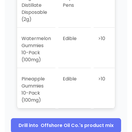
Distillate
Pens
Disposable
(2g)
Watermelon
Edible
>10
>10
Gummies
10-Pack
(100mg)
Pineapple
Edible
>10
>10
Gummies
10-Pack
(100mg)
Drill into
Offshore Oil Co.
's product mix