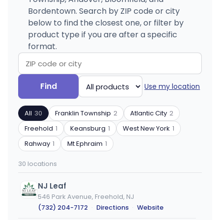
Bordentown. Search by ZIP code or city
below to find the closest one, or filter by
product type if you are after a specific
format.
Search
Filter
Find
Use my location
by
by
ZIP
product
All
30
Franklin Township
2
Atlantic City
2
code
type
or
Freehold
1
Keansburg
1
West New York
1
city
Rahway
1
Mt Ephraim
1
30 locations
NJ Leaf
546 Park Avenue, Freehold, NJ
(732) 204-7172
·
Directions
·
Website