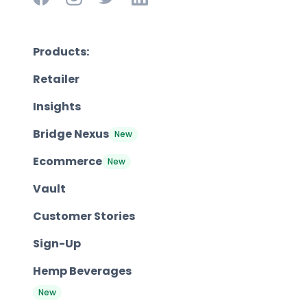
Products:
Retailer
Insights
Bridge Nexus
New
Ecommerce
New
Vault
Customer Stories
Sign-Up
Hemp Beverages
New