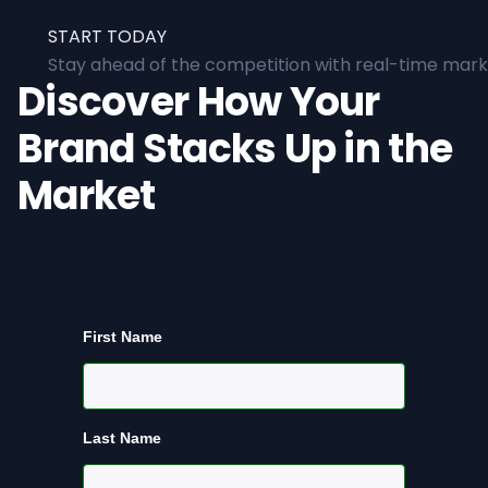
START TODAY
Stay ahead of the competition with real-time marke
Discover How Your
Brand Stacks Up in the
Market