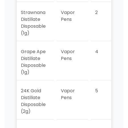
Strawnana
Vapor
2
6
Distillate
Pens
Disposable
(1g)
Grape Ape
Vapor
4
1
Distillate
Pens
Disposable
(1g)
24K Gold
Vapor
5
4
Distillate
Pens
Disposable
(2g)