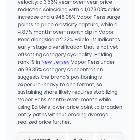
velocity: a 3.56% year-over-year price
reduction coinciding with a 1,073.03% sales
increase and a 948.08% Vapor Pens surge
points to price elasticity capture, while a
4.87% month-over-month dip in Vapor
Pens alongside a 2.32% Edible lift indicates
early-stage diversification that is not yet
offsetting category cyclicality. Holding
rank 19 in
New Jersey
Vapor Pens under
an 89.35% category concentration
suggests the brand’s positioning is
exposure-heavy to one format, so
sustaining share likely requires stabilizing
Vapor Pens month-over-month while
using Edible’s lower price point to broaden
entry paths without eroding average
realized price further.