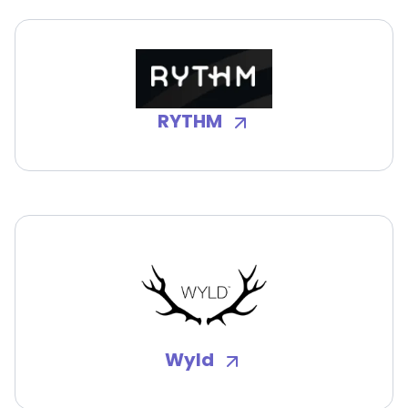
RYTHM
Wyld