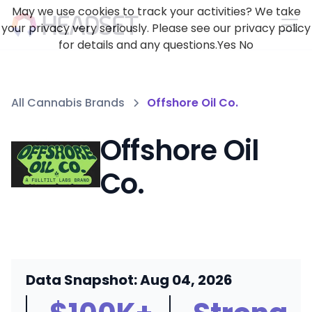
May we use cookies to track your activities? We take
your privacy very seriously. Please see our privacy policy
for details and any questions.
Yes
No
All Cannabis Brands
Offshore Oil Co.
Offshore Oil
Co.
Data Snapshot: Aug 04, 2026