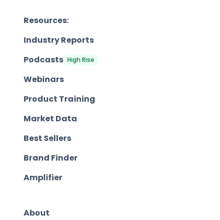
Resources:
Industry Reports
Podcasts
High Rise
Webinars
Product Training
Market Data
Best Sellers
Brand Finder
Amplifier
About