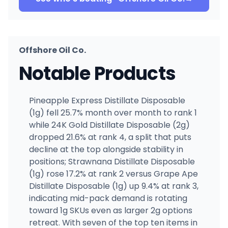
Offshore Oil Co.
Notable Products
Pineapple Express Distillate Disposable
(1g) fell 25.7% month over month to rank 1
while 24K Gold Distillate Disposable (2g)
dropped 21.6% at rank 4, a split that puts
decline at the top alongside stability in
positions; Strawnana Distillate Disposable
(1g) rose 17.2% at rank 2 versus Grape Ape
Distillate Disposable (1g) up 9.4% at rank 3,
indicating mid-pack demand is rotating
toward 1g SKUs even as larger 2g options
retreat. With seven of the top ten items in