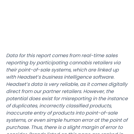
Data for this report comes from real-time sales
reporting by participating cannabis retailers via
their point-of-sale systems, which are linked up
with Headset’s business intelligence software.
Headset’s data is very reliable, as it comes digitally
direct from our partner retailers. However, the
potential does exist for misreporting in the instance
of duplicates, incorrectly classified products,
inaccurate entry of products into point-of-sale
systems, or even simple human error at the point of
purchase. Thus, there is a slight margin of error to