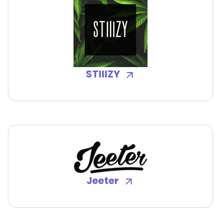
STIIIZY
Jeeter