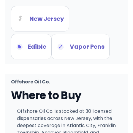
New Jersey
Edible
Vapor Pens
Offshore Oil Co.
Where to Buy
Offshore Oil Co. is stocked at 30 licensed
dispensaries across New Jersey, with the
deepest coverage in Atlantic City, Franklin
Township, Andover, Bloomfield, and