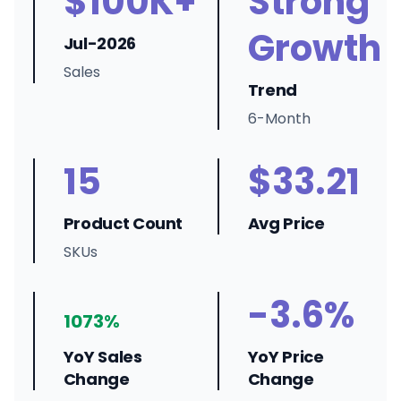
$100K+
Strong
Growth
Jul-2026
Sales
Trend
6-Month
15
$33.21
Product Count
Avg Price
SKUs
-3.6%
1073%
YoY Sales
YoY Price
Change
Change