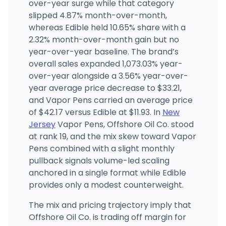
Camden Apothecary
over-year surge while that category
1201-1205 Haddon Ave, Camden, NJ
slipped 4.87% month-over-month,
(856) 931-6310
·
Directions
·
Website
whereas Edible held 10.65% share with a
2.32% month-over-month gain but no
year-over-year baseline. The brand’s
Theo Cannabis
3059 RT. 27, Unit 104, Franklin Park, NJ
overall sales expanded 1,073.03% year-
(732) 835-4345
·
Directions
·
Website
over-year alongside a 3.56% year-over-
year average price decrease to $33.21,
and Vapor Pens carried an average price
of $42.17 versus Edible at $11.93. In
New
Jersey
Vapor Pens, Offshore Oil Co. stood
at rank 19, and the mix skew toward Vapor
Pens combined with a slight monthly
pullback signals volume-led scaling
anchored in a single format while Edible
provides only a modest counterweight.
The mix and pricing trajectory imply that
Offshore Oil Co. is trading off margin for