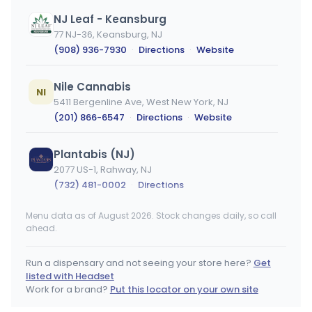
NJ Leaf - Keansburg
77 NJ-36, Keansburg, NJ
(908) 936-7930
·
Directions
·
Website
Nile Cannabis
NI
5411 Bergenline Ave, West New York, NJ
(201) 866-6547
·
Directions
·
Website
Plantabis (NJ)
2077 US-1, Rahway, NJ
(732) 481-0002
·
Directions
Menu data as of August 2026. Stock changes daily, so call
Brotherly Bud
BB
ahead.
500 N Black Horse Pike, Mt Ephraim, NJ
(908) 936-3739
·
Directions
·
Website
Run a dispensary and not seeing your store here?
Get
listed with Headset
Hashery LLC - Hackensack
Work for a brand?
Put this locator on your own site
HL
409 NJ-17, Hackensack, NJ