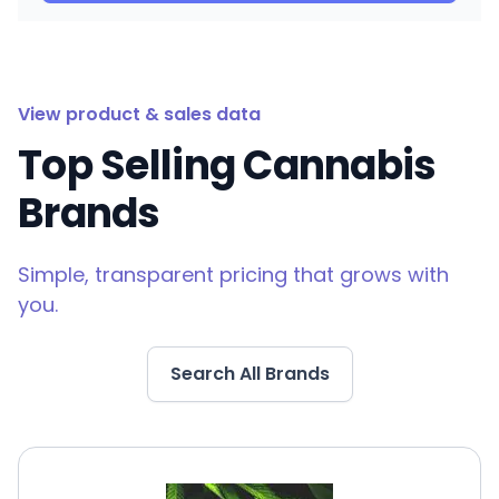
View product & sales data
Top Selling Cannabis
Brands
Simple, transparent pricing that grows with
you.
Search All Brands