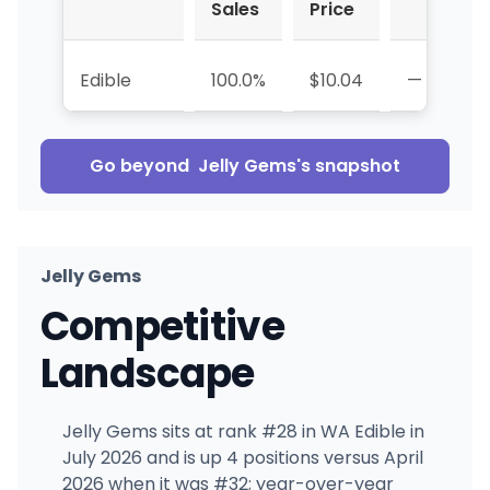
Sales
Price
Edible
100.0%
$10.04
—
Go beyond
Jelly Gems
's snapshot
Jelly Gems
Competitive
Landscape
Jelly Gems sits at rank #28 in WA Edible in
July 2026 and is up 4 positions versus April
2026 when it was #32; year-over-year