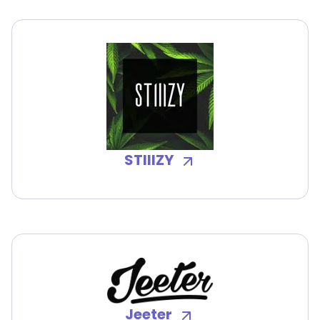
STIIIZY
Jeeter