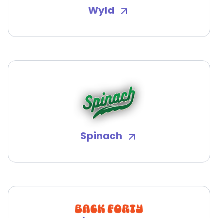
Wyld
Spinach