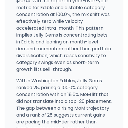
$10.04. With no reported year-over-year
metric for Edible and a stable category
Main Street Marijuana Orchards
12300 NE Fourth Plain Blvd, Vancouver, WA
concentration at 100.0%, the mix shift was
(360) 729-7125
·
Directions
effectively zero while velocity
accelerated intra-month. This pattern
implies Jelly Gems is concentrating bets
in Edible and leaning on month-level
demand momentum rather than portfolio
diversification, which raises sensitivity to
category swings even as short-term
growth lifts sell-through.
Within Washington Edibles, Jelly Gems
ranked 28, pairing a 100.0% category
concentration with an 18.6% MoM lift that
did not translate into a top-20 placement.
The gap between a rising MoM trajectory
and a rank of 28 suggests current gains
are pacing the mid-tier rather than