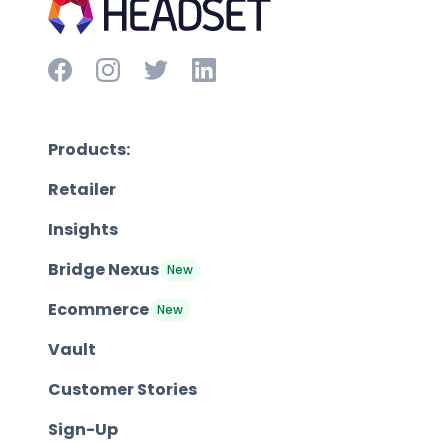
Products:
Retailer
Insights
Bridge Nexus
New
Ecommerce
New
Vault
Customer Stories
Sign-Up