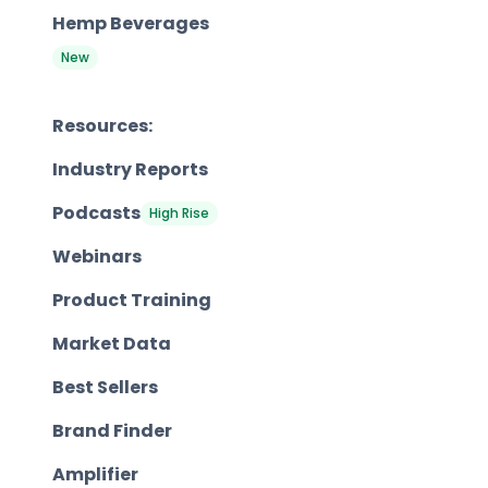
Hemp Beverages
New
Resources:
Industry Reports
Podcasts
High Rise
Webinars
Product Training
Market Data
Best Sellers
Brand Finder
Amplifier