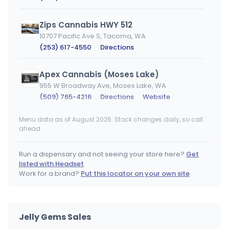
Zips Cannabis HWY 512
10707 Pacific Ave S, Tacoma, WA
(253) 617-4550
·
Directions
Apex Cannabis (Moses Lake)
955 W Broadway Ave, Moses Lake, WA
(509) 765-4216
·
Directions
·
Website
Menu data as of August 2026. Stock changes daily, so call
Apex Cannabis (Otis Orchards)
ahead.
21502 E Gilbert Rd, Otis Orchards-East Farms, WA
(509) 922-9235
·
Directions
Run a dispensary and not seeing your store here?
Get
listed with Headset
Kush 21 - Burien
Work for a brand?
Put this locator on your own site
17730 Ambaum Blvd S, Seattle, WA
(206) 402-6955
·
Directions
Jelly Gems Sales
Kush 21 Buckley