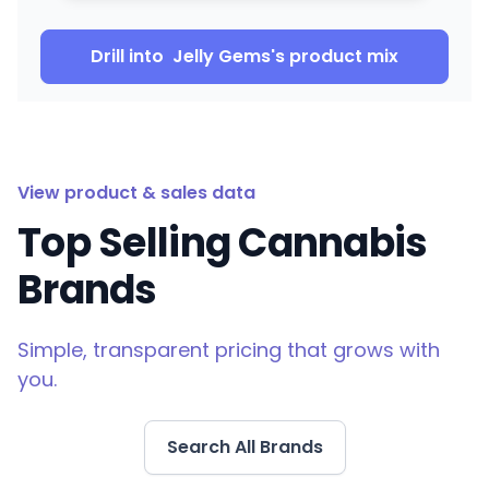
Drill into
Jelly Gems
's product mix
View product & sales data
Top Selling Cannabis
Brands
Simple, transparent pricing that grows with
you.
Search All Brands