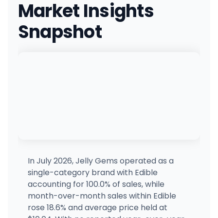
Market Insights
29393 WA-410, Buckley, WA
(360) 761-7540
·
Directions
Snapshot
Local Roots - Tacoma
5917 N 26th St, Tacoma, WA
(253) 267-5428
·
Directions
Lidz Cannabis - North Spokane
9301 N Division St, Spokane, WA
(509) 703-7191
·
Directions
Clear Choice Cannabis - Bremerton
6733 WA-303, Bremerton, WA
(360) 633-7259
·
Directions
·
Website
In July 2026, Jelly Gems operated as a
single-category brand with Edible
Lidz Cannabis - South Hill Spokane
accounting for 100.0% of sales, while
2804 E 30th Ave, Spokane, WA
month-over-month sales within Edible
(509) 315-8185
·
Directions
rose 18.6% and average price held at