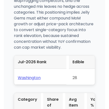
leapfrogging competitors, and the
unchanged mix leaves no hedge across
categories. This positioning implies Jelly
Gems must either compound MoM
growth or adjust price-pack architecture
to convert single-category focus into
rank elevation, because sustained
concentration without YoY confirmation
can cap market visibility.
Jul-2026 Rank
Edible
Washington
28
Category
Share
Avg
YoY
of
Item
%