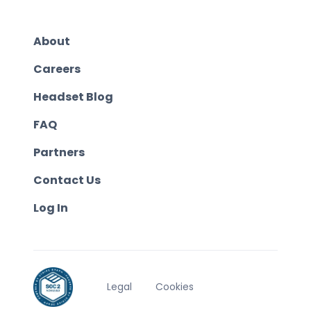
About
Careers
Headset Blog
FAQ
Partners
Contact Us
Log In
Legal
Cookies