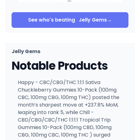
See who's beating
Jelly Gems
→
Jelly Gems
Notable Products
Happy - CBC/CBG/THC 1:1:1 Sativa
Chuckleberry Gummies 10-Pack (100mg
CBC, 100mg CBG, 100mg THC) posted the
month’s sharpest move at +237.8% MoM,
leaping into rank 5, while Chill -
CBD/CBG/CBC/THC 1:1:1:1 Tropical Trip
Gummies 10-Pack (100mg CBD, 100mg
CBG, 100mg CBC, 100mg THC ) surged