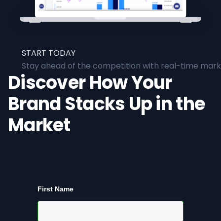
START TODAY
Stay ahead of the competition with real-time marke
Discover How Your
Brand Stacks Up in the
Market