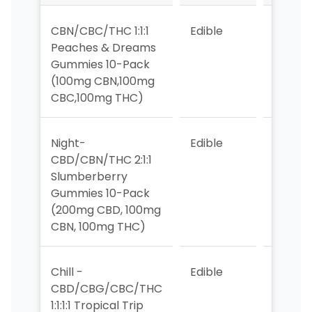
CBN/CBC/THC 1:1:1
Edible
2
Peaches & Dreams
Gummies 10-Pack
(100mg CBN,100mg
CBC,100mg THC)
Night-
Edible
1
CBD/CBN/THC 2:1:1
Slumberberry
Gummies 10-Pack
(200mg CBD, 100mg
CBN, 100mg THC)
Chill -
Edible
3
CBD/CBG/CBC/THC
1:1:1:1 Tropical Trip