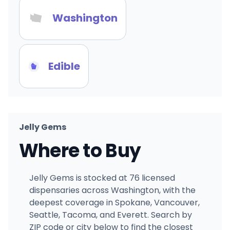
Washington
Edible
Jelly Gems
Where to Buy
Jelly Gems is stocked at 76 licensed
dispensaries across Washington, with the
deepest coverage in Spokane, Vancouver,
Seattle, Tacoma, and Everett. Search by
ZIP code or city below to find the closest