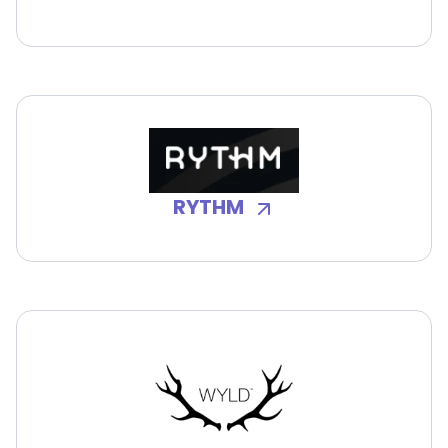
RYTHM