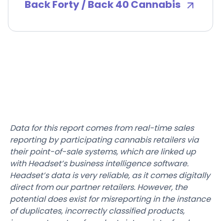
Back Forty / Back 40 Cannabis
Data for this report comes from real-time sales
reporting by participating cannabis retailers via
their point-of-sale systems, which are linked up
with Headset’s business intelligence software.
Headset’s data is very reliable, as it comes digitally
direct from our partner retailers. However, the
potential does exist for misreporting in the instance
of duplicates, incorrectly classified products,