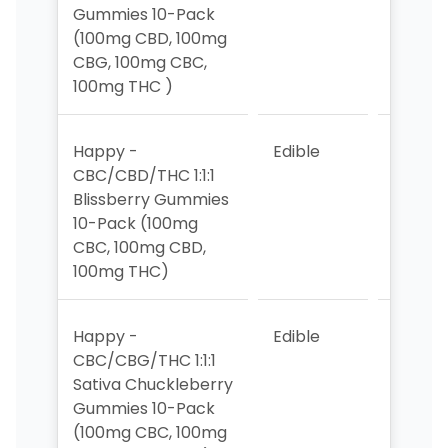
Gummies 10-Pack
(100mg CBD, 100mg
CBG, 100mg CBC,
100mg THC )
Happy -
Edible
4
CBC/CBD/THC 1:1:1
Blissberry Gummies
10-Pack (100mg
CBC, 100mg CBD,
100mg THC)
Happy -
Edible
6
CBC/CBG/THC 1:1:1
Sativa Chuckleberry
Gummies 10-Pack
(100mg CBC, 100mg