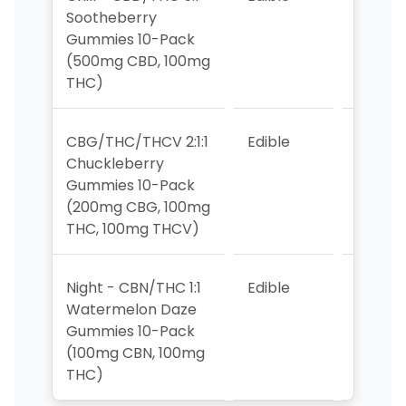
Sootheberry
Gummies 10-Pack
(500mg CBD, 100mg
THC)
CBG/THC/THCV 2:1:1
Edible
>10
Chuckleberry
Gummies 10-Pack
(200mg CBG, 100mg
THC, 100mg THCV)
Night - CBN/THC 1:1
Edible
8
Watermelon Daze
Gummies 10-Pack
(100mg CBN, 100mg
THC)