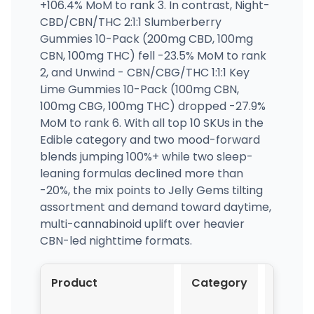
+106.4% MoM to rank 3. In contrast, Night-
CBD/CBN/THC 2:1:1 Slumberberry
Gummies 10-Pack (200mg CBD, 100mg
CBN, 100mg THC) fell -23.5% MoM to rank
2, and Unwind - CBN/CBG/THC 1:1:1 Key
Lime Gummies 10-Pack (100mg CBN,
100mg CBG, 100mg THC) dropped -27.9%
MoM to rank 6. With all top 10 SKUs in the
Edible category and two mood-forward
blends jumping 100%+ while two sleep-
leaning formulas declined more than
-20%, the mix points to Jelly Gems tilting
assortment and demand toward daytime,
multi-cannabinoid uplift over heavier
CBN-led nighttime formats.
Product
Category
Mar-
2026