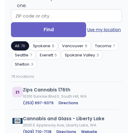
one.
Search
Filter
Find
Use my location
by
by
ZIP
product
All
76
Spokane
8
Vancouver
8
Tacoma
7
code
type
or
Seattle
7
Everett
5
Spokane Valley
3
city
Shelton
3
76 locations
Zips Cannabis 176th
Z1
10310 Sunrise Blvd E, South Hill, WA
(253) 697-9379
·
Directions
Cannabis and Glass - Liberty Lake
25101 E Appleway Ave, Liberty Lake, WA
(509) 710-7118
·
Directions
·
Website