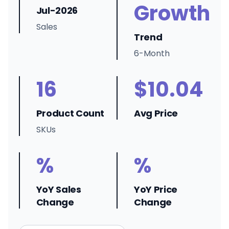
Growth
Jul-2026
Sales
Trend
6-Month
16
$10.04
Product Count
Avg Price
SKUs
%
%
YoY Sales
YoY Price
Change
Change