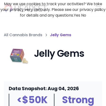
May we use cookies to track your activities? We take
your privacy very seriously. Please see our privacy policy
for details and any questions.
Yes
No
All Cannabis Brands
Jelly Gems
Jelly Gems
Data Snapshot: Aug 04, 2026
<$50K
Strong