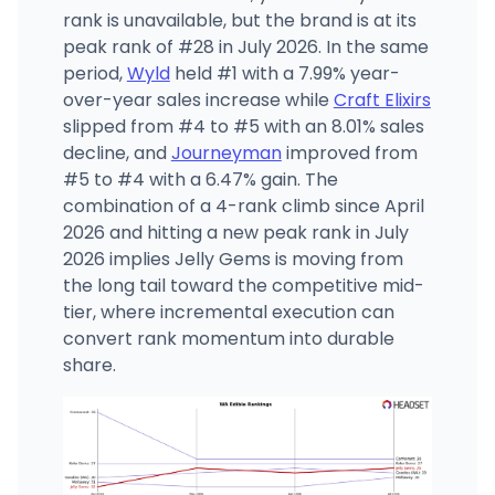
rank is unavailable, but the brand is at its
peak rank of #28 in July 2026. In the same
period,
Wyld
held #1 with a 7.99% year-
over-year sales increase while
Craft Elixirs
slipped from #4 to #5 with an 8.01% sales
decline, and
Journeyman
improved from
#5 to #4 with a 6.47% gain. The
combination of a 4-rank climb since April
2026 and hitting a new peak rank in July
2026 implies Jelly Gems is moving from
the long tail toward the competitive mid-
tier, where incremental execution can
convert rank momentum into durable
share.