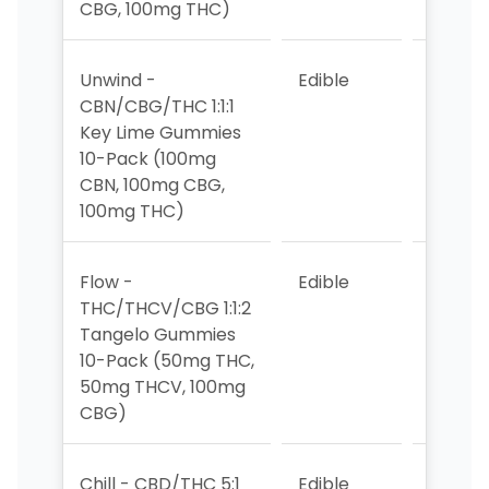
CBG, 100mg THC)
Unwind -
Edible
9
CBN/CBG/THC 1:1:1
Key Lime Gummies
10-Pack (100mg
CBN, 100mg CBG,
100mg THC)
Flow -
Edible
>10
THC/THCV/CBG 1:1:2
Tangelo Gummies
10-Pack (50mg THC,
50mg THCV, 100mg
CBG)
Chill - CBD/THC 5:1
Edible
5