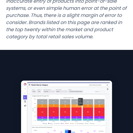
inaccurate entry of products into point-of-sale
systems, or even simple human error at the point of
purchase. Thus, there is a slight margin of error to
consider. Brands listed on this page are ranked in
the top twenty within the market and product
category by total retail sales volume.