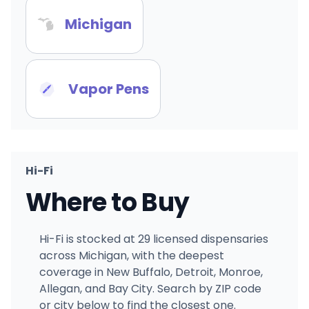
Michigan
Vapor Pens
Hi-Fi
Where to Buy
Hi-Fi is stocked at 29 licensed dispensaries
across Michigan, with the deepest
coverage in New Buffalo, Detroit, Monroe,
Allegan, and Bay City. Search by ZIP code
or city below to find the closest one.