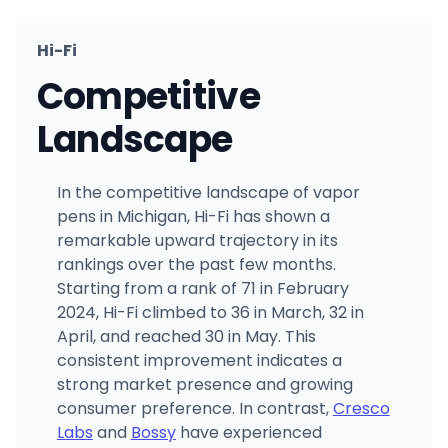
Hi-Fi
Competitive
Landscape
In the competitive landscape of vapor
pens in Michigan, Hi-Fi has shown a
remarkable upward trajectory in its
rankings over the past few months.
Starting from a rank of 71 in February
2024, Hi-Fi climbed to 36 in March, 32 in
April, and reached 30 in May. This
consistent improvement indicates a
strong market presence and growing
consumer preference. In contrast,
Cresco
Labs
and
Bossy
have experienced