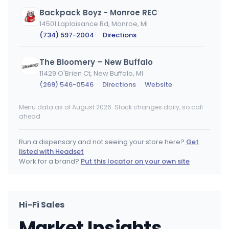
Backpack Boyz - Monroe REC
14501 Laplaisance Rd, Monroe, MI
(734) 597-2004
·
Directions
The Bloomery – New Buffalo
11429 O'Brien Ct, New Buffalo, MI
(269) 546-0546
·
Directions
·
Website
Menu data as of August 2026. Stock changes daily, so call
DACUT - Monroe
ahead.
14921 Laplaisance Rd, Monroe, MI
(734) 322-5555
·
Directions
·
Website
Run a dispensary and not seeing your store here?
Get
listed with Headset
Trap Stars
Work for a brand?
Put this locator on your own site
13964 Grand Ave, New Buffalo, MI
(269) 231-3131
·
Directions
·
Website
Hi-Fi Sales
Nirvana Cannabis - Kalamazoo
Market Insights
401 N Sage St, Kalamazoo, MI