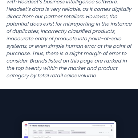
with Headset’s business intelligence software.
Headset’s data is very reliable, as it comes digitally
direct from our partner retailers. However, the
potential does exist for misreporting in the instance
of duplicates, incorrectly classified products,
inaccurate entry of products into point-of-sale
systems, or even simple human error at the point of
purchase. Thus, there is a slight margin of error to
consider. Brands listed on this page are ranked in
the top twenty within the market and product
category by total retail sales volume.