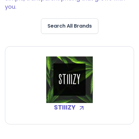
you.
Search All Brands
STIIIZY