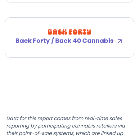
Back Forty / Back 40 Cannabis
Data for this report comes from real-time sales
reporting by participating cannabis retailers via
their point-of-sale systems, which are linked up