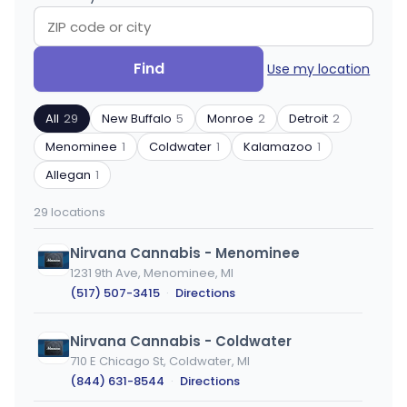
Search
Filter
Find
Use my location
by
by
ZIP
product
All
29
New Buffalo
5
Monroe
2
Detroit
2
code
type
or
Menominee
1
Coldwater
1
Kalamazoo
1
city
Allegan
1
29 locations
Nirvana Cannabis - Menominee
1231 9th Ave, Menominee, MI
(517) 507-3415
·
Directions
Nirvana Cannabis - Coldwater
710 E Chicago St, Coldwater, MI
(844) 631-8544
·
Directions