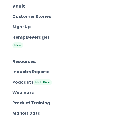
Vault
Customer Stories
Sign-Up
Hemp Beverages
New
Resources:
Industry Reports
Podcasts
High Rise
Webinars
Product Training
Market Data