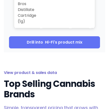
Bros
Distillate
Cartridge
(1g)
Drill into
Hi-Fi
's product mix
View product & sales data
Top Selling Cannabis
Brands
Simple, transparent pricing that grows with