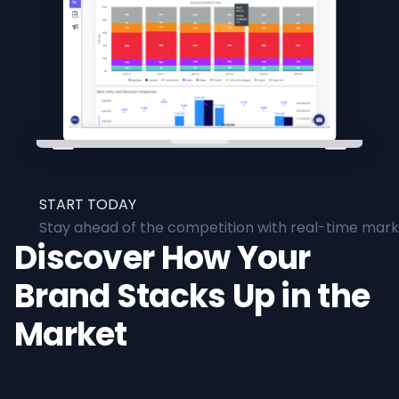
START TODAY
Stay ahead of the competition with real-time marke
Discover How Your
Brand Stacks Up in the
Market