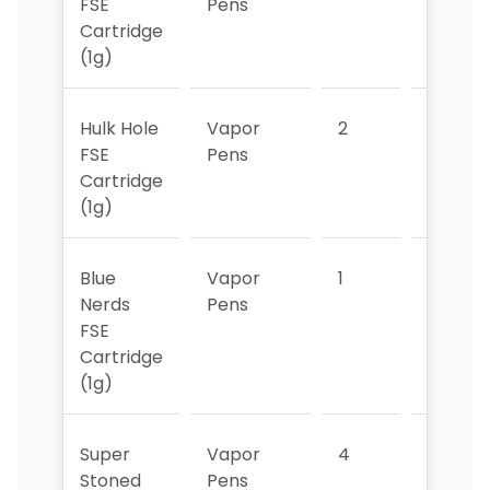
FSE
Pens
Cartridge
(1g)
Hulk Hole
Vapor
2
2
FSE
Pens
Cartridge
(1g)
Blue
Vapor
1
>5
Nerds
Pens
FSE
Cartridge
(1g)
Super
Vapor
4
>5
Stoned
Pens