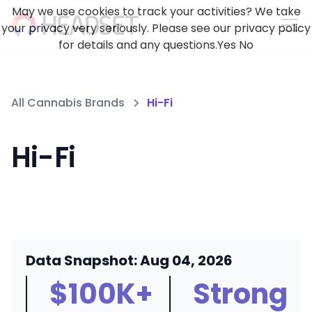
May we use cookies to track your activities? We take
your privacy very seriously. Please see our privacy policy
for details and any questions.
Yes
No
All Cannabis Brands
Hi-Fi
Hi-Fi
Data Snapshot: Aug 04, 2026
$100K+
Strong