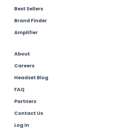
Best Sellers
Brand Finder
Amplifier
About
Careers
Headset Blog
FAQ
Partners
Contact Us
Log In