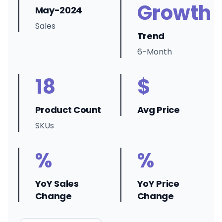
Growth
May-2024
Sales
Trend
6-Month
18
$
Product Count
Avg Price
SKUs
%
%
YoY Sales
YoY Price
Change
Change