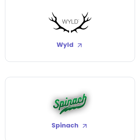
Wyld
Spinach