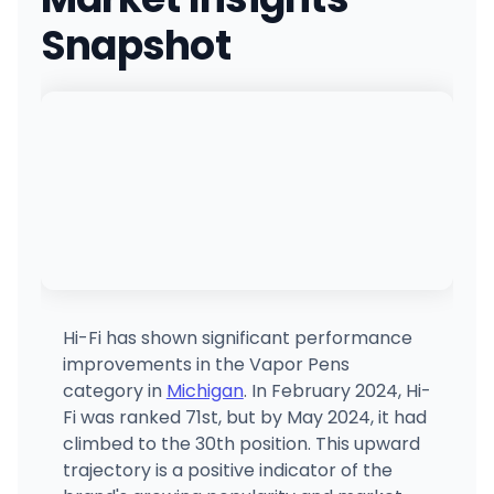
(269) 762-8038
·
Directions
Snapshot
Allegan-Smilez
400 Water St, Allegan, MI
(269) 288-5995
·
Directions
·
Website
Nirvana Cannabis - Marquette
2373 US Hwy 41, Marquette, MI
(906) 542-4416
·
Directions
Homegrown - Lansing
5025 S Pennsylvania Ave, Lansing, MI
(517) 708-7729
·
Directions
·
Website
Hi-Fi has shown significant performance
improvements in the Vapor Pens
Quincy-Smilez
category in
Michigan
. In February 2024, Hi-
104 W Chicago St, Quincy, MI
Fi was ranked 71st, but by May 2024, it had
(517) 639-1260
·
Directions
·
Website
climbed to the 30th position. This upward
trajectory is a positive indicator of the