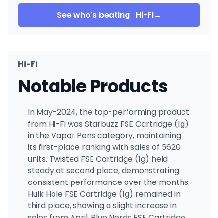
See who's beating
Hi-Fi
→
Hi-Fi
Notable Products
In May-2024, the top-performing product
from Hi-Fi was Starbuzz FSE Cartridge (1g)
in the Vapor Pens category, maintaining
its first-place ranking with sales of 5620
units. Twisted FSE Cartridge (1g) held
steady at second place, demonstrating
consistent performance over the months.
Hulk Hole FSE Cartridge (1g) remained in
third place, showing a slight increase in
sales from April. Blue Nerds FSE Cartridge