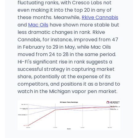
fluctuating ranks, with Cresco Labs not
even making it into the top 20 in any of
these months. Meanwhile,
Rkive Cannabis
and
Mac Oils
have shown more stable but
less dramatic changes in rank. Rkive
Cannabis, for instance, improved from 47
in February to 29 in May, while Mac Oils
moved from 24 to 28 in the same period.
Hi-Fi's significant rise in rank suggests a
successful strategy in capturing market
share, potentially at the expense of its
competitors, and positions it as a brand to
watch in the Michigan vapor pen market.