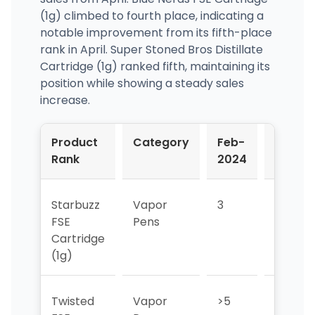
(1g) climbed to fourth place, indicating a
notable improvement from its fifth-place
rank in April. Super Stoned Bros Distillate
Cartridge (1g) ranked fifth, maintaining its
position while showing a steady sales
increase.
Product
Category
Feb-
Mar-
Rank
2024
2024
Starbuzz
Vapor
3
1
FSE
Pens
Cartridge
(1g)
Twisted
Vapor
>5
5