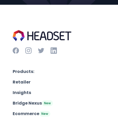
Products:
Retailer
Insights
Bridge Nexus
New
Ecommerce
New