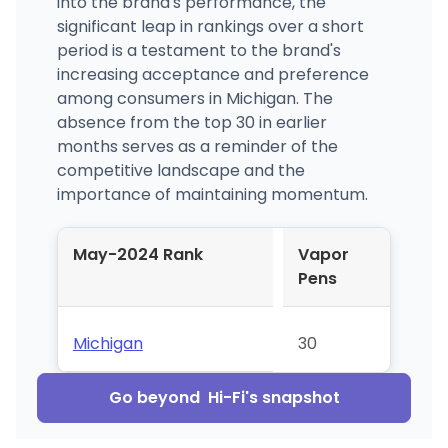
into the brand's performance, the
significant leap in rankings over a short
period is a testament to the brand's
increasing acceptance and preference
among consumers in Michigan. The
absence from the top 30 in earlier
months serves as a reminder of the
competitive landscape and the
importance of maintaining momentum.
May-2024 Rank
Vapor
Pens
Michigan
30
Go beyond
Hi-Fi
's snapshot