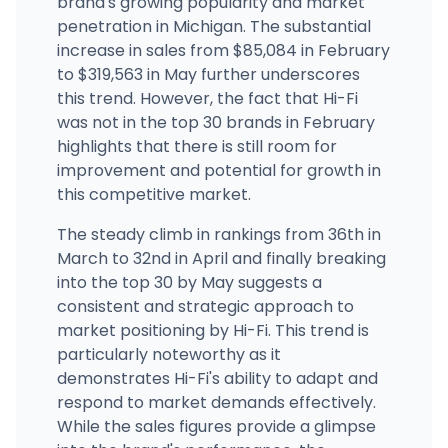
brand's growing popularity and market
Nirvana Cannabis - Sault Ste. Marie
4312 Interstate 75 Business Spur, Sault Ste. Marie, MI
penetration in Michigan. The substantial
(906) 356-3232
·
Directions
increase in sales from $85,084 in February
to $319,563 in May further underscores
this trend. However, the fact that Hi-Fi
was not in the top 30 brands in February
highlights that there is still room for
improvement and potential for growth in
this competitive market.
The steady climb in rankings from 36th in
March to 32nd in April and finally breaking
into the top 30 by May suggests a
consistent and strategic approach to
market positioning by Hi-Fi. This trend is
particularly noteworthy as it
demonstrates Hi-Fi's ability to adapt and
respond to market demands effectively.
While the sales figures provide a glimpse