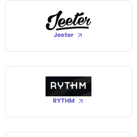
Jeeter
RYTHM