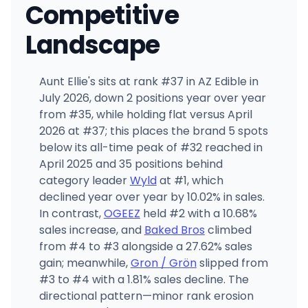
Competitive
Landscape
Aunt Ellie's sits at rank #37 in AZ Edible in
July 2026, down 2 positions year over year
from #35, while holding flat versus April
2026 at #37; this places the brand 5 spots
below its all-time peak of #32 reached in
April 2025 and 35 positions behind
category leader
Wyld
at #1, which
declined year over year by 10.02% in sales.
In contrast,
OGEEZ
held #2 with a 10.68%
sales increase, and
Baked Bros
climbed
from #4 to #3 alongside a 27.62% sales
gain; meanwhile,
Gron / Grön
slipped from
#3 to #4 with a 1.81% sales decline. The
directional pattern—minor rank erosion