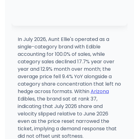
In July 2026, Aunt Ellie's operated as a
single-category brand with Edible
accounting for 100.0% of sales, while
category sales declined 17.7% year over
year and 12.9% month over month; the
average price fell 9.4% YoY alongside a
category share concentration that left no
hedge across formats. Within
Arizona
Edibles, the brand sat at rank 37,
indicating that July 2026 share and
velocity slipped relative to June 2026
even as the price reset narrowed the
ticket, implying a demand response that
did not offset unit softness.