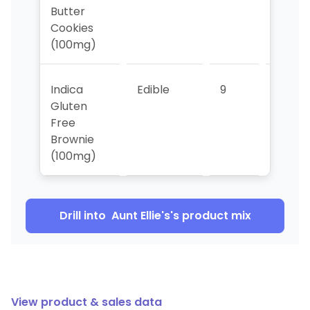
Butter
Cookies
(100mg)
Indica
Edible
9
10
Gluten
Free
Brownie
(100mg)
Drill into
Aunt Ellie's
's product mix
View product & sales data