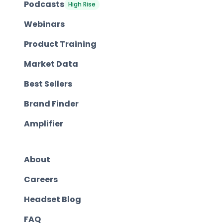
Podcasts
High Rise
Webinars
Product Training
Market Data
Best Sellers
Brand Finder
Amplifier
About
Careers
Headset Blog
FAQ