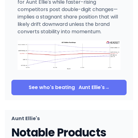
for Aunt Ellie's while faster-rising
competitors post double-digit changes—
implies a stagnant share position that will
likely drift downward unless the brand
converts stability into momentum.
See who's beating
Aunt Ellie's
→
Aunt Ellie's
Notable Products