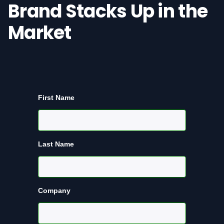
Brand Stacks Up in the
Market