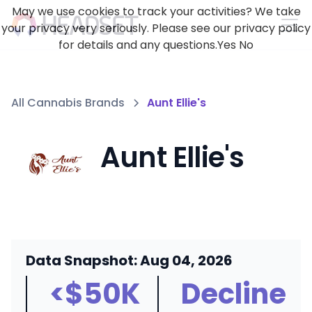
May we use cookies to track your activities? We take
your privacy very seriously. Please see our privacy policy
for details and any questions.
Yes
No
All Cannabis Brands
Aunt Ellie's
Aunt Ellie's
Data Snapshot: Aug 04, 2026
<$50K
Decline