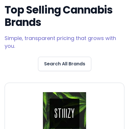
Top Selling Cannabis
Brands
Simple, transparent pricing that grows with
you.
Search All Brands