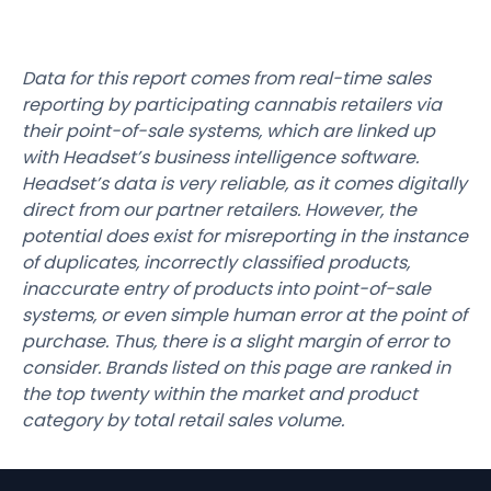
Data for this report comes from real-time sales
reporting by participating cannabis retailers via
their point-of-sale systems, which are linked up
with Headset’s business intelligence software.
Headset’s data is very reliable, as it comes digitally
direct from our partner retailers. However, the
potential does exist for misreporting in the instance
of duplicates, incorrectly classified products,
inaccurate entry of products into point-of-sale
systems, or even simple human error at the point of
purchase. Thus, there is a slight margin of error to
consider. Brands listed on this page are ranked in
the top twenty within the market and product
category by total retail sales volume.