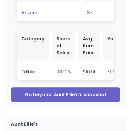
Arizona
37
Category
Share
Avg
YoY %
of
Item
Sales
Price
Edible
100.0%
$10.14
-17.7%
Go beyond
Aunt Ellie's
's snapshot
Aunt Ellie's