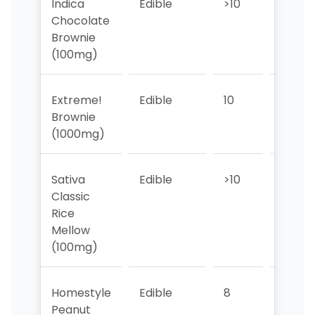
Indica
Edible
>10
8
Chocolate
Brownie
(100mg)
Extreme!
Edible
10
9
Brownie
(1000mg)
Sativa
Edible
>10
7
Classic
Rice
Mellow
(100mg)
Homestyle
Edible
8
7
Peanut