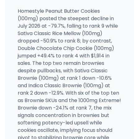
Homestyle Peanut Butter Cookies
(100mg) posted the steepest decline in
July 2026 at -79.7%, falling to rank 9 while
Sativa Classic Rice Mellow (100mg)
dropped -50.9% to rank 8; by contrast,
Double Chocolate Chip Cookie (100mg)
jumped +49.4% to rank 4 with $1,914 in
sales. The top two remain brownies
despite pullbacks, with Sativa Classic
Brownie (100mg) at rank 1 down -10.6%
and Indica Classic Brownie (100mg) at
rank 2 down -12.9%. With six of the top ten
as Brownie SKUs and the 1000mg Extreme!
Brownie down -24.1% at rank 7, the mix
signals concentration in brownies but
softening potency-led upsell while
cookies oscillate, implying focus should
pivot to stabilizing brownie core while