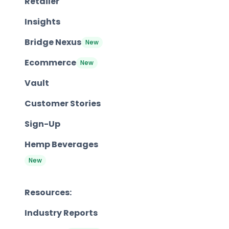
Retailer
Insights
Bridge Nexus
New
Ecommerce
New
Vault
Customer Stories
Sign-Up
Hemp Beverages
New
Resources:
Industry Reports