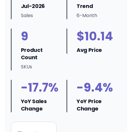
Jul-2026
Trend
Sales
6-Month
9
$10.14
Product
Avg Price
Count
SKUs
-17.7%
-9.4%
YoY Sales
YoY Price
Change
Change