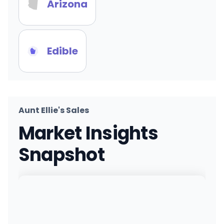
Arizona
Edible
Aunt Ellie's Sales
Market Insights
Snapshot