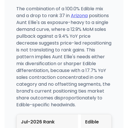
The combination of a 100.0% Edible mix
and a drop to rank 37 in
Arizona
positions
Aunt Ellie's as exposure-heavy to a single
demand curve, where a 12.9% MoM sales
pullback against a 9.4% YoY price
decrease suggests price-led repositioning
is not translating to rank gains. This
pattern implies Aunt Ellie's needs either
mix diversification or sharper Edible
differentiation, because with a 17.7% YoY
sales contraction concentrated in one
category and no offsetting segments, the
brand’s current positioning ties market
share outcomes disproportionately to
Edible-specific headwinds.
Jul-2026 Rank
Edible