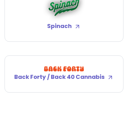
Spinach
Back Forty / Back 40 Cannabis