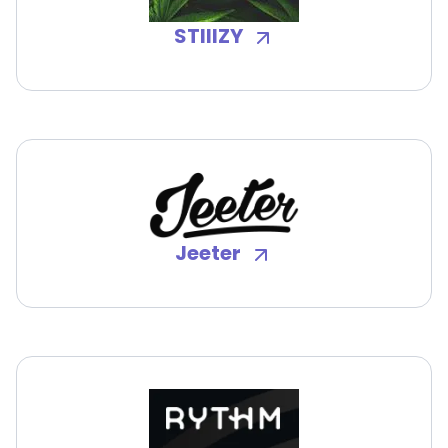
STIIIZY
Jeeter