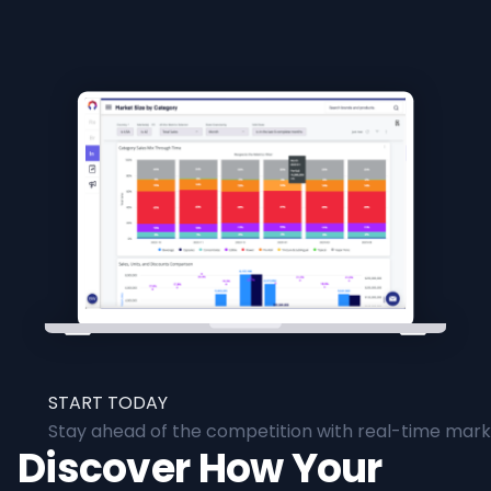
START TODAY
Stay ahead of the competition with real-time marke
Discover How Your