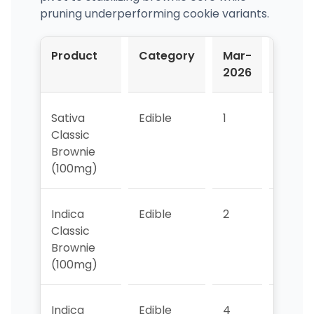
pruning underperforming cookie variants.
Product
Category
Mar-
Apr-
2026
2026
Sativa
Edible
1
1
Classic
Brownie
(100mg)
Indica
Edible
2
2
Classic
Brownie
(100mg)
Indica
Edible
4
3