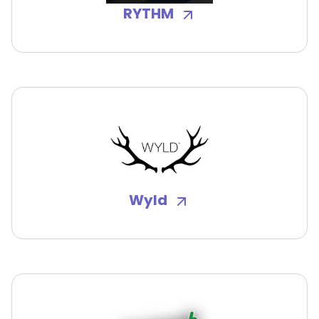
RYTHM
Wyld