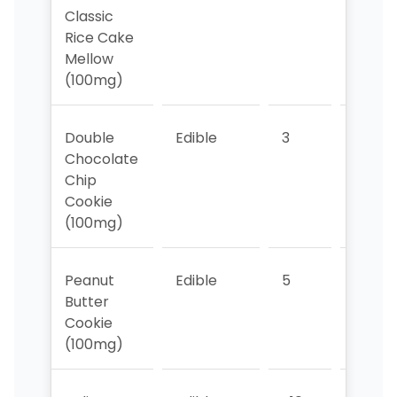
Classic
Rice Cake
Mellow
(100mg)
Double
Edible
3
4
Chocolate
Chip
Cookie
(100mg)
Peanut
Edible
5
5
Butter
Cookie
(100mg)