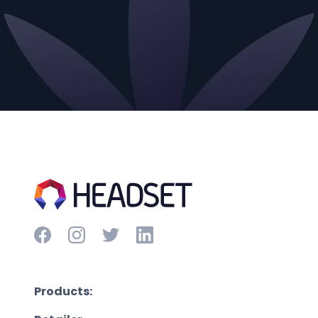
Products: