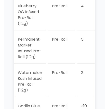
Blueberry
Pre-Roll
4
6
OG Infused
Pre-Roll
(1.2g)
Permanent
Pre-Roll
5
2
Marker
Infused Pre-
Roll (1.2g)
Watermelon
Pre-Roll
2
5
Kush Infused
Pre-Roll
(1.2g)
Gorilla Glue
Pre-Roll
>10
>10