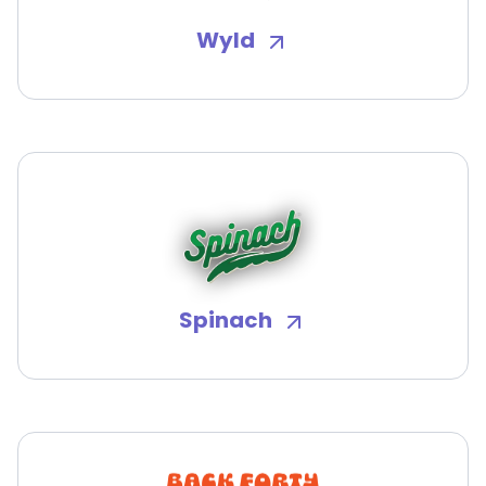
Wyld
Spinach