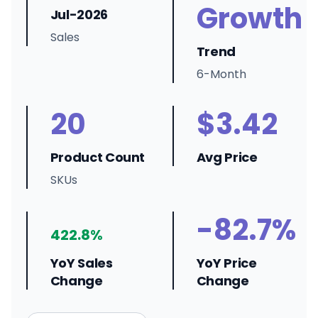
Growth
Jul-2026
Sales
Trend
6-Month
20
$3.42
Product Count
Avg Price
SKUs
-82.7%
422.8%
YoY Sales
YoY Price
Change
Change