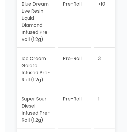
Blue Dream
Pre-Roll
>10
>10
Live Resin
Liquid
Diamond
Infused Pre-
Roll (1.2g)
Ice Cream
Pre-Roll
3
4
Gelato
Infused Pre-
Roll (1.2g)
Super Sour
Pre-Roll
1
1
Diesel
Infused Pre-
Roll (1.2g)