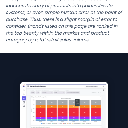
inaccurate entry of products into point-of-sale
systems, or even simple human error at the point of
purchase. Thus, there is a slight margin of error to
consider. Brands listed on this page are ranked in
the top twenty within the market and product
category by total retail sales volume.