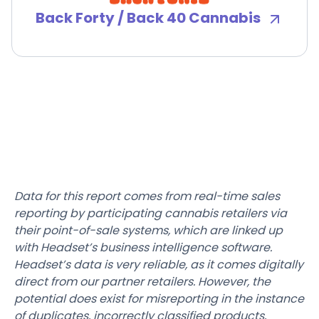
Back Forty / Back 40 Cannabis
Data for this report comes from real-time sales
reporting by participating cannabis retailers via
their point-of-sale systems, which are linked up
with Headset’s business intelligence software.
Headset’s data is very reliable, as it comes digitally
direct from our partner retailers. However, the
potential does exist for misreporting in the instance
of duplicates, incorrectly classified products,