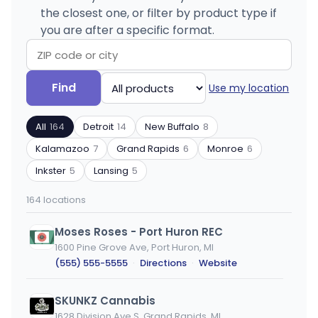
the closest one, or filter by product type if
you are after a specific format.
Search
Filter
Find
Use my location
by
by
ZIP
product
All
164
Detroit
14
New Buffalo
8
code
type
or
Kalamazoo
7
Grand Rapids
6
Monroe
6
city
Inkster
5
Lansing
5
164 locations
Moses Roses - Port Huron REC
1600 Pine Grove Ave, Port Huron, MI
(555) 555-5555
·
Directions
·
Website
SKUNKZ Cannabis
1628 Division Ave S, Grand Rapids, MI