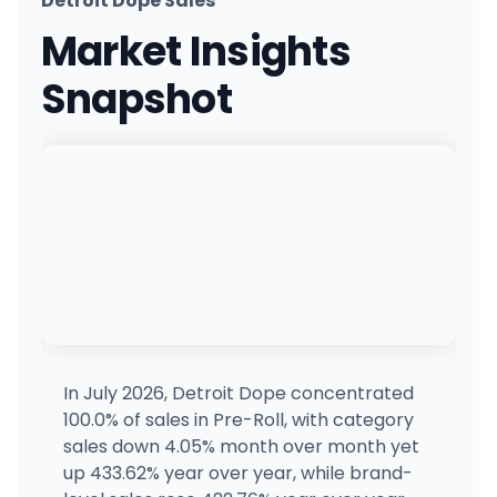
Detroit Dope Sales
Quality Roots - Waterford
Market Insights
1700 Tull Ct., Waterford, MI
(248) 461-9400
·
Directions
·
Website
Snapshot
Cloud Cannabis (Kalamazoo)
521 E Mosel Ave, Kalamazoo, MI
(269) 201-2300
·
Directions
·
Website
Quality Roots - Berkley
3916 West 11 Mile Road, Berkley, MI
(248) 268-8400
·
Directions
·
Website
Gramz Cannabis - Mount Morris
1327 E Frances Rd, Mt Morris, MI
(810) 284-7269
·
Directions
·
Website
In July 2026, Detroit Dope concentrated
100.0% of sales in Pre-Roll, with category
Local Roots Cannabis - Perry
sales down 4.05% month over month yet
685 N Main St, Perry, MI
up 433.62% year over year, while brand-
(517) 919-1909
·
Directions