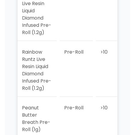
Live Resin
Liquid
Diamond
Infused Pre-
Roll (1.2g)
Rainbow
Pre-Roll
>10
>10
Runtz Live
Resin Liquid
Diamond
Infused Pre-
Roll (1.2g)
Peanut
Pre-Roll
>10
>10
Butter
Breath Pre-
Roll (1g)