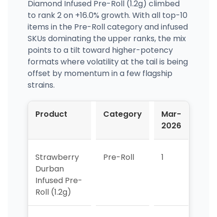
Diamond Infused Pre-Roll (1.2g) climbed
to rank 2 on +16.0% growth. With all top-10
items in the Pre-Roll category and infused
SKUs dominating the upper ranks, the mix
points to a tilt toward higher-potency
formats where volatility at the tail is being
offset by momentum in a few flagship
strains.
Product
Category
Mar-
Apr
2026
202
Strawberry
Pre-Roll
1
3
Durban
Infused Pre-
Roll (1.2g)