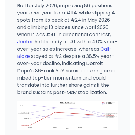
Roll for July 2026, improving 86 positions
year over year from #114, while slipping 4
spots from its peak at #24 in May 2026
and climbing 13 places since April 2026
when it was #41. In directional contrast,
Jeeter
held steady at #1 with a 4.0% year-
over-year sales increase, whereas
Cali-
Blaze
stayed at #2 despite a 38.5% year-
over-year decline, indicating Detroit
Dope’s 86-rank YoY rise is occurring amid
mixed top-tier momentum and could
translate into further share gains if the
brand sustains post-May stabilization.