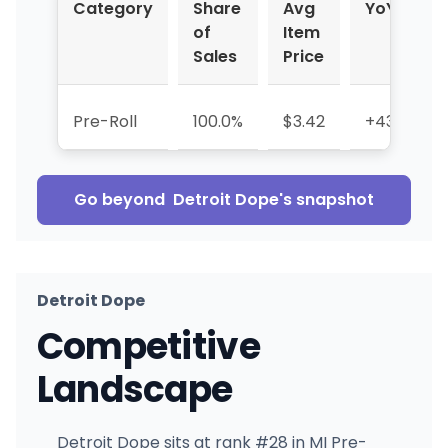
Category
Share
Avg
YoY %
of
Item
Sales
Price
Pre-Roll
100.0%
$3.42
+433.6%
Go beyond
Detroit Dope
's snapshot
Detroit Dope
Competitive
Landscape
Detroit Dope sits at rank #28 in MI Pre-