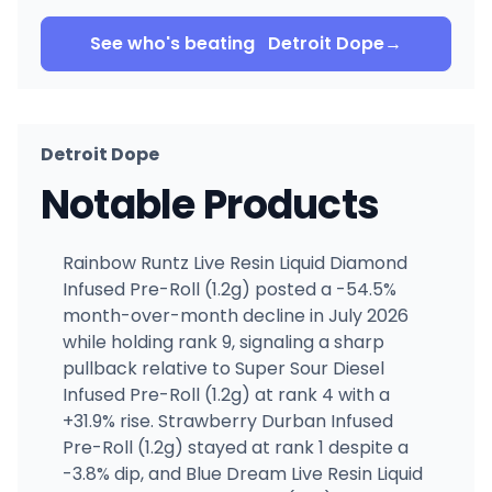
See who's beating
Detroit Dope
→
Detroit Dope
Notable Products
Rainbow Runtz Live Resin Liquid Diamond
Infused Pre-Roll (1.2g) posted a -54.5%
month-over-month decline in July 2026
while holding rank 9, signaling a sharp
pullback relative to Super Sour Diesel
Infused Pre-Roll (1.2g) at rank 4 with a
+31.9% rise. Strawberry Durban Infused
Pre-Roll (1.2g) stayed at rank 1 despite a
-3.8% dip, and Blue Dream Live Resin Liquid