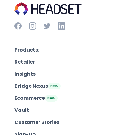
Products:
Retailer
Insights
Bridge Nexus
New
Ecommerce
New
Vault
Customer Stories
Sign-Up