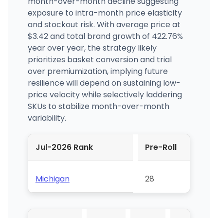
month-over-month decline suggesting
exposure to intra-month price elasticity
and stockout risk. With average price at
$3.42 and total brand growth of 422.76%
year over year, the strategy likely
prioritizes basket conversion and trial
over premiumization, implying future
resilience will depend on sustaining low-
price velocity while selectively laddering
SKUs to stabilize month-over-month
variability.
Jul-2026 Rank
Pre-Roll
Michigan
28