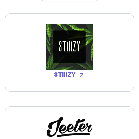
STIIIZY