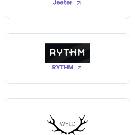
Jeeter
RYTHM