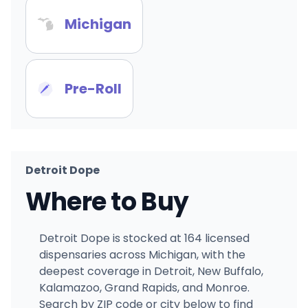
Michigan
Pre-Roll
Detroit Dope
Where to Buy
Detroit Dope is stocked at 164 licensed
dispensaries across Michigan, with the
deepest coverage in Detroit, New Buffalo,
Kalamazoo, Grand Rapids, and Monroe.
Search by ZIP code or city below to find