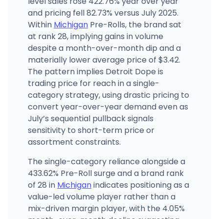
level sales rose 422.76% year over year
and pricing fell 82.73% versus July 2025.
Within
Michigan
Pre-Rolls, the brand sat
Cloud Cannabis (Utica)
44115 Van Dyke Ave, Utica, MI
at rank 28, implying gains in volume
(586) 788-7501
·
Directions
·
Website
despite a month-over-month dip and a
materially lower average price of $3.42.
The pattern implies Detroit Dope is
trading price for reach in a single-
category strategy, using drastic pricing to
convert year-over-year demand even as
July’s sequential pullback signals
sensitivity to short-term price or
assortment constraints.
The single-category reliance alongside a
433.62% Pre-Roll surge and a brand rank
of 28 in
Michigan
indicates positioning as a
value-led volume player rather than a
mix-driven margin player, with the 4.05%