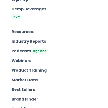
Hemp Beverages
New
Resources:
Industry Reports
Podcasts
High Rise
Webinars
Product Training
Market Data
Best Sellers
Brand Finder