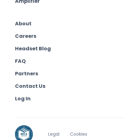
Amplifier
About
Careers
Headset Blog
FAQ
Partners
Contact Us
Log In
Legal
Cookies