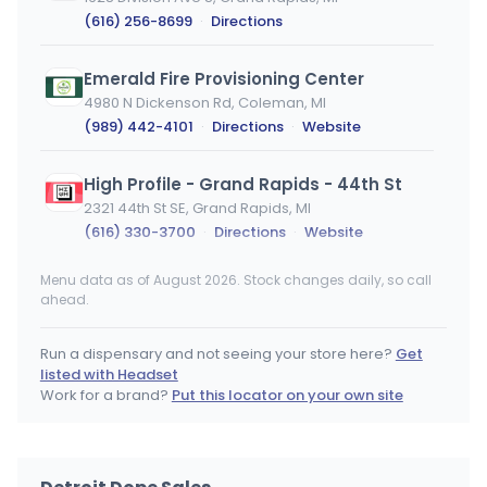
(616) 256-8699
·
Directions
Emerald Fire Provisioning Center
4980 N Dickenson Rd, Coleman, MI
(989) 442-4101
·
Directions
·
Website
High Profile - Grand Rapids - 44th St
2321 44th St SE, Grand Rapids, MI
(616) 330-3700
·
Directions
·
Website
Menu data as of August 2026. Stock changes daily, so call
Cloud Cannabis (Detroit)
ahead.
Detroit, MI
(313) 766-2307
·
Directions
·
Website
Run a dispensary and not seeing your store here?
Get
listed with Headset
NAR Inkster
Work for a brand?
Put this locator on your own site
29899 Michigan Ave, Inkster, MI
(734) 589-6924
·
Directions
·
Website