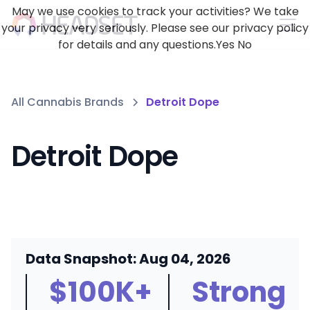
May we use cookies to track your activities? We take
your privacy very seriously. Please see our privacy policy
for details and any questions.
Yes
No
All Cannabis Brands
Detroit Dope
Detroit Dope
Data Snapshot: Aug 04, 2026
$100K+
Strong