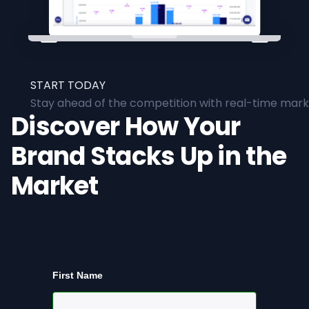
START TODAY
Stay ahead of the competition with real-time marke
Discover How Your
Brand Stacks Up in the
Market