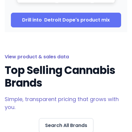
Drill into
Detroit Dope
's product mix
View product & sales data
Top Selling Cannabis
Brands
Simple, transparent pricing that grows with
you.
Search All Brands