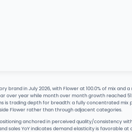
y brand in July 2026, with Flower at 100.0% of mix and a 
year over year while month over month growth reached 5
s is trading depth for breadth: a fully concentrated mix p
nside Flower rather than through adjacent categories.
 positioning anchored in perceived quality/consistency wit
nd sales YoY indicates demand elasticity is favorable at 