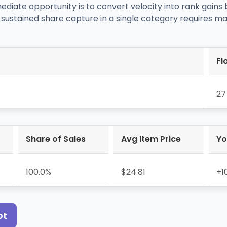
mediate opportunity is to convert velocity into rank gains
 sustained share capture in a single category requires mai
Fl
27
Share of Sales
Avg Item Price
Yo
100.0%
$24.81
+1
ot