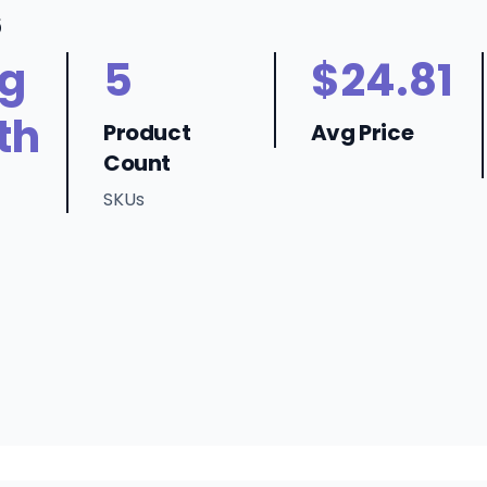
6
ng
5
$24.81
th
Product
Avg Price
Count
SKUs