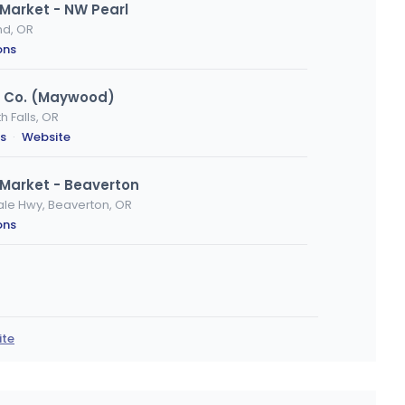
Market - NW Pearl
nd, OR
ons
s Co. (Maywood)
 Falls, OR
ns
·
Website
Market - Beaverton
ale Hwy, Beaverton, OR
ons
d, OR
ions
ite
arket - McLoughlin Blvd
Portland, OR
ons