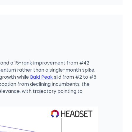
ar, and a 15-rank improvement from #42
mentum rather than a single-month spike.
 growth while
Bald Peak
slid from #2 to #5
llocation from declining incumbents; the
levance, with trajectory pointing to