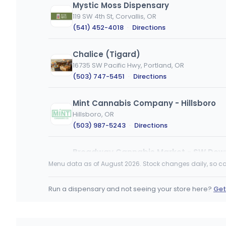
Mystic Moss Dispensary
119 SW 4th St, Corvallis, OR
(541) 452-4018
·
Directions
Chalice (Tigard)
16735 SW Pacific Hwy, Portland, OR
(503) 747-5451
·
Directions
Mint Cannabis Company - Hillsboro
Hillsboro, OR
(503) 987-5243
·
Directions
Broadway Cannabis Market - SW Do
219 SW Broadway, Portland, OR
Menu data as of August 2026. Stock changes daily, so ca
(503) 212-0608
·
Directions
Run a dispensary and not seeing your store here?
Get
Broadway Cannabis Market - Forest
3821 Pacific Ave, Forest Grove, OR
(503) 212-0608
·
Directions