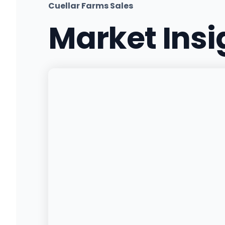
Cuellar Farms Sales
Market Ins