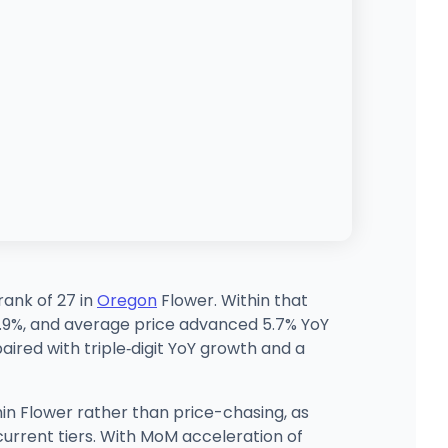
rank of 27 in
Oregon
Flower. Within that
1.9%, and average price advanced 5.7% YoY
aired with triple‑digit YoY growth and a
hin Flower rather than price-chasing, as
current tiers. With MoM acceleration of