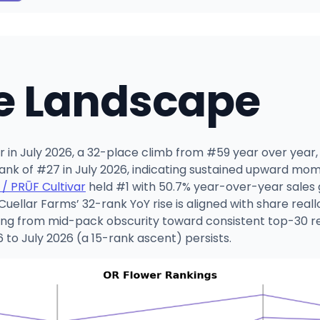
e Landscape
er in July 2026, a 32-place climb from #59 year over ye
rank of #27 in July 2026, indicating sustained upward mo
 / PRŪF Cultivar
held #1 with 50.7% year-over-year sales
 Cuellar Farms’ 32-rank YoY rise is aligned with share rea
oning from mid-pack obscurity toward consistent top-30 re
to July 2026 (a 15-rank ascent) persists.