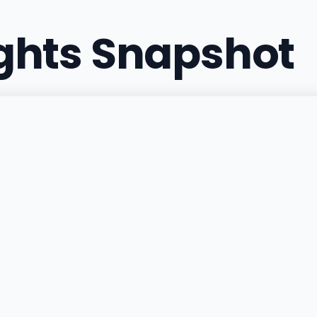
ights Snapshot