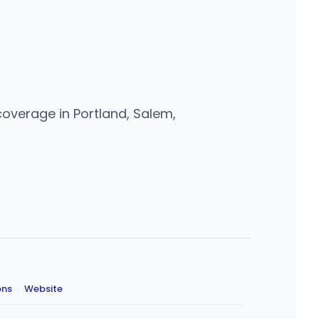
coverage in Portland, Salem,
ons
·
Website