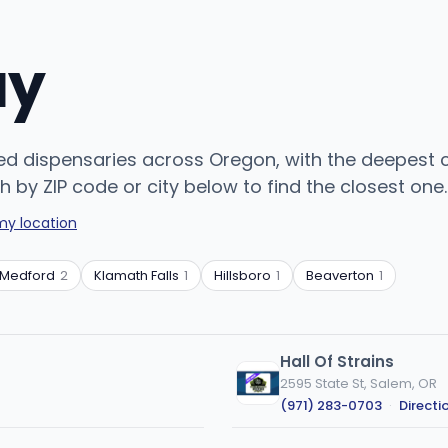
uy
sed dispensaries across Oregon, with the deepest 
h by ZIP code or city below to find the closest one.
my location
Medford
2
Klamath Falls
1
Hillsboro
1
Beaverton
1
Hall Of Strains
2595 State St, Salem, OR
(971) 283-0703
·
Directi