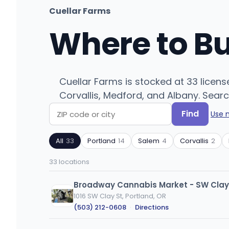
Cuellar Farms
Where to B
Cuellar Farms is stocked at 33 licen
Corvallis, Medford, and Albany. Searc
Find
Use 
Search
Filter
by
by
All
33
Portland
14
Salem
4
Corvallis
2
ZIP
product
code
type
33 locations
or
city
Broadway Cannabis Market - SW Clay
1016 SW Clay St, Portland, OR
(503) 212-0608
·
Directions