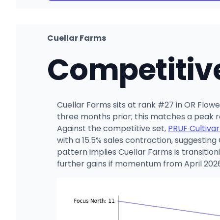
Cuellar Farms
Competitiv
Cuellar Farms sits at rank #27 in OR Flow
three months prior; this matches a peak 
Against the competitive set,
PRUF Cultivar
with a 15.5% sales contraction, suggesting
pattern implies Cuellar Farms is transiti
further gains if momentum from April 2026 