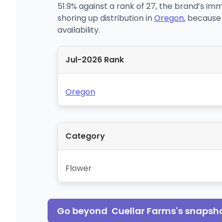
51.9% against a rank of 27, the brand’s im
shoring up distribution in
Oregon
, because
availability.
Jul-2026 Rank
Oregon
Category
Flower
Go beyond
Cuellar Farms
's snapsh