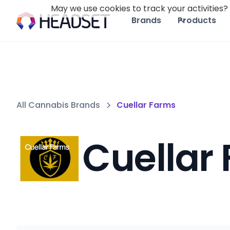
May we use cookies to track your activities? 
Brands
Products
All Cannabis Brands
Cuellar Farms
Cuellar