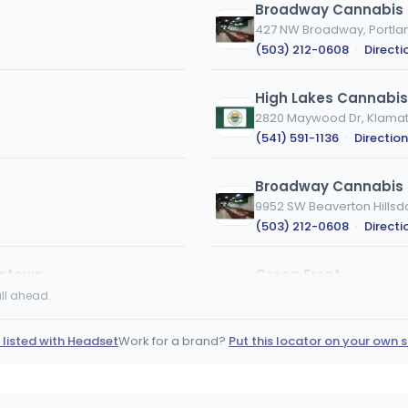
Broadway Cannabis 
427 NW Broadway, Portla
(503) 212-0608
·
Directi
High Lakes Cannabi
2820 Maywood Dr, Klamath
(541) 591-1136
·
Directio
Broadway Cannabis 
9952 SW Beaverton Hillsd
(503) 212-0608
·
Directi
wntown
Green Front
6834 NE Glisan St, Portlan
ll ahead.
(503) 252-0036
·
Direct
 listed with Headset
Work for a brand?
Put this locator on your own s
Broadway Cannabis M
5035 SE McLoughlin Blvd, 
(503) 212-0608
·
Directi