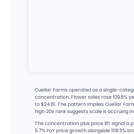
Cuellar Farms operated as a single-categor
concentration, Flower sales rose 109.8% 
to $24.81. The pattern implies Cuellar Farm
high‑20s rank suggests scale is accruing i
The concentration plus price lift signal a
5.7% YoY price growth alongside 109.5% bra