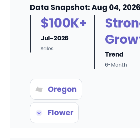
Data Snapshot: Aug 04, 202
$100K+
Stro
Grow
Jul-2026
Sales
Trend
6-Month
Oregon
Flower