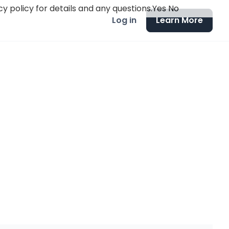
y policy for details and any questions.
Yes
No
Log in
Learn More