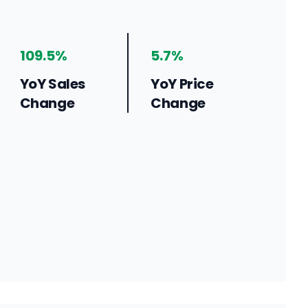
109.5%
5.7%
YoY Sales
YoY Price
Change
Change