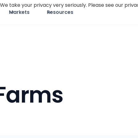
We take your privacy very seriously. Please see our privac
Markets
Resources
 Farms