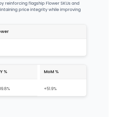
 by reinforcing flagship Flower SKUs and
ntaining price integrity while improving
ower
Y %
MoM %
09.8%
+51.9%