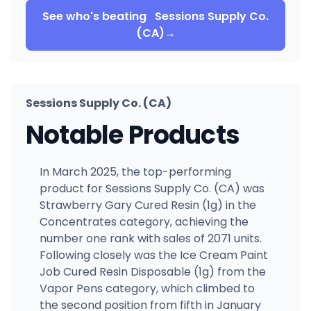
See who's beating
Sessions Supply Co.
(CA)
→
Sessions Supply Co. (CA)
Notable Products
In March 2025, the top-performing
product for Sessions Supply Co. (CA) was
Strawberry Gary Cured Resin (1g) in the
Concentrates category, achieving the
number one rank with sales of 2071 units.
Following closely was the Ice Cream Paint
Job Cured Resin Disposable (1g) from the
Vapor Pens category, which climbed to
the second position from fifth in January