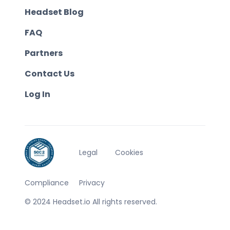
Headset Blog
FAQ
Partners
Contact Us
Log In
Legal
Cookies
Compliance
Privacy
© 2024 Headset.io All rights reserved.