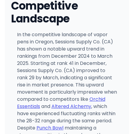
Competitive
Landscape
In the competitive landscape of vapor
pens in Oregon, Sessions Supply Co. (CA)
has shown a notable upward trend in
rankings from December 2024 to March
2025. Starting at rank 41 in December,
Sessions Supply Co. (CA) improved to
rank 29 by March, indicating a significant
rise in market presence. This upward
movement is particularly impressive when
compared to competitors like
Orchid
Essentials
and
Altered Alchemy
, which
have experienced fluctuating ranks within
the 28-32 range during the same period.
Despite
Punch Bowl
maintaining a