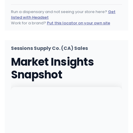
518 Brannan St, San Francisco, CA
(628) 254-1420
·
Directions
·
Website
Run a dispensary and not seeing your store here?
Get
listed with Headset
STIIIZY Costa Mesa
Work for a brand?
Put this locator on your own site
2710 Harbor Blvd, Costa Mesa, CA
(949) 418-1133
·
Directions
·
Website
Sessions Supply Co. (CA) Sales
STIIIZY Wilmington (Long Beach)
Market Insights
1026 W Pacific Coast Highway, Wilmington, CA
(213) 732-1420
·
Directions
·
Website
Snapshot
Coastal Concord
1847 Willow Pass Road, Concord, CA
(925) 281-8747
·
Directions
·
Website
STIIIZY San Bernardino
390 North H Street, San Bernardino, CA
(909) 551-4009
·
Directions
·
Website