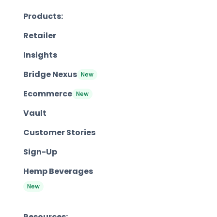
Products:
Retailer
Insights
Bridge Nexus
New
Ecommerce
New
Vault
Customer Stories
Sign-Up
Hemp Beverages
New
Resources: