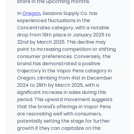
share in the upcoming months.
In
Oregon
, Sessions Supply Co. has
experienced fluctuations in the
Concentrates category, with a notable
drop from 19th place in January 2025 to
32nd by March 2025. This decline may
point to increasing competition or shifting
consumer preferences. Conversely, the
brand has demonstrated a positive
trajectory in the Vapor Pens category in
Oregon, climbing from 41st in December
2024 to 29th by March 2025, with a
significant increase in sales during this
period. This upward movement suggests
that the brand's offerings in Vapor Pens
are resonating well with consumers,
potentially setting the stage for further
growth if they can capitalize on this