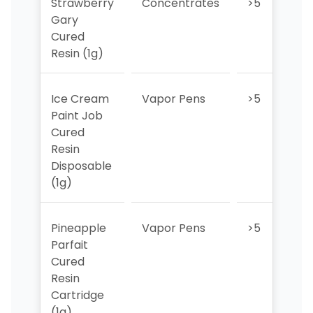
Strawberry
Concentrates
>5
>
Gary
Cured
Resin (1g)
Ice Cream
Vapor Pens
>5
5
Paint Job
Cured
Resin
Disposable
(1g)
Pineapple
Vapor Pens
>5
>
Parfait
Cured
Resin
Cartridge
(1g)