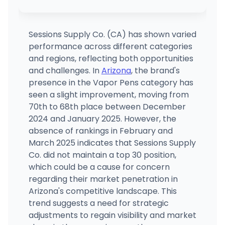
STIIIZY El Centro
3009 S Dogwood Rd., El Centro, CA
(760) 531-2357
·
Directions
·
Website
Sessions Supply Co. (CA) has shown varied
performance across different categories
STIIIZY Pacheco
and regions, reflecting both opportunities
5753 Pacheco Blvd., Pacheco, CA
and challenges. In
Arizona
, the brand's
(925) 528-2420
·
Directions
·
Website
presence in the Vapor Pens category has
seen a slight improvement, moving from
70th to 68th place between December
Airfield Supply Company
1190 Coleman Avenue, San Jose, CA
2024 and January 2025. However, the
(408) 320-0230
·
Directions
·
Website
absence of rankings in February and
March 2025 indicates that Sessions Supply
Co. did not maintain a top 30 position,
which could be a cause for concern
regarding their market penetration in
Arizona's competitive landscape. This
trend suggests a need for strategic
adjustments to regain visibility and market