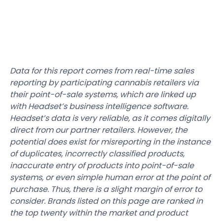
Data for this report comes from real-time sales
reporting by participating cannabis retailers via
their point-of-sale systems, which are linked up
with Headset’s business intelligence software.
Headset’s data is very reliable, as it comes digitally
direct from our partner retailers. However, the
potential does exist for misreporting in the instance
of duplicates, incorrectly classified products,
inaccurate entry of products into point-of-sale
systems, or even simple human error at the point of
purchase. Thus, there is a slight margin of error to
consider. Brands listed on this page are ranked in
the top twenty within the market and product