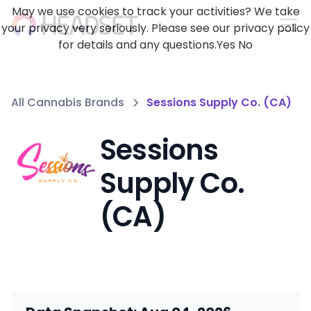
May we use cookies to track your activities? We take
your privacy very seriously. Please see our privacy policy
for details and any questions.
Yes
No
All Cannabis Brands
Sessions Supply Co. (CA)
Sessions
Supply Co.
(CA)