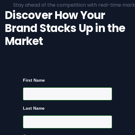
Stay ahead of the competition with real-time marke
Discover How Your
Brand Stacks Up in the
Market