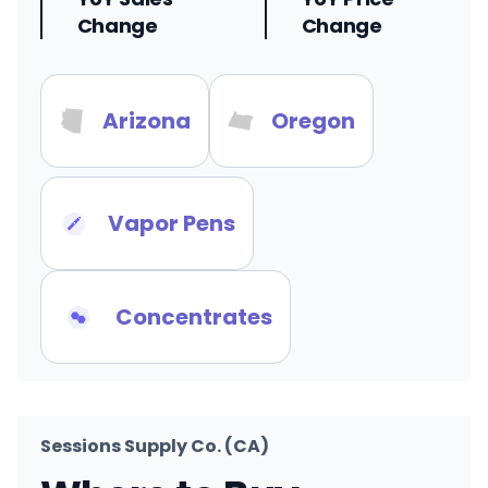
Change
Change
Arizona
Oregon
Vapor Pens
Concentrates
Sessions Supply Co. (CA)