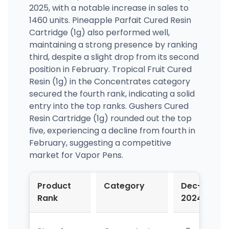
2025, with a notable increase in sales to
1460 units. Pineapple Parfait Cured Resin
Cartridge (1g) also performed well,
maintaining a strong presence by ranking
third, despite a slight drop from its second
position in February. Tropical Fruit Cured
Resin (1g) in the Concentrates category
secured the fourth rank, indicating a solid
entry into the top ranks. Gushers Cured
Resin Cartridge (1g) rounded out the top
five, experiencing a decline from fourth in
February, suggesting a competitive
market for Vapor Pens.
Product
Category
Dec-
J
Rank
2024
2