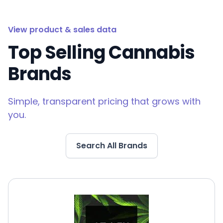
View product & sales data
Top Selling Cannabis
Brands
Simple, transparent pricing that grows with
you.
Search All Brands