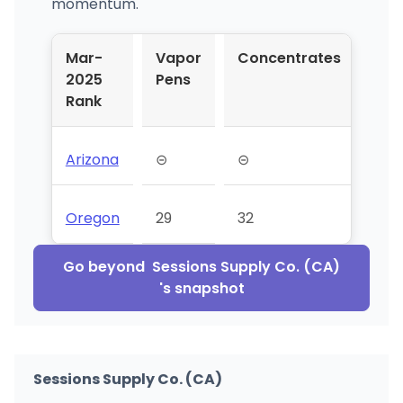
momentum.
Mar-
Vapor
Concentrates
2025
Pens
Rank
Arizona
⊝
⊝
Oregon
29
32
Go beyond
Sessions Supply Co. (CA)
's snapshot
Sessions Supply Co. (CA)