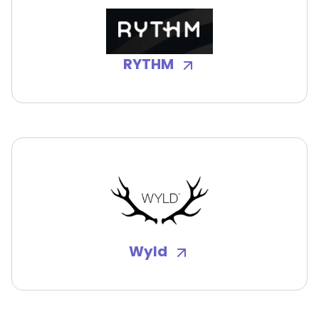
RYTHM
Wyld