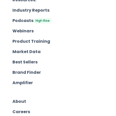
Industry Reports
Podcasts
High Rise
Webinars
Product Training
Market Data
Best Sellers
Brand Finder
Amplifier
About
Careers