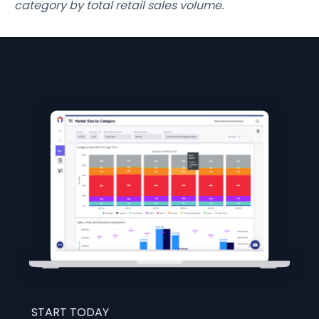
category by total retail sales volume.
START TODAY