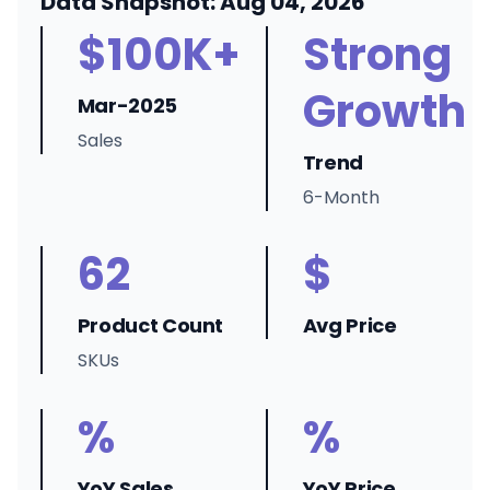
Data Snapshot: Aug 04, 2026
$100K+
Strong
Growth
Mar-2025
Sales
Trend
6-Month
62
$
Product Count
Avg Price
SKUs
%
%
YoY Sales
YoY Price