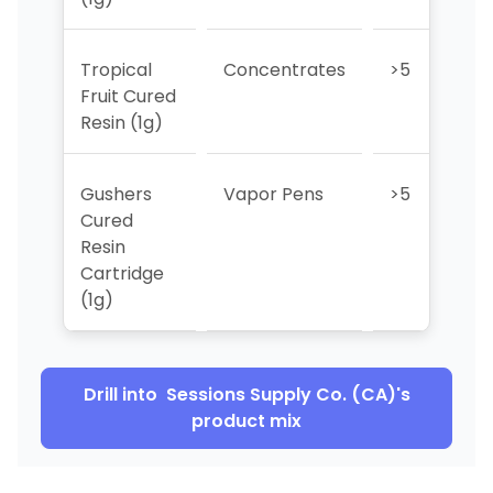
Tropical
Concentrates
>5
>
Fruit Cured
Resin (1g)
Gushers
Vapor Pens
>5
>
Cured
Resin
Cartridge
(1g)
Drill into
Sessions Supply Co. (CA)
's
product mix