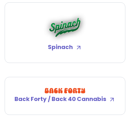
Spinach
Back Forty / Back 40 Cannabis