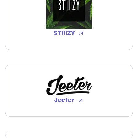
STIIIZY
Jeeter