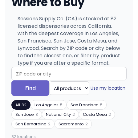
Where to Buy
Sessions Supply Co. (CA) is stocked at 82
licensed dispensaries across California,
with the deepest coverage in Los Angeles,
San Francisco, San Jose, Costa Mesa, and
Lynwood. Search by ZIP code or city below
to find the closest one, or filter by product
type if you are after a specific format.
Search
Filter
Find
Use my location
by
by
ZIP
product
All
82
Los Angeles
5
San Francisco
5
code
type
or
San Jose
3
National City
2
Costa Mesa
2
city
San Bernardino
2
Sacramento
2
82 locations