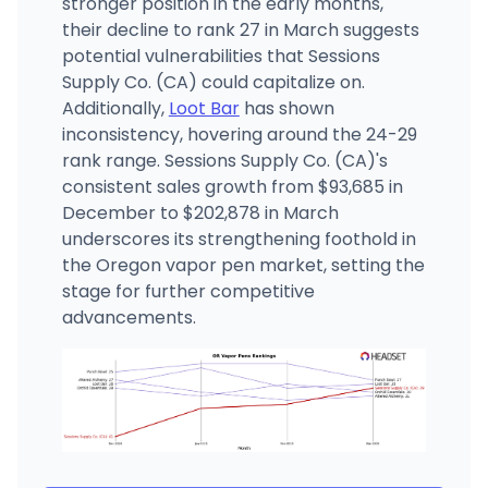
stronger position in the early months,
their decline to rank 27 in March suggests
potential vulnerabilities that Sessions
Supply Co. (CA) could capitalize on.
Additionally,
Loot Bar
has shown
inconsistency, hovering around the 24-29
rank range. Sessions Supply Co. (CA)'s
consistent sales growth from $93,685 in
December to $202,878 in March
underscores its strengthening foothold in
the Oregon vapor pen market, setting the
stage for further competitive
advancements.