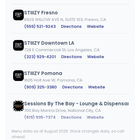
STIIIZY Fresno
6929 WILLOW AVE N, SUITE 103, Fresno, CA
(559) 521-9243
·
Directions
·
Website
STIIIZY Downtown LA
728 E Commercial St, Los Angeles, CA
(323) 929-4201
·
Directions
·
Website
STIIIZY Pomona
1605 Holt Ave W, Pomona, CA
(909) 325-3380
·
Directions
·
Website
700 Bay Marina Drive, National City, CA
(619) 935-7374
·
Directions
·
Website
Menu data as of August 2026. Stock changes daily, so call
STIIIZY SOMA
ahead.