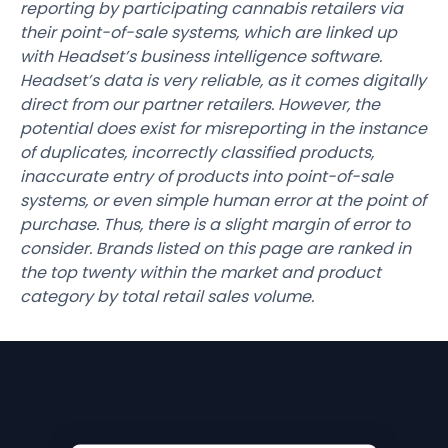
reporting by participating cannabis retailers via
their point-of-sale systems, which are linked up
with Headset’s business intelligence software.
Headset’s data is very reliable, as it comes digitally
direct from our partner retailers. However, the
potential does exist for misreporting in the instance
of duplicates, incorrectly classified products,
inaccurate entry of products into point-of-sale
systems, or even simple human error at the point of
purchase. Thus, there is a slight margin of error to
consider. Brands listed on this page are ranked in
the top twenty within the market and product
category by total retail sales volume.