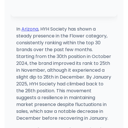
In
Arizona
, HYH Society has shown a
steady presence in the Flower category,
consistently ranking within the top 30
brands over the past few months.
Starting from the 30th position in October
2024, the brand improved its rank to 25th
in November, although it experienced a
slight dip to 28th in December. By January
2025, HYH Society had climbed back to
the 26th position. This movement
suggests a resilience in maintaining
market presence despite fluctuations in
sales, which saw a notable decrease in
December before recovering in January.