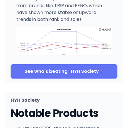
from brands like TRIP and FENO, which
have shown more stable or upward
trends in both rank and sales.
See who's beating
HYH Society
→
HYH Society
Notable Products