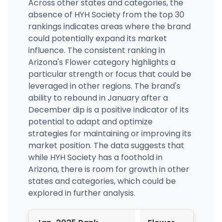
Across other states and categories, the
absence of HYH Society from the top 30
rankings indicates areas where the brand
could potentially expand its market
influence. The consistent ranking in
Arizona's Flower category highlights a
particular strength or focus that could be
leveraged in other regions. The brand's
ability to rebound in January after a
December dip is a positive indicator of its
potential to adapt and optimize
strategies for maintaining or improving its
market position. The data suggests that
while HYH Society has a foothold in
Arizona, there is room for growth in other
states and categories, which could be
explored in further analysis.