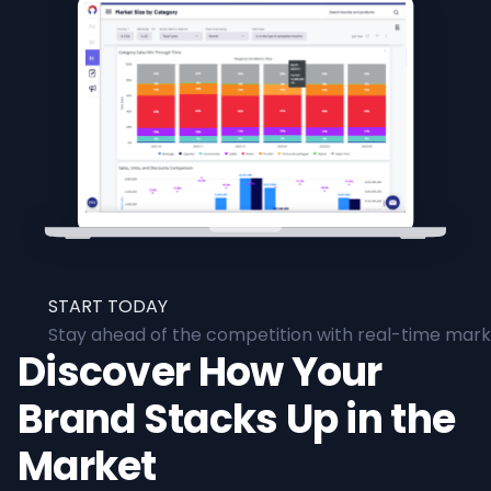
START TODAY
Stay ahead of the competition with real-time marke
Discover How Your
Brand Stacks Up in the
Market