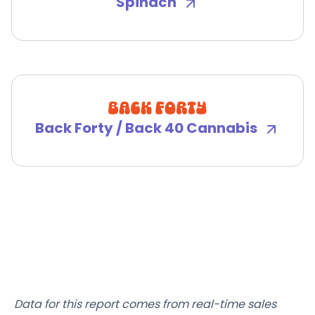
Spinach
Back Forty / Back 40 Cannabis
Data for this report comes from real-time sales