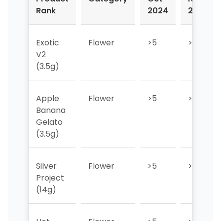
Rank
2024
2024
Exotic
Flower
>5
>5
V2
(3.5g)
Apple
Flower
>5
>5
Banana
Gelato
(3.5g)
Silver
Flower
>5
>5
Project
(14g)