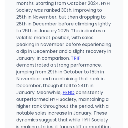
months. Starting from October 2024, HYH
Society was ranked 30th, improving to
25th in November, but then dropping to
28th in December before climbing slightly
to 26th in January 2025. This indicates a
volatile market position, with sales
peaking in November before experiencing
a dip in December and a slight recovery in
January. In comparison,
TRIP
demonstrated a strong performance,
jumping from 29th in October to 15th in
November and maintaining that rank in
December, though it fell to 24th in
January. Meanwhile,
FENO
consistently
outperformed HYH Society, maintaining a
higher rank throughout the period, with a
notable sales increase in January. These
dynamics suggest that while HYH Society
is making strides, it faces stiff competition