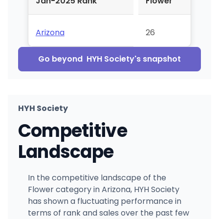
Jan-2025 Rank
Flower
Arizona
26
Go beyond
HYH Society
's snapshot
HYH Society
Competitive
Landscape
In the competitive landscape of the
Flower category in Arizona, HYH Society
has shown a fluctuating performance in
terms of rank and sales over the past few