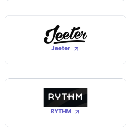
Jeeter
RYTHM