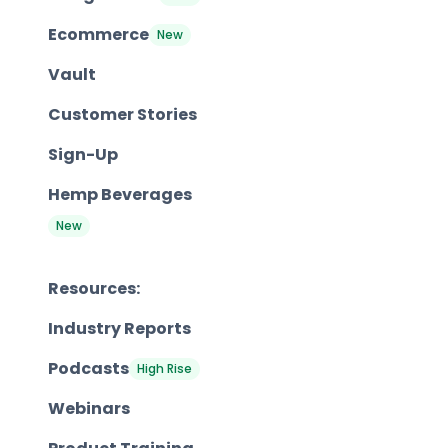
Ecommerce
New
Vault
Customer Stories
Sign-Up
Hemp Beverages
New
Resources:
Industry Reports
Podcasts
High Rise
Webinars