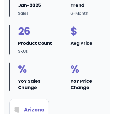
Jan-2025
Trend
Sales
6-Month
26
$
Product Count
Avg Price
SKUs
%
%
YoY Sales
YoY Price
Change
Change
Arizona