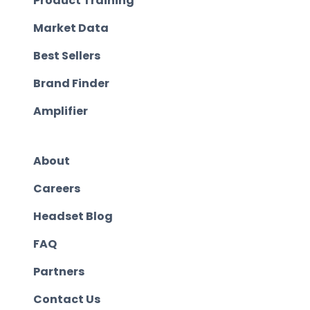
Product Training
Market Data
Best Sellers
Brand Finder
Amplifier
About
Careers
Headset Blog
FAQ
Partners
Contact Us