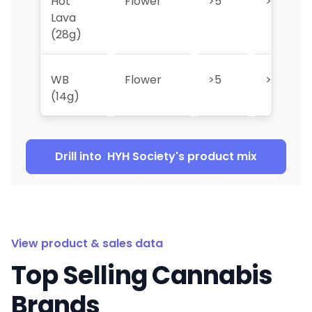
Hot
Flower
>5
>5
Lava
(28g)
WB
Flower
>5
>5
(14g)
Drill into
HYH Society
's product mix
View product & sales data
Top Selling Cannabis
Brands