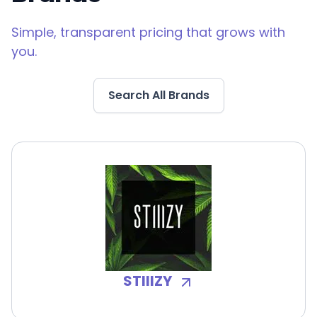
Simple, transparent pricing that grows with
you.
Search All Brands
STIIIZY