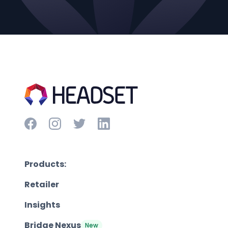
Products:
Retailer
Insights
Bridge Nexus
New