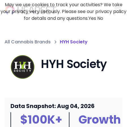
May we use cookies to track your activities? We take
your privacy very seriously. Please see our privacy policy
for details and any questions.
Yes
No
All Cannabis Brands
HYH Society
HYH Society
Data Snapshot: Aug 04, 2026
$100K+
Growth