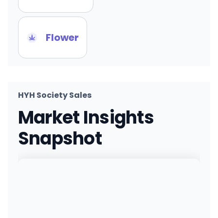
Flower
HYH Society Sales
Market Insights
Snapshot