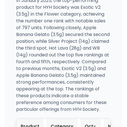
In January 2025, the top-performing
product for HYH Society was Exotic V2
(3.5g) in the Flower category, achieving
the number one rank with notable sales
of 797 units. Following closely, Apple
Banana Gelato (3.5g) secured the second
position, while Silver Project (14g) claimed
the third spot. Hot Lava (28g) and WB
(14g) rounded out the top five rankings at
fourth and fifth, respectively. Compared
to previous months, Exotic V2 (3.5g) and
Apple Banana Gelato (3.5g) maintained
strong performances, consistently
appearing at the top. The rankings of
these products indicate a stable
preference among consumers for these
particular offerings from HYH Society.
Product
Category
Oct-
Nov-