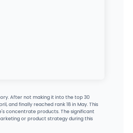
ry. After not making it into the top 30
l, and finally reached rank 18 in May. This
s concentrate products. The significant
arketing or product strategy during this