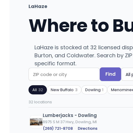
LaHaze
Where to B
LaHaze is stocked at 32 licensed dis
Burton, and Coldwater. Search by ZIP c
specific format.
Find
Search
Filter
by
by
All
32
New Buffalo
3
Dowling
1
Menomine
ZIP
product
code
type
32 locations
or
city
Lumberjacks - Dowling
8975 S M 37 Hwy, Dowling, MI
(269) 721-8708
·
Directions