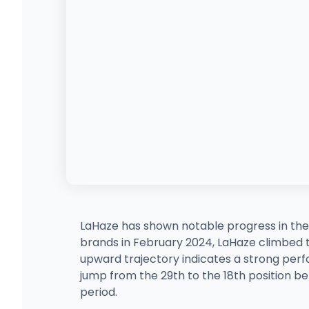
LaHaze has shown notable progress in th
brands in February 2024, LaHaze climbed to 
upward trajectory indicates a strong per
jump from the 29th to the 18th position b
period.