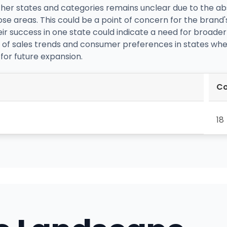
er states and categories remains unclear due to the abs
ose areas. This could be a point of concern for the brand'
r success in one state could indicate a need for broader st
s of sales trends and consumer preferences in states whe
for future expansion.
Co
18