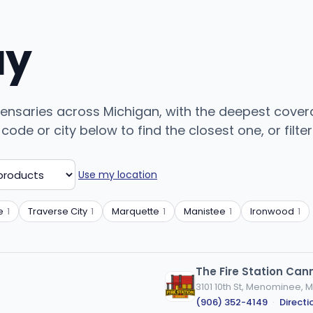
uy
pensaries across Michigan, with the deepest covera
ode or city below to find the closest one, or filter
Use my location
e
1
Traverse City
1
Marquette
1
Manistee
1
Ironwood
1
The Fire Station Ca
3101 10th St, Menominee, M
(906) 352-4149
·
Directi