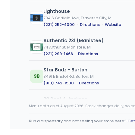
Lighthouse
704 S Garfield Ave, Traverse City, MI
(231) 252-4000
·
Directions
·
Website
Authentic 231 (Manistee)
74 Arthur St, Manistee, MI
(231) 299-1466
·
Directions
Star Budz - Burton
SB
3491 E Bristol Rd, Burton, MI
(810) 742-1500
·
Directions
20 Past 4 Jackson
3590 Ann Arbor Rd, Jackson, MI
Menu data as of August 2026. Stock changes daily, so ca
(517) 883-4200
·
Directions
·
Website
Run a dispensary and not seeing your store here?
Get
The Fire Station Cannabis Co. Iron Riv
231 N 4th Ave, Iron River, MI