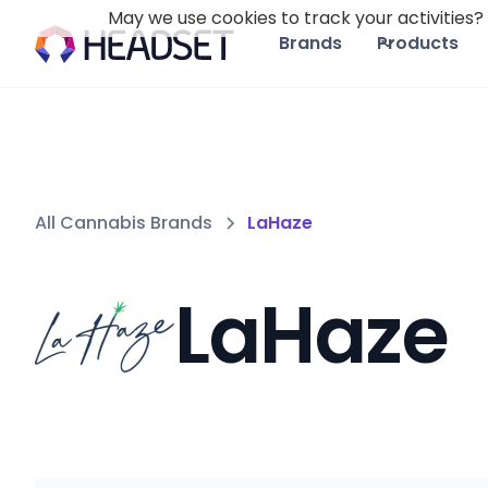
May we use cookies to track your activities? 
Brands
Products
All Cannabis Brands
LaHaze
LaHaze