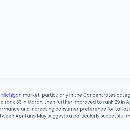
e
Michigan
market, particularly in the Concentrates catego
rank 33 in March, then further improved to rank 29 in Apri
formance and increasing consumer preference for LaHaze'
etween April and May suggests a particularly successful m