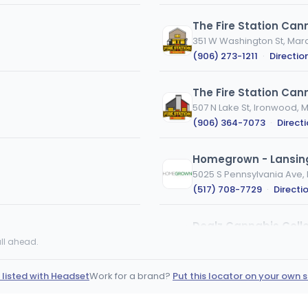
The Fire Station Can
351 W Washington St, Marq
(906) 273-1211
·
Directio
The Fire Station Can
507 N Lake St, Ironwood, M
(906) 364-7073
·
Direct
Homegrown - Lansin
5025 S Pennsylvania Ave, 
(517) 708-7729
·
Directi
Dealz Cannabis Colle
1285 US-2 S, Crystal Falls, 
ll ahead.
(843) 822-2369
·
Directi
 listed with Headset
Work for a brand?
Put this locator on your own s
er
Wayne Releaf
36900 Michigan Ave, Wayn