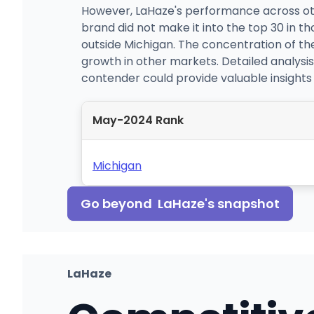
However, LaHaze's performance across oth
brand did not make it into the top 30 in th
outside Michigan. The concentration of thei
growth in other markets. Detailed analysi
contender could provide valuable insights 
May-2024 Rank
Michigan
Go beyond
LaHaze
's snapshot
LaHaze