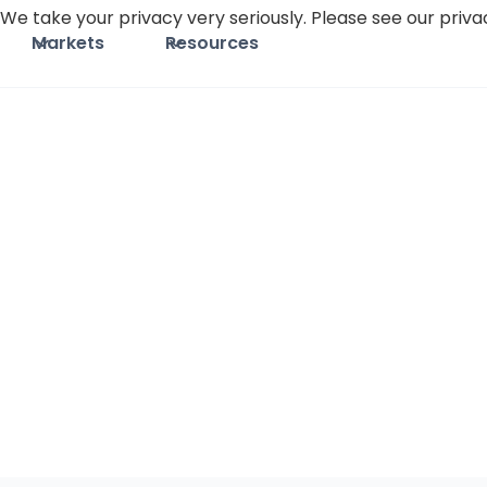
We take your privacy very seriously. Please see our privac
Markets
Resources