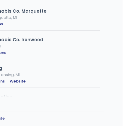
nabis Co. Marquette
uette, MI
ns
nabis Co. Ironwood
I
ions
g
Lansing, MI
ons
·
Website
ctive
MI
ons
·
Website
ite
e, MI