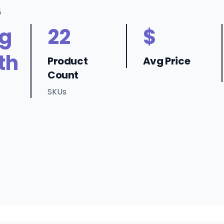
6
ng
22
$
th
Product
Avg Price
Count
SKUs