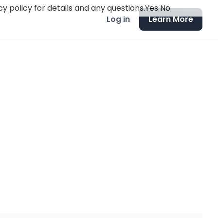
y policy for details and any questions.
Yes
No
Log in
Learn More