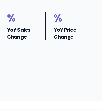
%
%
YoY Sales
YoY Price
Change
Change