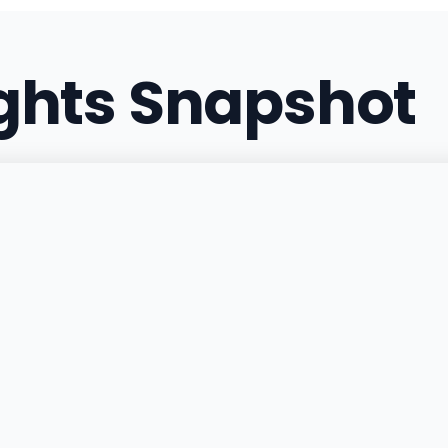
(734) 600-0420
·
Direct
ights Snapshot