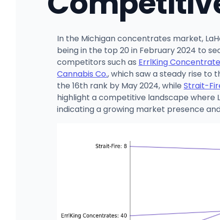
Competitiv
In the Michigan concentrates market, LaH
being in the top 20 in February 2024 to se
competitors such as
ErrlKing Concentrat
Cannabis Co.
, which saw a steady rise to 
the 16th rank by May 2024, while
Strait-Fir
highlight a competitive landscape where La
indicating a growing market presence and p