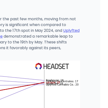
er the past few months, moving from not
tory is significant when compared to
 to the 17th spot in May 2024, and
Uplyfted
se
demonstrated a remarkable leap to
ary to the 19th by May. These shifts
s it favorably against its peers,