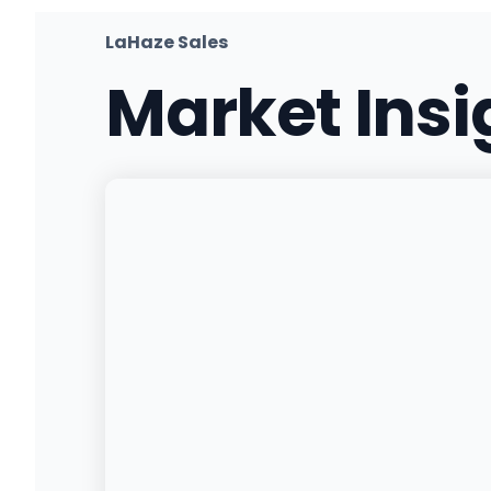
(906) 214-7857
·
Directions
LaHaze Sales
Market Ins