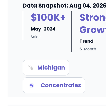
Data Snapshot: Aug 04, 202
$100K+
Stro
Grow
May-2024
Sales
Trend
6-Month
Michigan
Concentrates