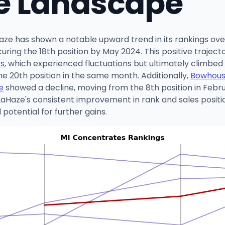
e Landscape
aze has shown a notable upward trend in its rankings ov
curing the 18th position by May 2024. This positive trajec
es
, which experienced fluctuations but ultimately climbed
the 20th position in the same month. Additionally,
Bowhou
e
showed a decline, moving from the 8th position in Febru
Haze's consistent improvement in rank and sales position
otential for further gains.