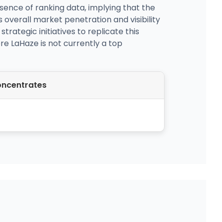
ence of ranking data, implying that the
s overall market penetration and visibility
rategic initiatives to replicate this
re LaHaze is not currently a top
ncentrates