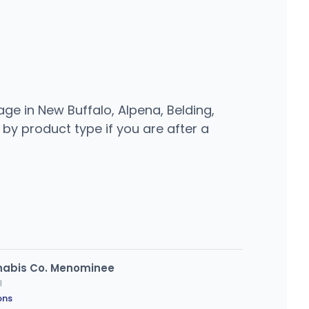
ge in New Buffalo, Alpena, Belding,
 by product type if you are after a
nnabis Co. Menominee
I
ons