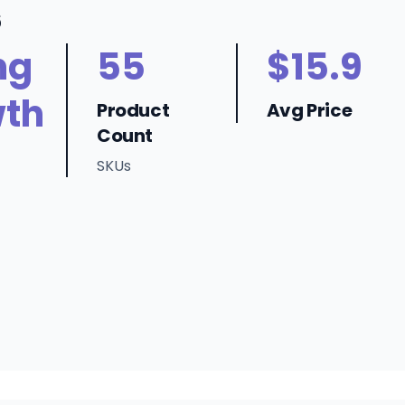
6
ng
55
$15.9
th
Product
Avg Price
Count
SKUs