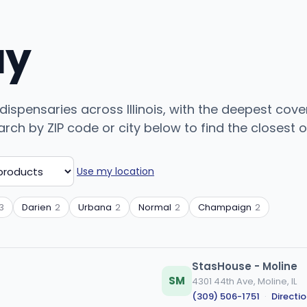
uy
 dispensaries across Illinois, with the deepest cove
ch by ZIP code or city below to find the closest on
Use my location
3
Darien
2
Urbana
2
Normal
2
Champaign
2
StasHouse - Moline
SM
4301 44th Ave, Moline, IL
(309) 506-1751
·
Directi