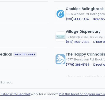
Cookies Bolingbrook
190 S Weber Rd, Bolingbroo
(331) 444-1414
·
Directi
Village Dispensary
110 Northport Dr, Godfrey, I
(618) 208-7833
·
Directi
edical
The Happy Cannabis 
MEDICAL ONLY
4777 Stenstrom Rd, Rockfor
(779) 368-5154
·
Directi
The Gas Station by H
8131 S Cass Ave, Darien, IL
ll ahead.
(331) 777-9993
·
Directi
 listed with Headset
Work for a brand?
Put this locator on your own s
nuEra - Urbana (REC
105 East University Avenue