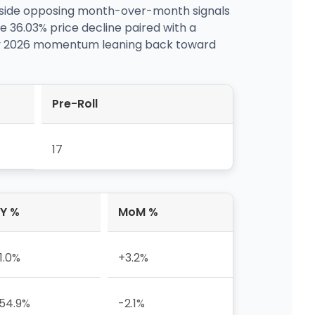
ngside opposing month-over-month signals
e 36.03% price decline paired with a
July 2026 momentum leaning back toward
Pre-Roll
17
Y %
MoM %
11.0%
+3.2%
54.9%
-2.1%