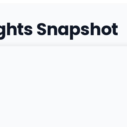
(217) 607-2867
·
Directi
ights Snapshot