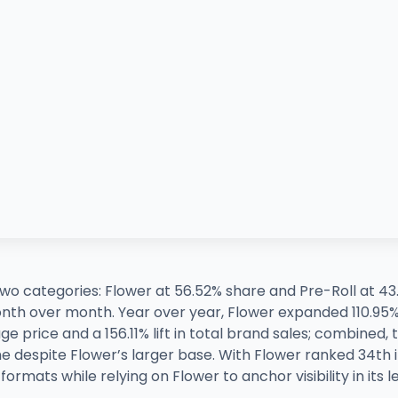
 two categories: Flower at 56.52% share and Pre-Roll at 4
onth over month. Year over year, Flower expanded 110.95
e price and a 156.11% lift in total brand sales; combined,
e despite Flower’s larger base. With Flower ranked 34th 
ormats while relying on Flower to anchor visibility in its 