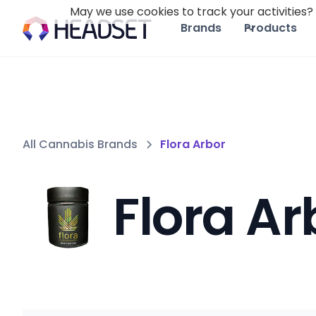
May we use cookies to track your activities? 
Brands
Products
All Cannabis Brands
Flora Arbor
Flora Ar