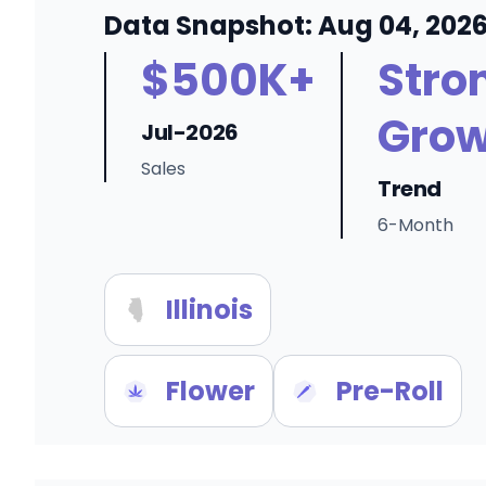
Data Snapshot: Aug 04, 202
$500K+
Stro
Grow
Jul-2026
Sales
Trend
6-Month
Illinois
Flower
Pre-Roll