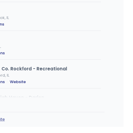
k, IL
ons
L
ons
Co. Rockford - Recreational
d, IL
ons
·
Website
igh Haven - Darien
ons
ite
)
, Urbana, IL