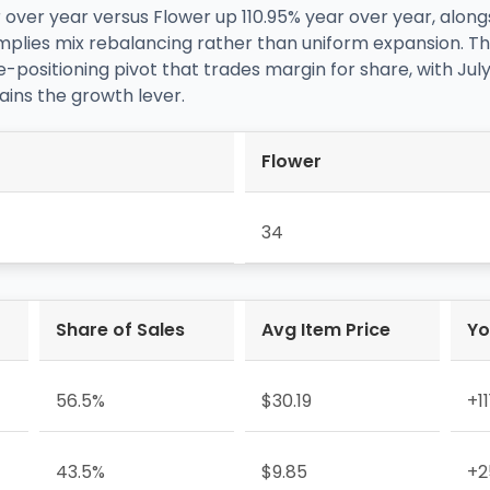
over year versus Flower up 110.95% year over year, alo
—implies mix rebalancing rather than uniform expansion. Th
e-positioning pivot that trades margin for share, with 
ains the growth lever.
Flower
34
Share of Sales
Avg Item Price
Yo
56.5%
$30.19
+1
43.5%
$9.85
+2