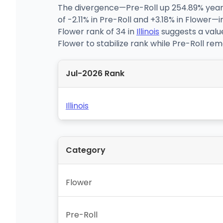
The divergence—Pre-Roll up 254.89% year 
of -2.11% in Pre-Roll and +3.18% in Flower
Flower rank of 34 in
Illinois
suggests a valu
Flower to stabilize rank while Pre-Roll rem
Jul-2026 Rank
Illinois
Category
Flower
Pre-Roll