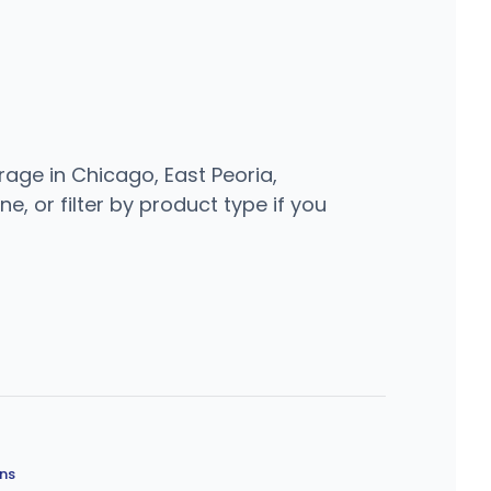
rage in Chicago, East Peoria,
e, or filter by product type if you
ons