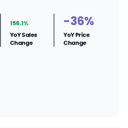
-36%
156.1%
YoY Sales
YoY Price
Change
Change