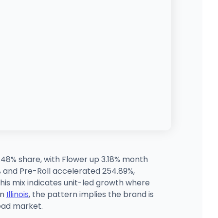
3.48% share, with Flower up 3.18% month
% and Pre-Roll accelerated 254.89%,
 this mix indicates unit-led growth where
in
Illinois
, the pattern implies the brand is
lead market.