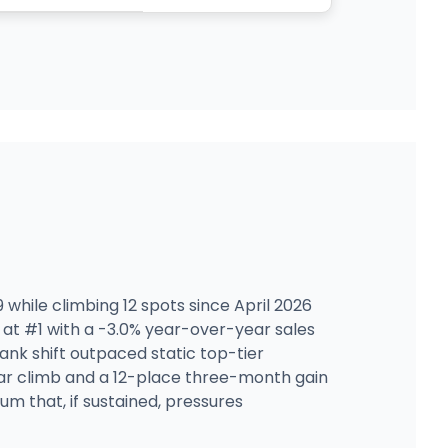
 while climbing 12 spots since April 2026
 at #1 with a -3.0% year-over-year sales
ank shift outpaced static top-tier
ear climb and a 12-place three-month gain
m that, if sustained, pressures