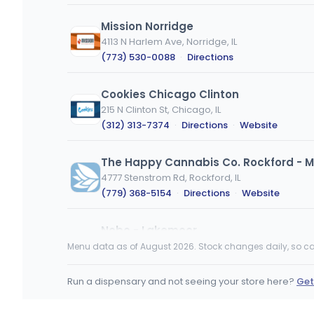
Mission Norridge
4113 N Harlem Ave, Norridge, IL
(773) 530-0088
·
Directions
Cookies Chicago Clinton
215 N Clinton St, Chicago, IL
(312) 313-7374
·
Directions
·
Website
The Happy Cannabis Co. Rockford - M
4777 Stenstrom Rd, Rockford, IL
(779) 368-5154
·
Directions
·
Website
Nobo - Lakemoor
27500 IL-120, Lakemoor, IL
Menu data as of August 2026. Stock changes daily, so ca
(815) 900-2990
·
Directions
·
Website
Run a dispensary and not seeing your store here?
Get
nuEra - Urbana (MED)
MEDICAL ONLY
105 East University Avenue, Urbana, IL