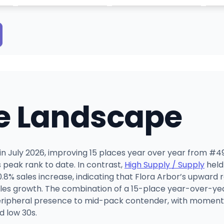
e Landscape
r in July 2026, improving 15 places year over year from #49
 peak rank to date. In contrast,
High Supply / Supply
held
8% sales increase, indicating that Flora Arbor’s upward r
sales growth. The combination of a 15-place year-over-y
 peripheral presence to mid-pack contender, with momentu
d low 30s.