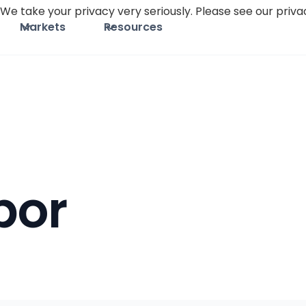
We take your privacy very seriously. Please see our privac
Markets
Resources
bor