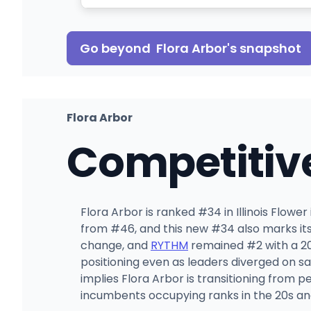
Go beyond
Flora Arbor
's snapshot
Flora Arbor
Competitiv
Flora Arbor is ranked #34 in Illinois Flowe
from #46, and this new #34 also marks its
change, and
RYTHM
remained #2 with a 20.
positioning even as leaders diverged on 
implies Flora Arbor is transitioning from
incumbents occupying ranks in the 20s an