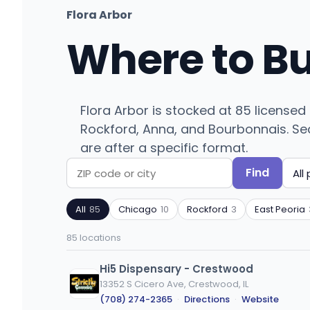
Flora Arbor
Where to B
Flora Arbor is stocked at 85 licensed
Rockford, Anna, and Bourbonnais. Sear
are after a specific format.
Find
Search
Filter
by
by
All
85
Chicago
10
Rockford
3
East Peoria
ZIP
product
code
type
85 locations
or
city
Hi5 Dispensary - Crestwood
13352 S Cicero Ave, Crestwood, IL
(708) 274-2365
·
Directions
·
Website