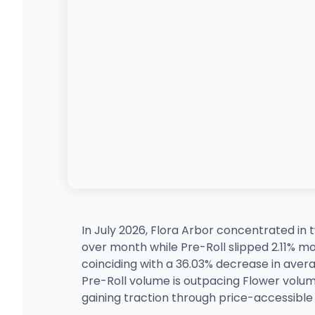
In July 2026, Flora Arbor concentrated in
over month while Pre-Roll slipped 2.11% m
coinciding with a 36.03% decrease in averag
Pre-Roll volume is outpacing Flower volum
gaining traction through price-accessible f