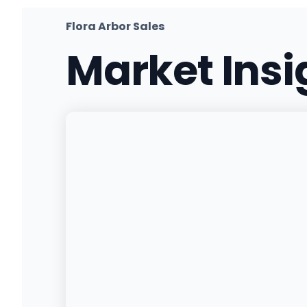
(217) 607-2867
·
Directions
·
Website
Flora Arbor Sales
Market Ins