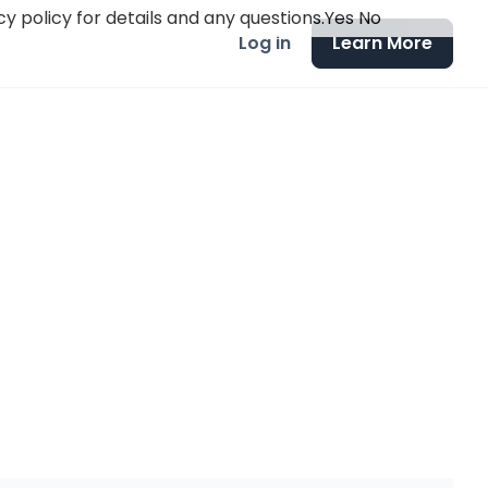
y policy for details and any questions.
Yes
No
Log in
Learn More