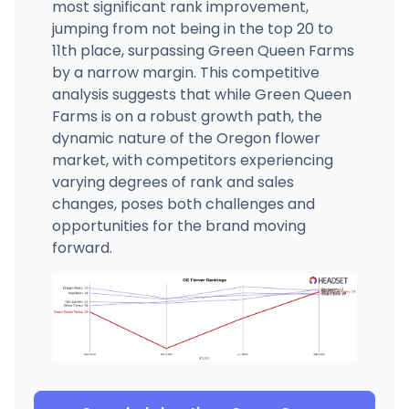
most significant rank improvement,
jumping from not being in the top 20 to
11th place, surpassing Green Queen Farms
by a narrow margin. This competitive
analysis suggests that while Green Queen
Farms is on a robust growth path, the
dynamic nature of the Oregon flower
market, with competitors experiencing
varying degrees of rank and sales
changes, poses both challenges and
opportunities for the brand moving
forward.