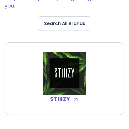
you.
Search All Brands
STIIIZY