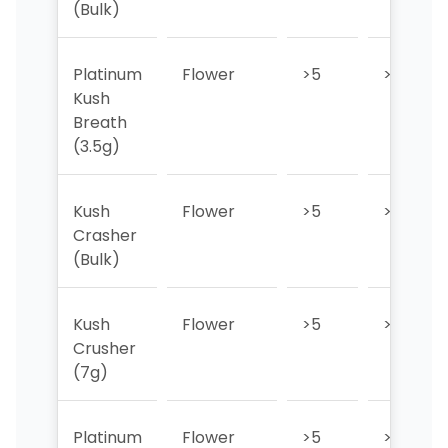
(Bulk)
Platinum
Flower
>5
>5
Kush
Breath
(3.5g)
Kush
Flower
>5
>5
Crasher
(Bulk)
Kush
Flower
>5
>5
Crusher
(7g)
Platinum
Flower
>5
>5