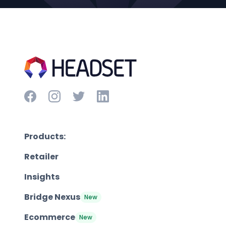
Products:
Retailer
Insights
Bridge Nexus
New
Ecommerce
New