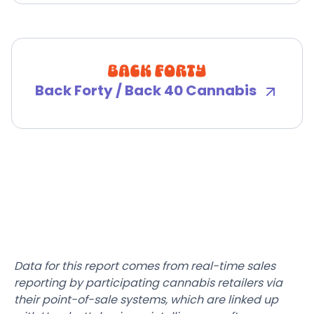
Back Forty / Back 40 Cannabis
Data for this report comes from real-time sales
reporting by participating cannabis retailers via
their point-of-sale systems, which are linked up