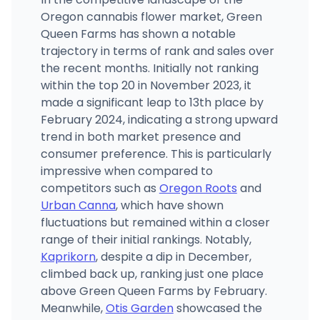
Oregon cannabis flower market, Green
Queen Farms has shown a notable
trajectory in terms of rank and sales over
the recent months. Initially not ranking
within the top 20 in November 2023, it
made a significant leap to 13th place by
February 2024, indicating a strong upward
trend in both market presence and
consumer preference. This is particularly
impressive when compared to
competitors such as
Oregon Roots
and
Urban Canna
, which have shown
fluctuations but remained within a closer
range of their initial rankings. Notably,
Kaprikorn
, despite a dip in December,
climbed back up, ranking just one place
above Green Queen Farms by February.
Meanwhile,
Otis Garden
showcased the