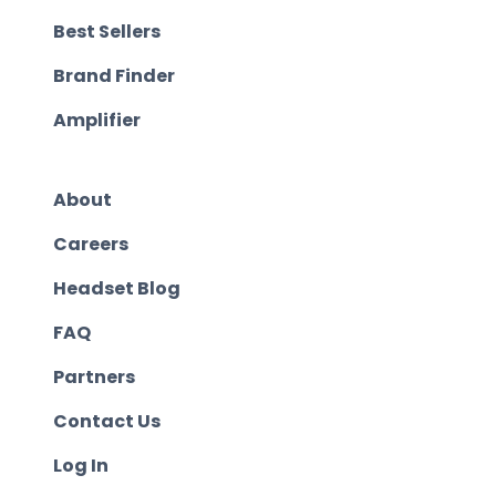
Best Sellers
Brand Finder
Amplifier
About
Careers
Headset Blog
FAQ
Partners
Contact Us
Log In