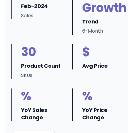
Growth
Feb-2024
Sales
Trend
6-Month
30
$
Product Count
Avg Price
SKUs
%
%
YoY Sales
YoY Price
Change
Change