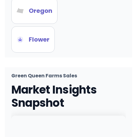
Oregon
Flower
Green Queen Farms Sales
Market Insights
Snapshot