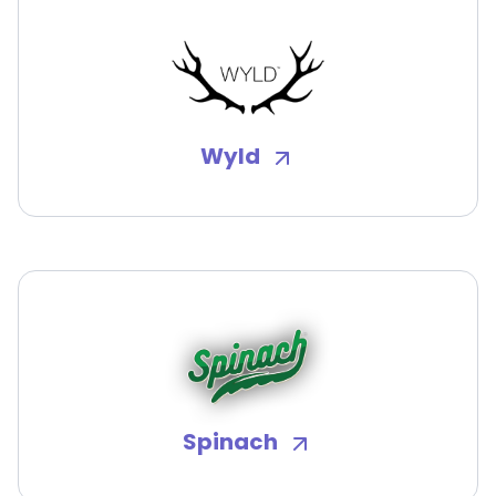
Wyld
Spinach