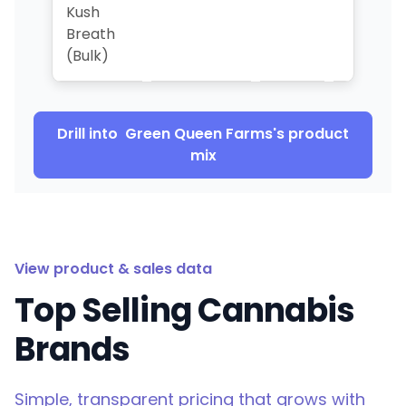
Kush
Breath
(Bulk)
Drill into
Green Queen Farms
's product
mix
View product & sales data
Top Selling Cannabis
Brands
Simple, transparent pricing that grows with