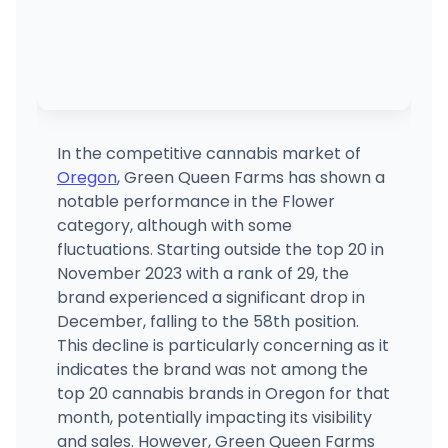
In the competitive cannabis market of
Oregon
, Green Queen Farms has shown a
notable performance in the Flower
category, although with some
fluctuations. Starting outside the top 20 in
November 2023 with a rank of 29, the
brand experienced a significant drop in
December, falling to the 58th position.
This decline is particularly concerning as it
indicates the brand was not among the
top 20 cannabis brands in Oregon for that
month, potentially impacting its visibility
and sales. However, Green Queen Farms