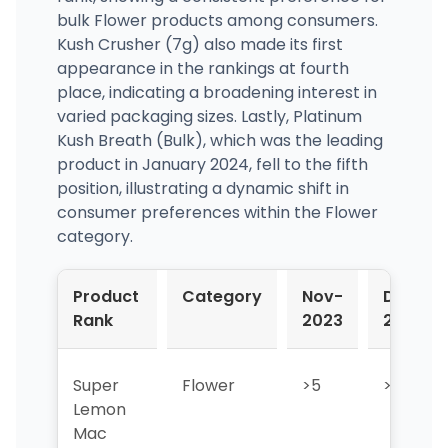
bulk Flower products among consumers.
Kush Crusher (7g) also made its first
appearance in the rankings at fourth
place, indicating a broadening interest in
varied packaging sizes. Lastly, Platinum
Kush Breath (Bulk), which was the leading
product in January 2024, fell to the fifth
position, illustrating a dynamic shift in
consumer preferences within the Flower
category.
Product
Category
Nov-
Dec-
Rank
2023
2023
Super
Flower
>5
>5
Lemon
Mac