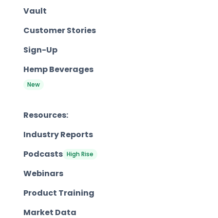
Vault
Customer Stories
Sign-Up
Hemp Beverages
New
Resources:
Industry Reports
Podcasts
High Rise
Webinars
Product Training
Market Data