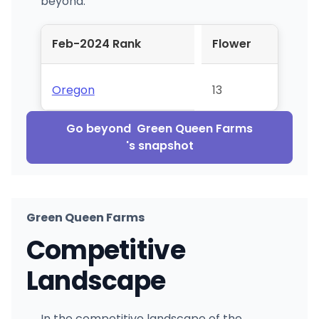
beyond.
Feb-2024 Rank
Flower
Oregon
13
Go beyond
Green Queen Farms
's snapshot
Green Queen Farms
Competitive
Landscape
In the competitive landscape of the