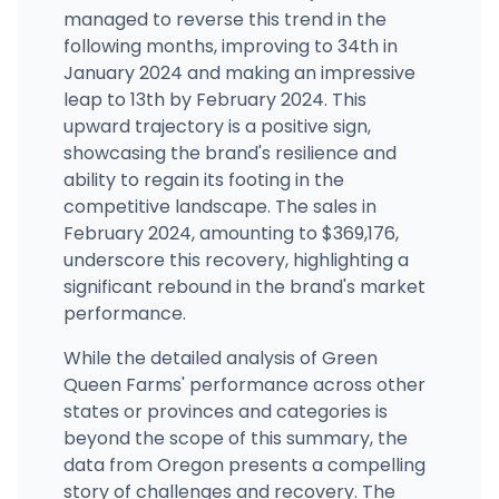
managed to reverse this trend in the
following months, improving to 34th in
January 2024 and making an impressive
leap to 13th by February 2024. This
upward trajectory is a positive sign,
showcasing the brand's resilience and
ability to regain its footing in the
competitive landscape. The sales in
February 2024, amounting to $369,176,
underscore this recovery, highlighting a
significant rebound in the brand's market
performance.
While the detailed analysis of Green
Queen Farms' performance across other
states or provinces and categories is
beyond the scope of this summary, the
data from Oregon presents a compelling
story of challenges and recovery. The