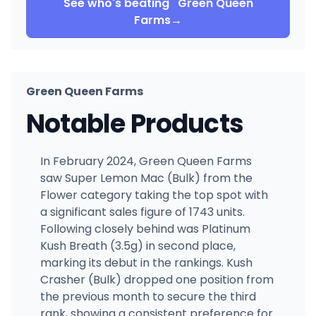
See who's beating
Green Queen
Farms
→
Green Queen Farms
Notable Products
In February 2024, Green Queen Farms
saw Super Lemon Mac (Bulk) from the
Flower category taking the top spot with
a significant sales figure of 1743 units.
Following closely behind was Platinum
Kush Breath (3.5g) in second place,
marking its debut in the rankings. Kush
Crasher (Bulk) dropped one position from
the previous month to secure the third
rank, showing a consistent preference for