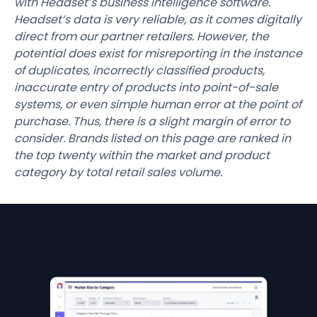
with Headset’s business intelligence software.
Headset’s data is very reliable, as it comes digitally
direct from our partner retailers. However, the
potential does exist for misreporting in the instance
of duplicates, incorrectly classified products,
inaccurate entry of products into point-of-sale
systems, or even simple human error at the point of
purchase. Thus, there is a slight margin of error to
consider. Brands listed on this page are ranked in
the top twenty within the market and product
category by total retail sales volume.