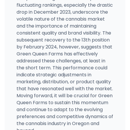
fluctuating rankings, especially the drastic
drop in December 2023, underscore the
volatile nature of the cannabis market
and the importance of maintaining
consistent quality and brand visibility. The
subsequent recovery to the 13th position
by February 2024, however, suggests that
Green Queen Farms has effectively
addressed these challenges, at least in
the short term. This performance could
indicate strategic adjustments in
marketing, distribution, or product quality
that have resonated well with the market.
Moving forward, it will be crucial for Green
Queen Farms to sustain this momentum
and continue to adapt to the evolving
preferences and competitive dynamics of
the cannabis industry in Oregon and