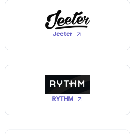
Jeeter
RYTHM