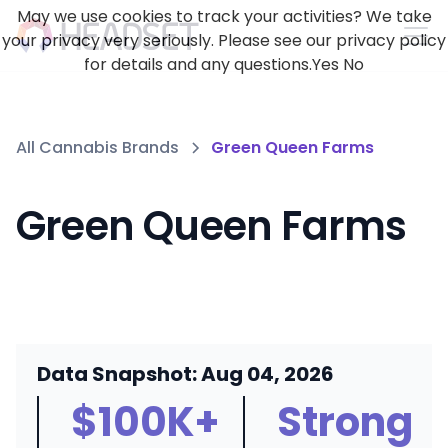
May we use cookies to track your activities? We take
your privacy very seriously. Please see our privacy policy
for details and any questions.
Yes
No
All Cannabis Brands
Green Queen Farms
Green Queen Farms
Data Snapshot: Aug 04, 2026
$100K+
Strong