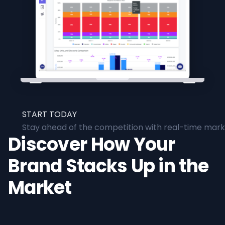
START TODAY
Stay ahead of the competition with real-time marke
Discover How Your
Brand Stacks Up in the
Market