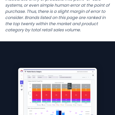
systems, or even simple human error at the point of
purchase. Thus, there is a slight margin of error to
consider. Brands listed on this page are ranked in
the top twenty within the market and product
category by total retail sales volume.