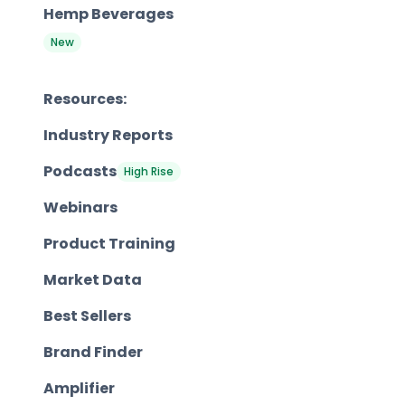
Hemp Beverages
New
Resources:
Industry Reports
Podcasts
High Rise
Webinars
Product Training
Market Data
Best Sellers
Brand Finder
Amplifier