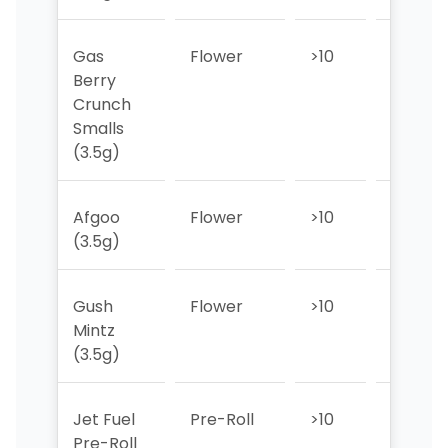
Gas
Flower
>10
>10
Berry
Crunch
Smalls
(3.5g)
Afgoo
Flower
>10
>10
(3.5g)
Gush
Flower
>10
>10
Mintz
(3.5g)
Jet Fuel
Pre-Roll
>10
>10
Pre-Roll