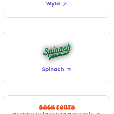
Wyld
Spinach