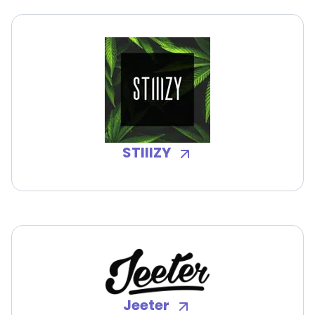
STIIIZY
Jeeter