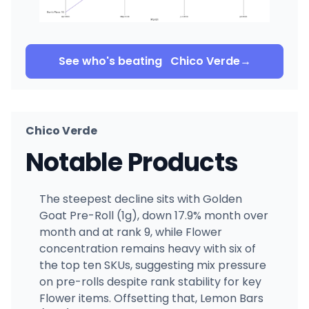
See who's beating
Chico Verde
→
Chico Verde
Notable Products
The steepest decline sits with Golden
Goat Pre-Roll (1g), down 17.9% month over
month and at rank 9, while Flower
concentration remains heavy with six of
the top ten SKUs, suggesting mix pressure
on pre-rolls despite rank stability for key
Flower items. Offsetting that, Lemon Bars