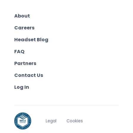
About
Careers
Headset Blog
FAQ
Partners
Contact Us
Log In
Legal
Cookies