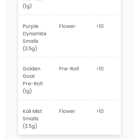
(1g)
Purple
Flower
>10
>10
Dynamite
Smalls
(3.5g)
Golden
Pre-Roll
>10
>10
Goat
Pre-Roll
(1g)
Kali Mist
Flower
>10
>10
Smalls
(3.5g)