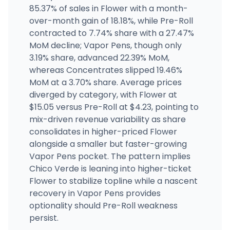
85.37% of sales in Flower with a month-
Budology
over-month gain of 18.18%, while Pre-Roll
301 N State St, San Jacinto, CA
contracted to 7.74% share with a 27.47%
(951) 654-3479
·
Directions
·
Website
MoM decline; Vapor Pens, though only
3.19% share, advanced 22.39% MoM,
whereas Concentrates slipped 19.46%
Patient Care First
1442 Angie Ave, Modesto, CA
MoM at a 3.70% share. Average prices
(209) 762-8513
·
Directions
·
Website
diverged by category, with Flower at
$15.05 versus Pre-Roll at $4.23, pointing to
mix-driven revenue variability as share
consolidates in higher-priced Flower
alongside a smaller but faster-growing
Vapor Pens pocket. The pattern implies
Chico Verde is leaning into higher-ticket
Flower to stabilize topline while a nascent
recovery in Vapor Pens provides
optionality should Pre-Roll weakness
persist.