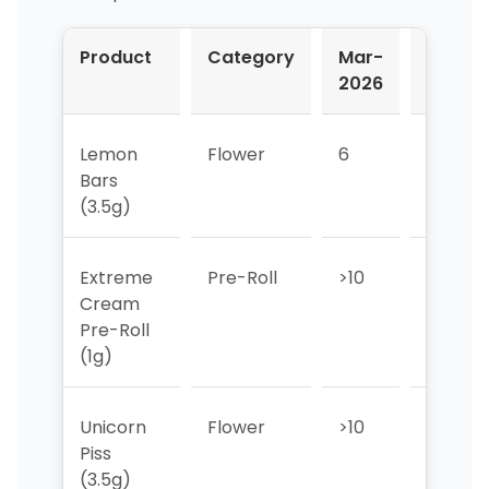
Product
Category
Mar-
Apr-
2026
2026
Lemon
Flower
6
9
Bars
(3.5g)
Extreme
Pre-Roll
>10
>10
Cream
Pre-Roll
(1g)
Unicorn
Flower
>10
>10
Piss
(3.5g)