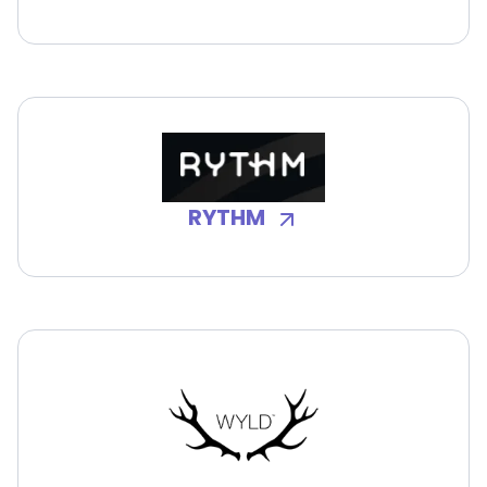
RYTHM