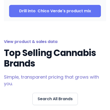
Drill into
Chico Verde
's product mix
View product & sales data
Top Selling Cannabis
Brands
Simple, transparent pricing that grows with
you.
Search All Brands