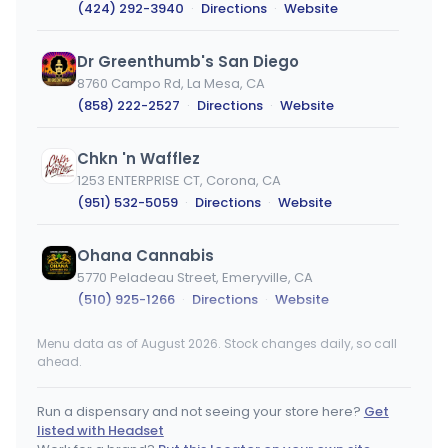
(424) 292-3940
·
Directions
·
Website
Dr Greenthumb's San Diego
8760 Campo Rd, La Mesa, CA
(858) 222-2527
·
Directions
·
Website
Chkn 'n Wafflez
1253 ENTERPRISE CT, Corona, CA
(951) 532-5059
·
Directions
·
Website
Ohana Cannabis
5770 Peladeau Street, Emeryville, CA
(510) 925-1266
·
Directions
·
Website
Menu data as of August 2026. Stock changes daily, so call
Strains Adelanto
ahead.
11420 Rancho Rd, Adelanto, CA
(760) 800-8420
·
Directions
Run a dispensary and not seeing your store here?
Get
listed with Headset