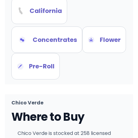
California
Concentrates
Flower
Pre-Roll
Chico Verde
Where to Buy
Chico Verde is stocked at 258 licensed