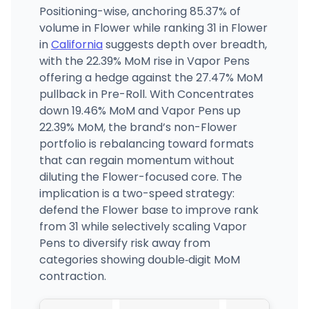
Positioning-wise, anchoring 85.37% of
volume in Flower while ranking 31 in Flower
in
California
suggests depth over breadth,
with the 22.39% MoM rise in Vapor Pens
offering a hedge against the 27.47% MoM
pullback in Pre-Roll. With Concentrates
down 19.46% MoM and Vapor Pens up
22.39% MoM, the brand’s non-Flower
portfolio is rebalancing toward formats
that can regain momentum without
diluting the Flower-focused core. The
implication is a two-speed strategy:
defend the Flower base to improve rank
from 31 while selectively scaling Vapor
Pens to diversify risk away from
categories showing double‑digit MoM
contraction.