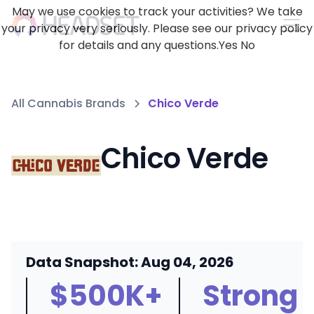
May we use cookies to track your activities? We take
your privacy very seriously. Please see our privacy policy
for details and any questions.
Yes
No
All Cannabis Brands
Chico Verde
Chico Verde
Data Snapshot: Aug 04, 2026
$500K+
Strong