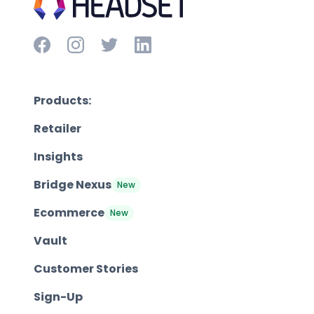
Products:
Retailer
Insights
Bridge Nexus
New
Ecommerce
New
Vault
Customer Stories
Sign-Up