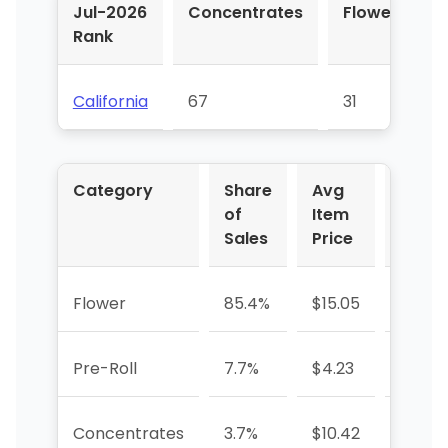
Jul-2026
Concentrates
Flower
P
Rank
R
California
67
31
Category
Share
Avg
YoY
of
Item
%
Sales
Price
Flower
85.4%
$15.05
—
Pre-Roll
7.7%
$4.23
—
Concentrates
3.7%
$10.42
—