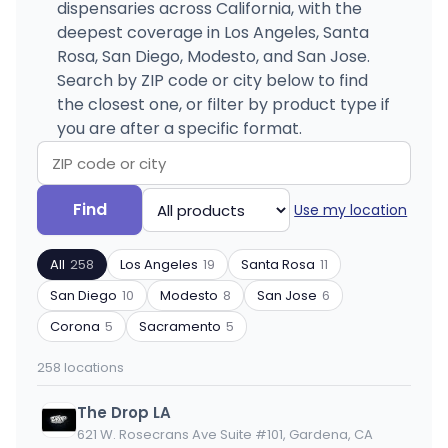
dispensaries across California, with the
deepest coverage in Los Angeles, Santa
Rosa, San Diego, Modesto, and San Jose.
Search by ZIP code or city below to find
the closest one, or filter by product type if
you are after a specific format.
Search
Filter
Find
Use my location
by
by
ZIP
product
All
258
Los Angeles
19
Santa Rosa
11
code
type
or
San Diego
10
Modesto
8
San Jose
6
city
Corona
5
Sacramento
5
258 locations
The Drop LA
621 W. Rosecrans Ave Suite #101, Gardena, CA