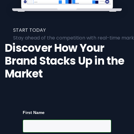
START TODAY
Stay ahead of the competition with real-time marke
Discover How Your
Brand Stacks Up in the
Market