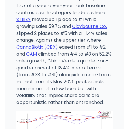
lack of a year-over-year rank baseline
contrasts with category leaders where
STIIIZY
moved up 1 place to #1 while
growing sales 59.7% and
Claybourne Co.
slipped 2 places to #5 with a -1.4% sales
change. Against the upper tier where
CannaBiotix (CBX)
eased from #1 to #2
and
CAM
climbed from #4 to #3 on 52.2%
sales growth, Chico Verde’s quarter-on-
quarter ascent of 18.4% in rank terms
(from #38 to #31) alongside a near-term
retreat from its May 2026 peak signals
momentum off a low base but with
volatility that implies share gains are
opportunistic rather than entrenched.