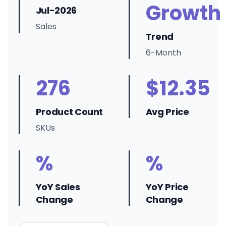
Growth
Jul-2026
Sales
Trend
6-Month
276
$12.35
Product Count
Avg Price
SKUs
%
%
YoY Sales
YoY Price
Change
Change