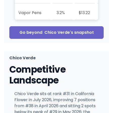
Vapor Pens
3.2%
$13.22
—
Go beyond
Chico Verde
's snapshot
Chico Verde
Competitive
Landscape
Chico Verde sits at rank #31 in California
Flower in July 2026, improving 7 positions
from #38 in April 2026 and sitting 2 spots
below its peak of #29 in May 2026; the