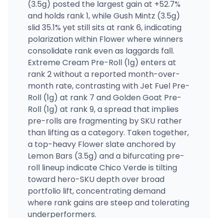
(3.5g) posted the largest gain at +52.7%
and holds rank 1, while Gush Mintz (3.5g)
slid 35.1% yet still sits at rank 6, indicating
polarization within Flower where winners
consolidate rank even as laggards fall.
Extreme Cream Pre-Roll (1g) enters at
rank 2 without a reported month-over-
month rate, contrasting with Jet Fuel Pre-
Roll (1g) at rank 7 and Golden Goat Pre-
Roll (1g) at rank 9, a spread that implies
pre-rolls are fragmenting by SKU rather
than lifting as a category. Taken together,
a top-heavy Flower slate anchored by
Lemon Bars (3.5g) and a bifurcating pre-
roll lineup indicate Chico Verde is tilting
toward hero-SKU depth over broad
portfolio lift, concentrating demand
where rank gains are steep and tolerating
underperformers.