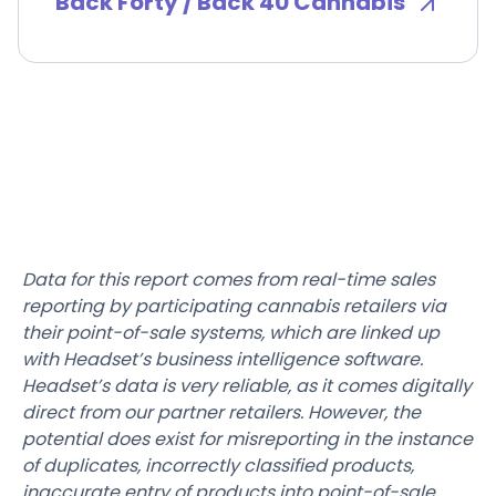
Back Forty / Back 40 Cannabis
Data for this report comes from real-time sales
reporting by participating cannabis retailers via
their point-of-sale systems, which are linked up
with Headset’s business intelligence software.
Headset’s data is very reliable, as it comes digitally
direct from our partner retailers. However, the
potential does exist for misreporting in the instance
of duplicates, incorrectly classified products,
inaccurate entry of products into point-of-sale