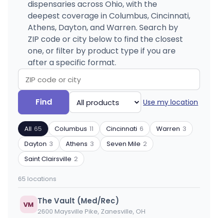
dispensaries across Ohio, with the
deepest coverage in Columbus, Cincinnati,
Athens, Dayton, and Warren. Search by
ZIP code or city below to find the closest
one, or filter by product type if you are
after a specific format.
Search
Filter
Find
Use my location
by
by
ZIP
product
All
65
Columbus
11
Cincinnati
6
Warren
3
code
type
or
Dayton
3
Athens
3
Seven Mile
2
city
Saint Clairsville
2
65 locations
The Vault (Med/Rec)
VM
2600 Maysville Pike, Zanesville, OH