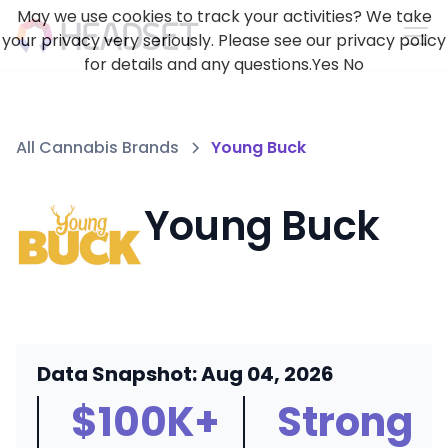
May we use cookies to track your activities? We take
your privacy very seriously. Please see our privacy policy
for details and any questions.
Yes
No
All Cannabis Brands
Young Buck
Young Buck
Data Snapshot: Aug 04, 2026
$100K+
Strong