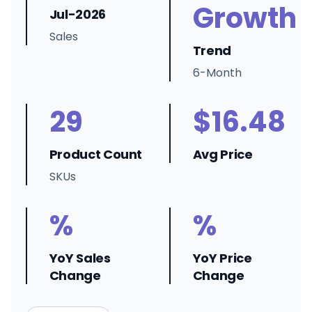
Growth
Jul-2026
Sales
Trend
6-Month
29
$16.48
Product Count
Avg Price
SKUs
%
%
YoY Sales
YoY Price
Change
Change