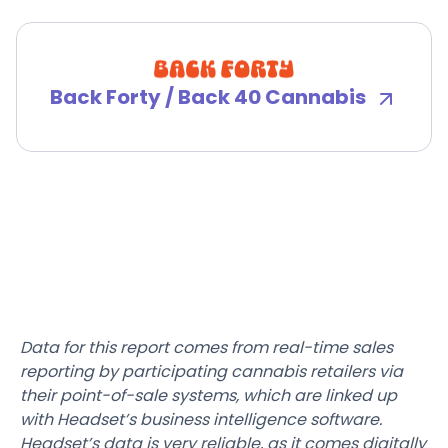
Back Forty / Back 40 Cannabis
Data for this report comes from real-time sales
reporting by participating cannabis retailers via
their point-of-sale systems, which are linked up
with Headset’s business intelligence software.
Headset’s data is very reliable, as it comes digitally