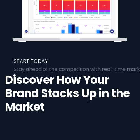
START TODAY
Stay ahead of the competition with real-time marke
Discover How Your
Brand Stacks Up in the
Market