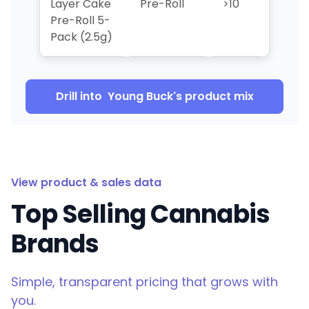
Layer Cake
Pre-Roll
>10
>10
Pre-Roll 5-
Pack (2.5g)
Drill into
Young Buck
's product mix
View product & sales data
Top Selling Cannabis
Brands
Simple, transparent pricing that grows with
you.