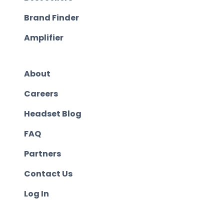
Brand Finder
Amplifier
About
Careers
Headset Blog
FAQ
Partners
Contact Us
Log In