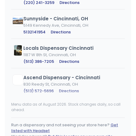
(220) 241-3259
·
Directions
Sunnyside - Cincinnati, OH
5149 Kennedy Ave, Cincinnati, OH
5132141954
·
Directions
Locals Dispensary Cincinnati
1187 W 8th St, Cincinnati, OH
(513) 386-7205
·
Directions
Ascend Dispensary - Cincinnati
830 Reedy St, Cincinnati, OH
(513) 572-5696
·
Directions
Menu data as of August 2026. Stock changes daily, so call
Locals Dispensary Columbus
ahead.
914 Cleveland Ave, Columbus, OH
(614) 914-5007
·
Directions
Run a dispensary and not seeing your store here?
Get
listed with Headset