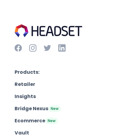
Products:
Retailer
Insights
Bridge Nexus
New
Ecommerce
New
Vault