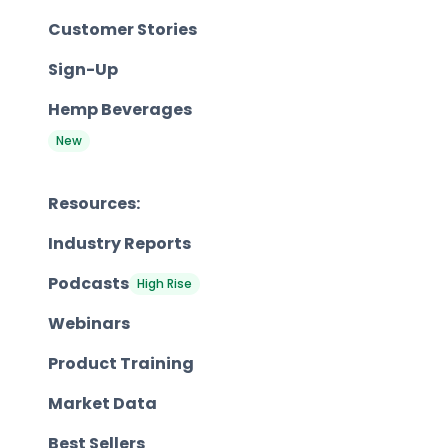
Customer Stories
Sign-Up
Hemp Beverages
New
Resources:
Industry Reports
Podcasts
High Rise
Webinars
Product Training
Market Data
Best Sellers