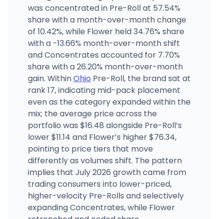
was concentrated in Pre-Roll at 57.54%
The Garden Camp Washington
share with a month-over-month change
GC
2927 Colerain Ave, Cincinnati, OH
of 10.42%, while Flower held 34.76% share
(513) 386-8259
·
Directions
·
Website
with a -13.66% month-over-month shift
and Concentrates accounted for 7.70%
share with a 26.20% month-over-month
Bloom Medicinals - Columbus, OH Medical
MEDIC
1361 Georgesville Rd, Columbus, OH
gain. Within
Ohio
Pre-Roll, the brand sat at
(614) 407-1616
·
Directions
rank 17, indicating mid-pack placement
even as the category expanded within the
mix; the average price across the
portfolio was $16.48 alongside Pre-Roll’s
lower $11.14 and Flower’s higher $76.34,
pointing to price tiers that move
differently as volumes shift. The pattern
implies that July 2026 growth came from
trading consumers into lower-priced,
higher-velocity Pre-Rolls and selectively
expanding Concentrates, while Flower