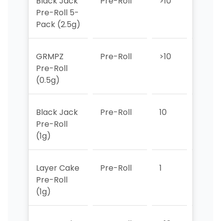
Black Jack
Pre-Roll
>10
>10
Pre-Roll 5-
Pack (2.5g)
GRMPZ
Pre-Roll
>10
>10
Pre-Roll
(0.5g)
Black Jack
Pre-Roll
10
2
Pre-Roll
(1g)
Layer Cake
Pre-Roll
1
1
Pre-Roll
(1g)