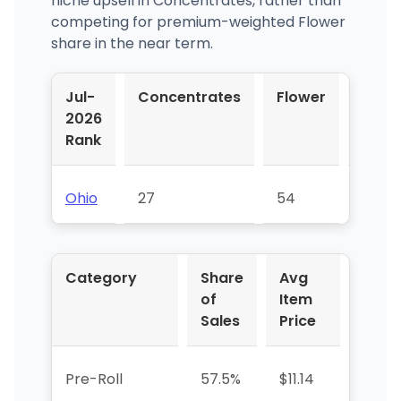
niche upsell in Concentrates, rather than
competing for premium-weighted Flower
share in the near term.
Jul-
Concentrates
Flower
Pre-
2026
Roll
Rank
Ohio
27
54
17
Category
Share
Avg
YoY
of
Item
%
Sales
Price
Pre-Roll
57.5%
$11.14
—