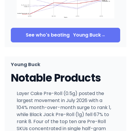
See who's beating
Young Buck
→
Young Buck
Notable Products
Layer Cake Pre-Roll (0.5g) posted the
largest movement in July 2026 with a
104% month-over-month surge to rank 1,
while Black Jack Pre-Roll (1g) fell 67% to
rank 8. Four of the top ten are Pre-Roll
SKUs concentrated in single half-gram