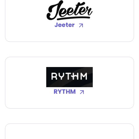
Jeeter
RYTHM