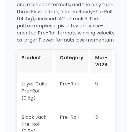
and multipack formats, and the only top-
three Flower item, Inferno Ready-To-Roll
(14.15g), declined 14% at rank 3. The
pattern implies a pivot toward value-
oriented Pre-Roll formats winning velocity
as larger Flower formats lose momentum.
Product
Category
Mar-
Apr-
2026
2026
Layer Cake
Pre-Roll
9
10
Pre-Roll
(0.5g)
Black Jack
Pre-Roll
3
>10
Pre-Roll
(0.5g)