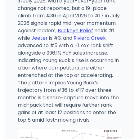
in July 2026, with a year-over-year rank
change not reported, but a 19-place
climb from #36 in April 2026 to #17 in July
2026 signals rapid mid-year momentum.
Against leaders,
Buckeye Relief
holds #1
while
Jeeter
is #3, and
Riviera Creek
advanced to #5 with a +1 YoY rank shift
alongside a 996.1% YoY sales increase,
indicating Young Buck’s rise is occurring in
a tier where competitors are either
entrenched at the top or accelerating.
The pattern implies Young Buck’s
trajectory from #36 to #17 over three
months is a share-capture move into the
mid-pack that will require further rank
gains of at least 12 positions to enter the
top 5 amid fast-moving rivals.