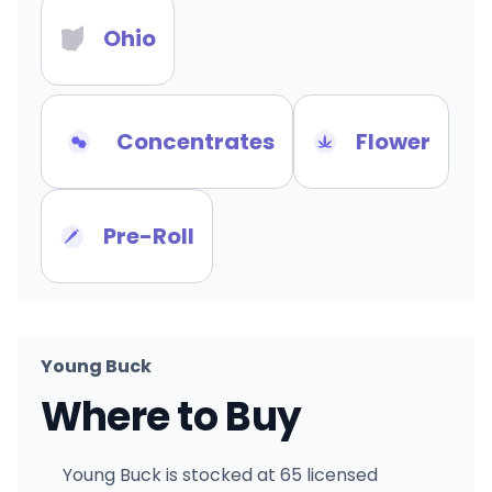
Ohio
Concentrates
Flower
Pre-Roll
Young Buck
Where to Buy
Young Buck is stocked at 65 licensed