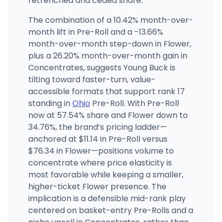
retrenched and ceded share.
The combination of a 10.42% month-over-
month lift in Pre-Roll and a -13.66%
month-over-month step-down in Flower,
plus a 26.20% month-over-month gain in
Concentrates, suggests Young Buck is
tilting toward faster-turn, value-
accessible formats that support rank 17
standing in
Ohio
Pre-Roll. With Pre-Roll
now at 57.54% share and Flower down to
34.76%, the brand’s pricing ladder—
anchored at $11.14 in Pre-Roll versus
$76.34 in Flower—positions volume to
concentrate where price elasticity is
most favorable while keeping a smaller,
higher-ticket Flower presence. The
implication is a defensible mid-rank play
centered on basket-entry Pre-Rolls and a