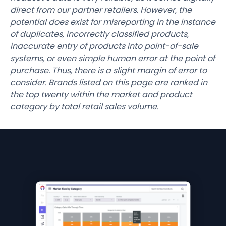
direct from our partner retailers. However, the
potential does exist for misreporting in the instance
of duplicates, incorrectly classified products,
inaccurate entry of products into point-of-sale
systems, or even simple human error at the point of
purchase. Thus, there is a slight margin of error to
consider. Brands listed on this page are ranked in
the top twenty within the market and product
category by total retail sales volume.