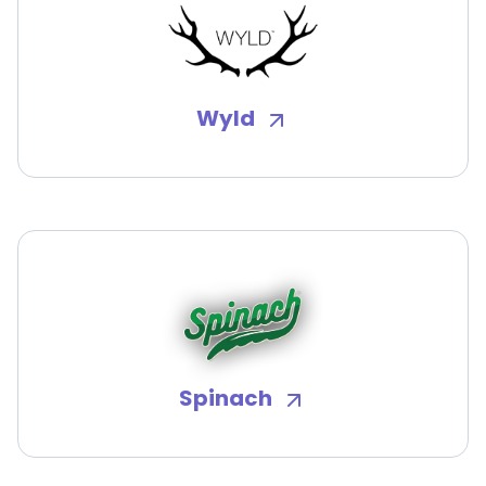
Wyld
Spinach