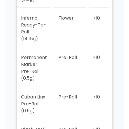
Inferno
Flower
>10
6
Ready-To-
Roll
(14.15g)
Permanent
Pre-Roll
>10
>10
Marker
Pre-Roll
(0.5g)
Cuban Linx
Pre-Roll
>10
>10
Pre-Roll
(0.5g)