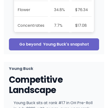
Flower
34.8%
$76.34
—
Concentrates
7.7%
$17.08
—
Go beyond
Young Buck
's snapshot
Young Buck
Competitive
Landscape
Young Buck sits at rank #17 in OH Pre-Roll