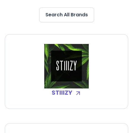
Search All Brands
STIIIZY